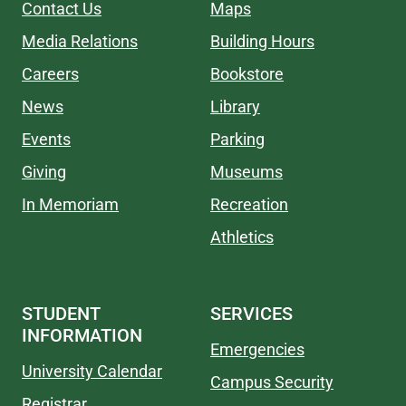
Contact Us
Maps
Media Relations
Building Hours
Careers
Bookstore
News
Library
Events
Parking
Giving
Museums
In Memoriam
Recreation
Athletics
STUDENT
SERVICES
INFORMATION
Emergencies
University Calendar
Campus Security
Registrar