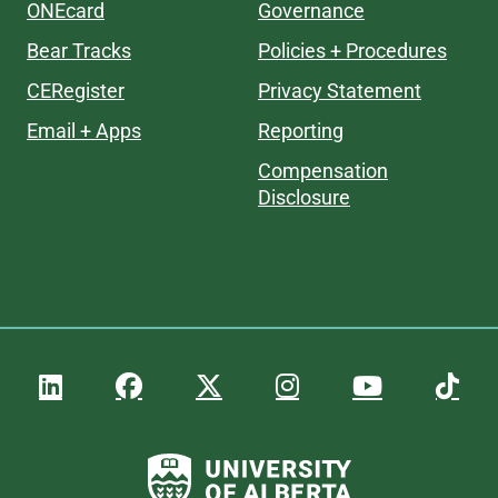
ONEcard
Governance
Bear Tracks
Policies + Procedures
CERegister
Privacy Statement
Email + Apps
Reporting
Compensation
Disclosure