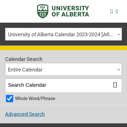
University of Alberta Calendar 2023-2024 [ARCHIVED CALENDAR]
Calendar Search
Entire Calendar
Whole Word/Phrase
Advanced Search