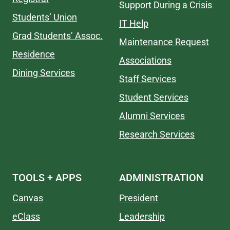
Support During a Crisis
Students’ Union
IT Help
Grad Students’ Assoc.
Maintenance Request
Residence
Associations
Dining Services
Staff Services
Student Services
Alumni Services
Research Services
TOOLS + APPS
ADMINISTRATION
Canvas
President
eClass
Leadership