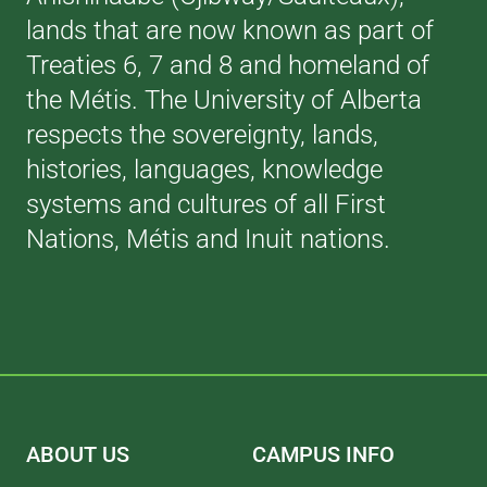
lands that are now known as part of
Treaties 6, 7 and 8 and homeland of
the Métis. The University of Alberta
respects the sovereignty, lands,
histories, languages, knowledge
systems and cultures of all First
Nations, Métis and Inuit nations.
ABOUT US
CAMPUS INFO