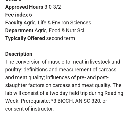
Approved Hours
3-0-3/2
Fee index
6
Faculty
Agric, Life & Environ Sciences
Department
Agric, Food & Nutr Sci
Typically Offered
second term
Description
The conversion of muscle to meat in livestock and
poultry: definitions and measurement of carcass
and meat quality; influences of pre- and post-
slaughter factors on carcass and meat quality. The
lab will consist of a two day field trip during Reading
Week. Prerequisite: *3 BIOCH, AN SC 320, or
consent of instructor.