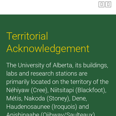
Territorial
Acknowledgement
The University of Alberta, its buildings,
labs and research stations are
primarily located on the territory of the
Néhiyaw (Cree), Niitsitapi (Blackfoot),
Métis, Nakoda (Stoney), Dene,
Haudenosaunee (Iroquois) and
Anishinaabe (Ojibway/Saulteaux),