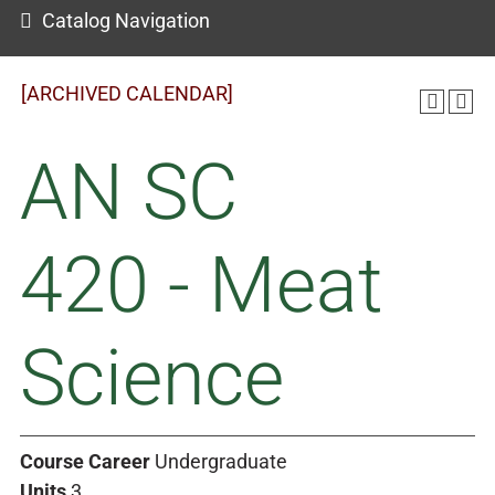
Catalog Navigation
[ARCHIVED CALENDAR]
AN SC
420 - Meat
Science
Course Career
Undergraduate
Units
3