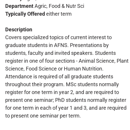
Department
Agric, Food & Nutr Sci
Typically Offered
either term
Description
Covers specialized topics of current interest to
graduate students in AFNS. Presentations by
students, faculty and invited speakers. Students
register in one of four sections - Animal Science, Plant
Science, Food Science or Human Nutrition.
Attendance is required of all graduate students
throughout their program. MSc students normally
register for one term in year 2, and are required to
present one seminar; PhD students normally register
for one term in each of year 1 and 3, and are required
to present one seminar per term.