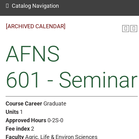
Catalog Navigation
[ARCHIVED CALENDAR]
AFNS
601 - Seminar
Course Career
Graduate
Units
1
Approved Hours
0-2S-0
Fee index
2
Faculty
Agric, Life & Environ Sciences