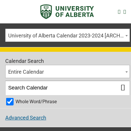
University of Alberta Calendar 2023-2024 [ARCHIVED CALENDAR]
Calendar Search
Entire Calendar
Whole Word/Phrase
Advanced Search