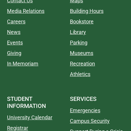
Contact Us
Maps
Media Relations
Building Hours
Careers
Bookstore
News
Library
Events
Parking
Giving
Museums
In Memoriam
Recreation
Athletics
STUDENT
SERVICES
INFORMATION
Emergencies
University Calendar
Campus Security
Registrar