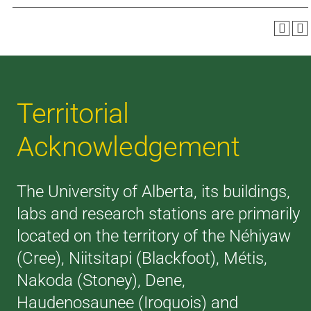
Territorial
Acknowledgement
The University of Alberta, its buildings,
labs and research stations are primarily
located on the territory of the Néhiyaw
(Cree), Niitsitapi (Blackfoot), Métis,
Nakoda (Stoney), Dene,
Haudenosaunee (Iroquois) and