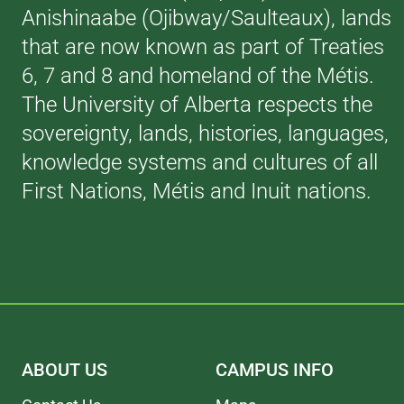
Anishinaabe (Ojibway/Saulteaux), lands
that are now known as part of Treaties
6, 7 and 8 and homeland of the Métis.
The University of Alberta respects the
sovereignty, lands, histories, languages,
knowledge systems and cultures of all
First Nations, Métis and Inuit nations.
ABOUT US
CAMPUS INFO