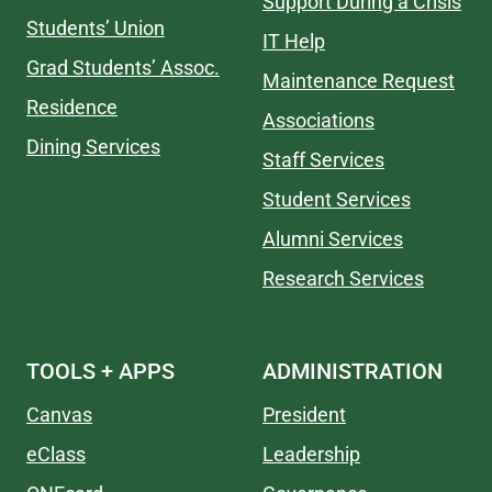
Support During a Crisis
Students’ Union
IT Help
Grad Students’ Assoc.
Maintenance Request
Residence
Associations
Dining Services
Staff Services
Student Services
Alumni Services
Research Services
TOOLS + APPS
ADMINISTRATION
Canvas
President
eClass
Leadership