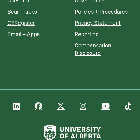
ONEcard
Governance
Bear Tracks
Policies + Procedures
CERegister
Privacy Statement
Email + Apps
Reporting
Compensation
Disclosure