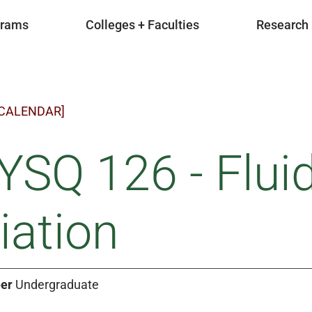
grams
Colleges + Faculties
Research
 CALENDAR]
SQ 126 - Flui
iation
er
Undergraduate