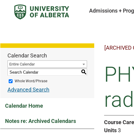
Admissions + Pro
[ARCHIVED
Calendar Search
Entire Calendar
PHY
S
Whole Word/Phrase
Advanced Search
rad
Calendar Home
Notes re: Archived Calendars
Course Care
Units
3