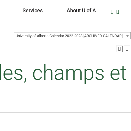
Services
About U of A
University of Alberta Calendar 2022-2023 [ARCHIVED CALENDAR]
des, champs et