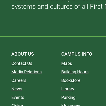
systems and cultures of all First 
ABOUT US
CAMPUS INFO
Contact Us
Maps
Media Relations
Building Hours
Careers
Bookstore
News
Library
Events
Parking
Giving
Museums