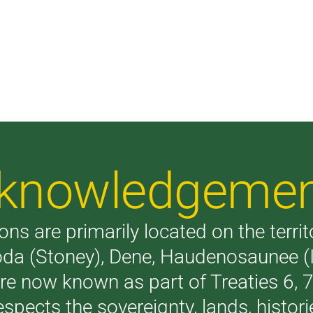
Acknowledgeme
ons are primarily located on the terri
akoda (Stoney), Dene, Haudenosaunee 
are now known as part of Treaties 6,
respects the sovereignty, lands, histo