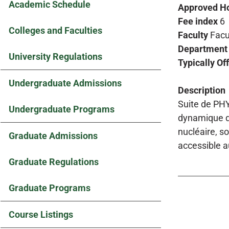
Academic Schedule
Approved H
Fee index
6
Colleges and Faculties
Faculty
Facu
Department
University Regulations
Typically Of
Undergraduate Admissions
Description
Suite de PHY
Undergraduate Programs
dynamique de
nucléaire, s
Graduate Admissions
accessible a
Graduate Regulations
Graduate Programs
Course Listings