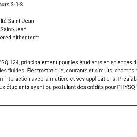
ours
3-0-3
lté Saint-Jean
Saint-Jean
fered
either term
SQ 124, principalement pour les étudiants en sciences de 
s fluides. Électrostatique, courants et circuits, champ
on interaction avec la matière et ses applications. Préal
ux étudiants ayant ou postulant des crédits pour PHYSQ