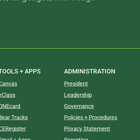
TOOLS + APPS
ADMINISTRATION
Canvas
President
eClass
Leadership
ONEcard
Governance
Bear Tracks
Policies + Procedures
CERegister
Privacy Statement
Email + Apps
Reporting