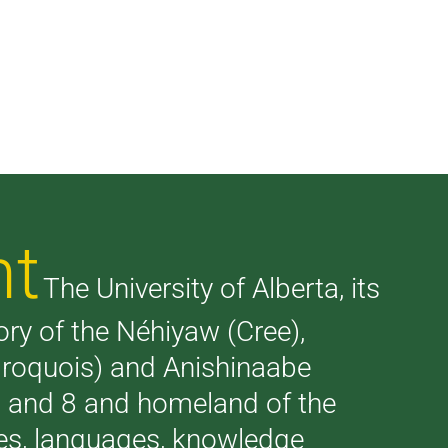
nt
The University of Alberta, its
tory of the Néhiyaw (Cree),
(Iroquois) and Anishinaabe
 7 and 8 and homeland of the
ries, languages, knowledge