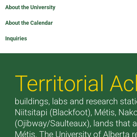
About the University
About the Calendar
Inquiries
Territorial 
buildings, labs and research stati
Niitsitapi (Blackfoot), Métis, N
(Ojibway/Saulteaux), lands that 
Métis. The University of Alberta 