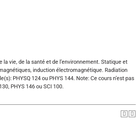
la vie, de la santé et de l’environnement. Statique et
s magnétiques, induction électromagnétique. Radiation
able(s): PHYSQ 124 ou PHYS 144. Note: Ce cours n’est pas
 130, PHYS 146 ou SCI 100.