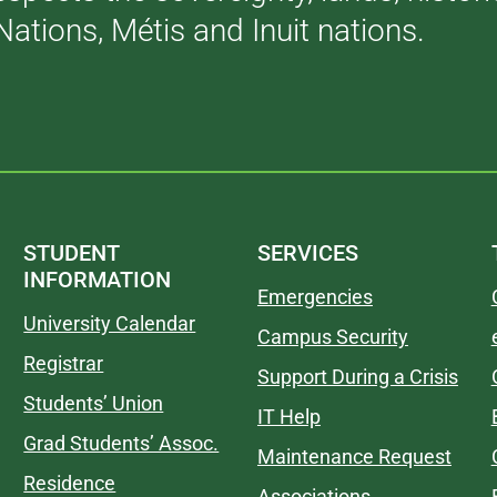
Nations, Métis and Inuit nations.
STUDENT
SERVICES
INFORMATION
Emergencies
University Calendar
Campus Security
Registrar
Support During a Crisis
Students’ Union
IT Help
Grad Students’ Assoc.
Maintenance Request
Residence
Associations