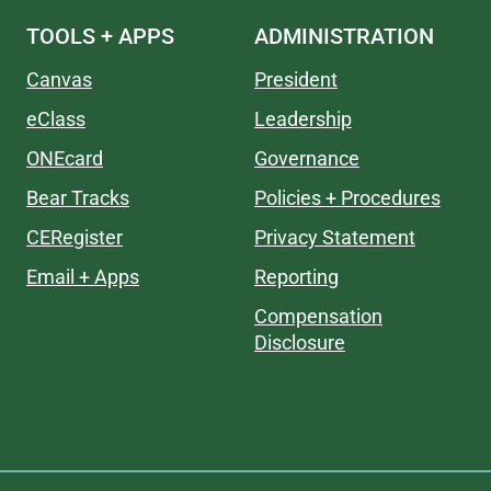
TOOLS + APPS
ADMINISTRATION
Canvas
President
eClass
Leadership
ONEcard
Governance
Bear Tracks
Policies + Procedures
CERegister
Privacy Statement
Email + Apps
Reporting
Compensation
Disclosure