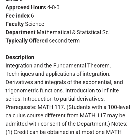
Approved Hours
4-0-0
Fee index
6
Faculty
Science
Department
Mathematical & Statistical Sci
Typically Offered
second term
Description
Integration and the Fundamental Theorem.
Techniques and applications of integration.
Derivatives and integrals of the exponential, and
trigonometric functions. Introduction to infinite
series. Introduction to partial derivatives.
Prerequisite: MATH 117. (Students with a 100-level
calculus course different from MATH 117 may be
admitted with consent of the Department.) Notes:
(1) Credit can be obtained in at most one MATH