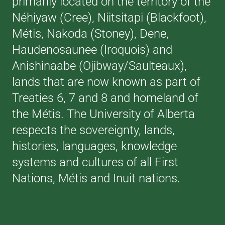
primarily located on the territory of the
Néhiyaw (Cree), Niitsitapi (Blackfoot),
Métis, Nakoda (Stoney), Dene,
Haudenosaunee (Iroquois) and
Anishinaabe (Ojibway/Saulteaux),
lands that are now known as part of
Treaties 6, 7 and 8 and homeland of
the Métis. The University of Alberta
respects the sovereignty, lands,
histories, languages, knowledge
systems and cultures of all First
Nations, Métis and Inuit nations.