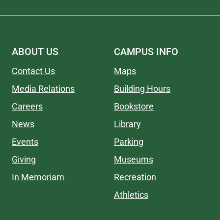
ABOUT US
CAMPUS INFO
Contact Us
Maps
Media Relations
Building Hours
Careers
Bookstore
News
Library
Events
Parking
Giving
Museums
In Memoriam
Recreation
Athletics