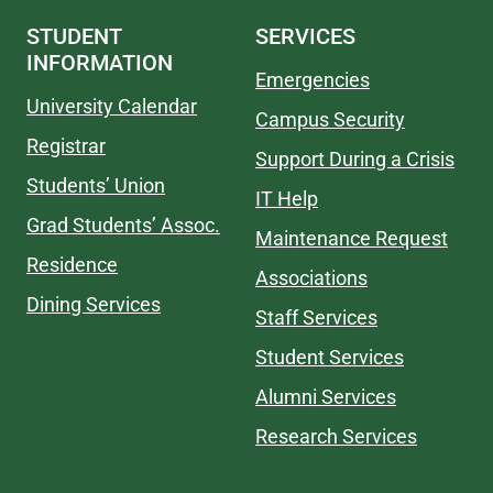
STUDENT
SERVICES
INFORMATION
Emergencies
University Calendar
Campus Security
Registrar
Support During a Crisis
Students’ Union
IT Help
Grad Students’ Assoc.
Maintenance Request
Residence
Associations
Dining Services
Staff Services
Student Services
Alumni Services
Research Services