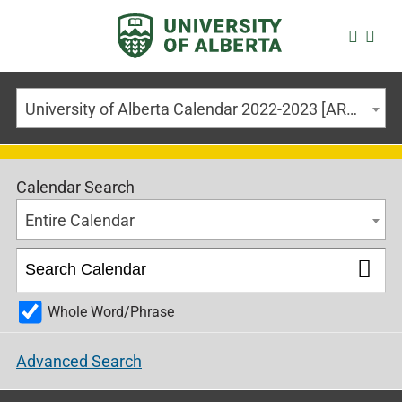
University of Alberta Calendar 2022-2023 [ARCHIVED CALENDAR]
Calendar Search
Entire Calendar
Whole Word/Phrase
Advanced Search