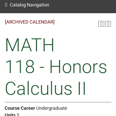
Catalog Navigation
[ARCHIVED CALENDAR]
MATH
118 - Honors
Calculus II
Course Career
Undergraduate
Units
3