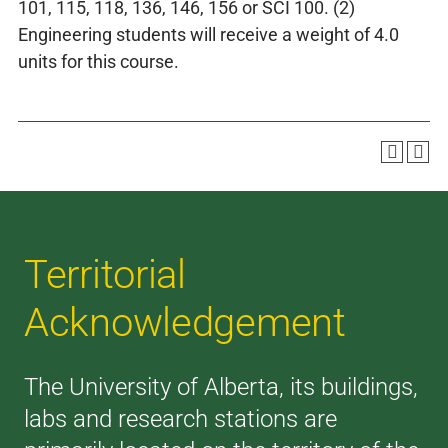
101, 115, 118, 136, 146, 156 or SCI 100. (2)
Engineering students will receive a weight of 4.0
units for this course.
Territorial
Acknowledgement
The University of Alberta, its buildings,
labs and research stations are