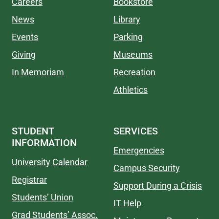
Careers
Bookstore
News
Library
Events
Parking
Giving
Museums
In Memoriam
Recreation
Athletics
STUDENT
SERVICES
INFORMATION
Emergencies
University Calendar
Campus Security
Registrar
Support During a Crisis
Students’ Union
IT Help
Grad Students’ Assoc.