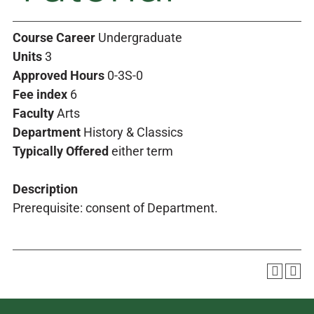
Course Career
Undergraduate
Units
3
Approved Hours
0-3S-0
Fee index
6
Faculty
Arts
Department
History & Classics
Typically Offered
either term
Description
Prerequisite: consent of Department.