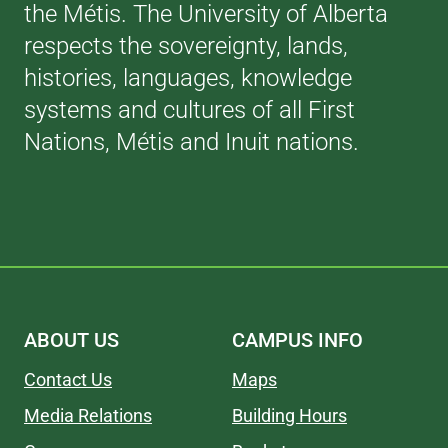
the Métis. The University of Alberta
respects the sovereignty, lands,
histories, languages, knowledge
systems and cultures of all First
Nations, Métis and Inuit nations.
ABOUT US
CAMPUS INFO
Contact Us
Maps
Media Relations
Building Hours