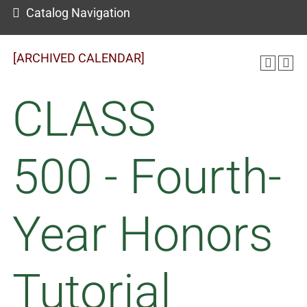
Catalog Navigation
[ARCHIVED CALENDAR]
CLASS
500 - Fourth-
Year Honors
Tutorial