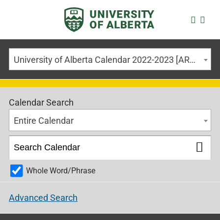
University of Alberta Calendar 2022-2023 [ARCHIVED CALENDAR]
Calendar Search
Entire Calendar
Whole Word/Phrase
Advanced Search