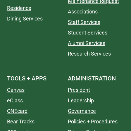
Maintenance Request
Residence
Associations
Dining Services
Staff Services
Student Services
Alumni Services
Research Services
TOOLS + APPS
ADMINISTRATION
Canvas
President
eClass
Leadership
ONEcard
Governance
Bear Tracks
Policies + Procedures