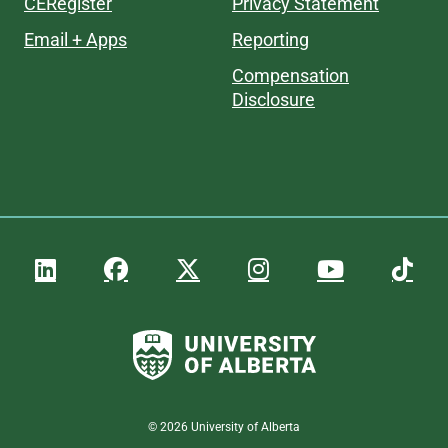
CERegister
Privacy Statement
Email + Apps
Reporting
Compensation
Disclosure
©
2026
University of Alberta