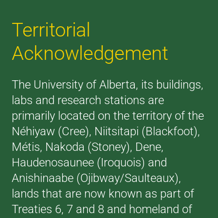
Territorial
Acknowledgement
The University of Alberta, its buildings,
labs and research stations are
primarily located on the territory of the
Néhiyaw (Cree), Niitsitapi (Blackfoot),
Métis, Nakoda (Stoney), Dene,
Haudenosaunee (Iroquois) and
Anishinaabe (Ojibway/Saulteaux),
lands that are now known as part of
Treaties 6, 7 and 8 and homeland of