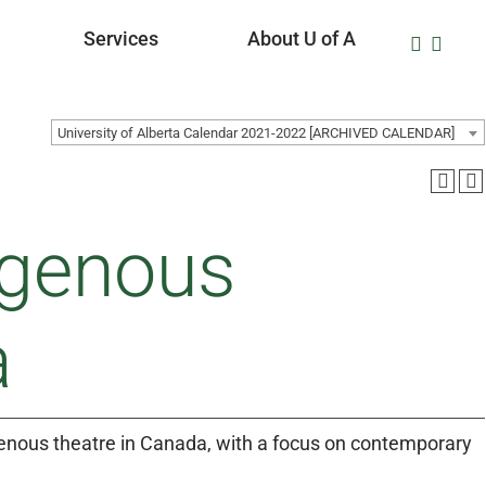
Services
About U of A
University of Alberta Calendar 2021-2022 [ARCHIVED CALENDAR]
igenous
a
genous theatre in Canada, with a focus on contemporary