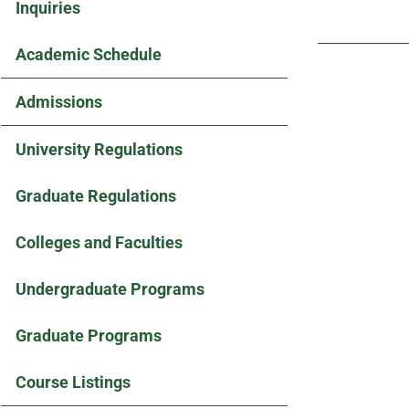
Inquiries
Academic Schedule
Admissions
University Regulations
Graduate Regulations
Colleges and Faculties
Undergraduate Programs
Graduate Programs
Course Listings