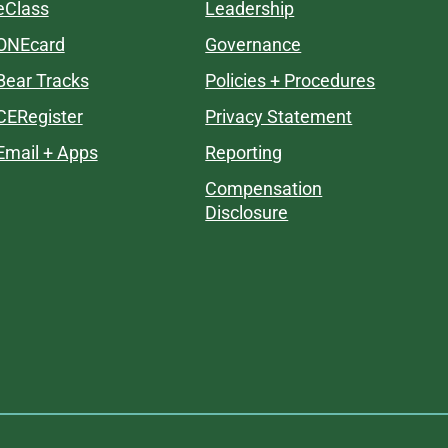
eClass
Leadership
ONEcard
Governance
Bear Tracks
Policies + Procedures
CERegister
Privacy Statement
Email + Apps
Reporting
Compensation
Disclosure