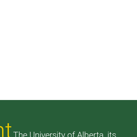
nt
The University of Alberta, its