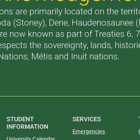
ons are primarily located on the terri
akoda (Stoney), Dene, Haudenosaunee 
are now known as part of Treaties 6,
respects the sovereignty, lands, histo
Nations, Métis and Inuit nations.
STUDENT
SERVICES
INFORMATION
Emergencies
University Calendar