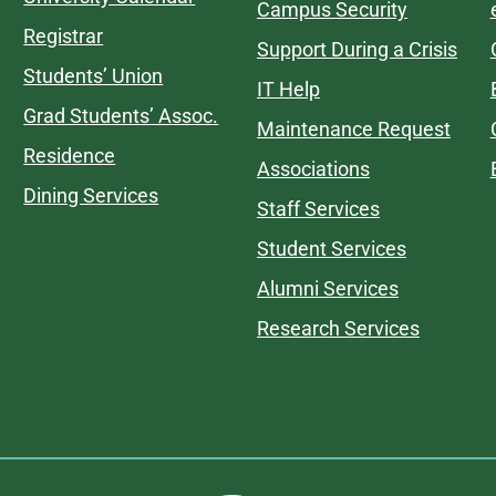
Campus Security
Registrar
Support During a Crisis
Students’ Union
IT Help
Grad Students’ Assoc.
Maintenance Request
Residence
Associations
Dining Services
Staff Services
Student Services
Alumni Services
Research Services