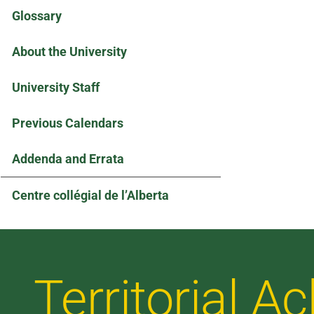
Glossary
About the University
University Staff
Previous Calendars
Addenda and Errata
Centre collégial de l’Alberta
Territorial 