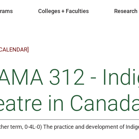
grams
Colleges + Faculties
Research
 CALENDAR]
AMA 312 - Ind
atre in Canad
ther term, 0-4L-0) The practice and development of Indi