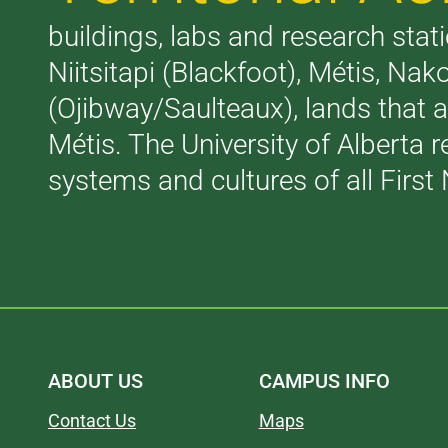
buildings, labs and research stati
Niitsitapi (Blackfoot), Métis, N
(Ojibway/Saulteaux), lands that 
Métis. The University of Alberta 
systems and cultures of all First 
ABOUT US
CAMPUS INFO
Contact Us
Maps