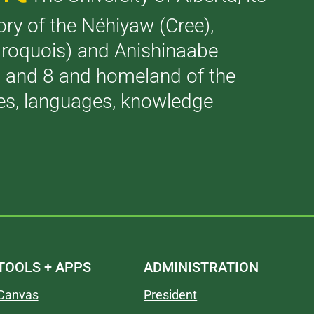
tory of the Néhiyaw (Cree),
(Iroquois) and Anishinaabe
 7 and 8 and homeland of the
ries, languages, knowledge
TOOLS + APPS
ADMINISTRATION
Canvas
President