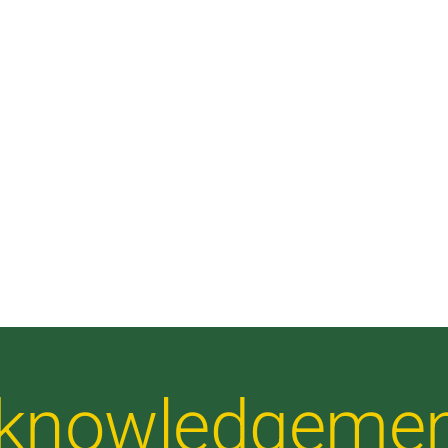
Acknowledgeme