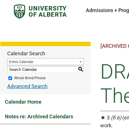
Admissions + Pro
[ARCHIVED
Calendar Search
Entire Calendar
DR
S
Whole Word/Phrase
Advanced Search
The
Calendar Home
Notes re: Archived Calendars
★ 3
(fi 6)
(ei
work.