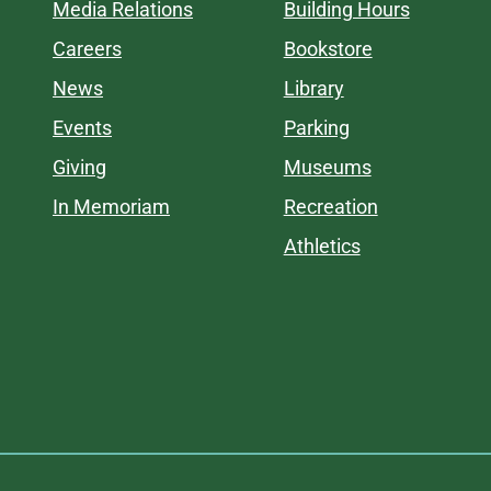
Media Relations
Building Hours
Careers
Bookstore
News
Library
Events
Parking
Giving
Museums
In Memoriam
Recreation
Athletics