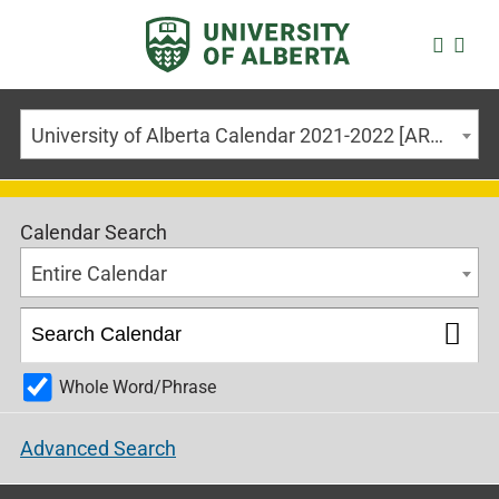
University of Alberta Calendar 2021-2022 [ARCHIVED CALENDAR]
Calendar Search
Entire Calendar
Whole Word/Phrase
Advanced Search