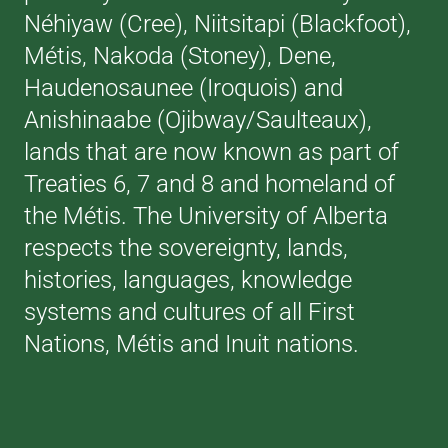
Néhiyaw (Cree), Niitsitapi (Blackfoot),
Métis, Nakoda (Stoney), Dene,
Haudenosaunee (Iroquois) and
Anishinaabe (Ojibway/Saulteaux),
lands that are now known as part of
Treaties 6, 7 and 8 and homeland of
the Métis. The University of Alberta
respects the sovereignty, lands,
histories, languages, knowledge
systems and cultures of all First
Nations, Métis and Inuit nations.