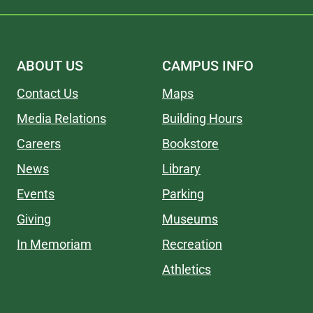
ABOUT US
CAMPUS INFO
Contact Us
Maps
Media Relations
Building Hours
Careers
Bookstore
News
Library
Events
Parking
Giving
Museums
In Memoriam
Recreation
Athletics