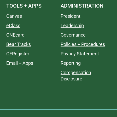
TOOLS + APPS
ADMINISTRATION
Canvas
President
eClass
Leadership
ONEcard
Governance
Bear Tracks
Policies + Procedures
CERegister
Privacy Statement
Email + Apps
Reporting
Compensation
Disclosure