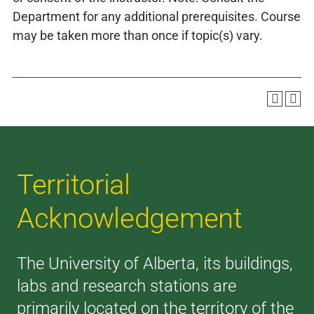
Department for any additional prerequisites. Course
may be taken more than once if topic(s) vary.
Territorial
Acknowledgement
The University of Alberta, its buildings,
labs and research stations are
primarily located on the territory of the