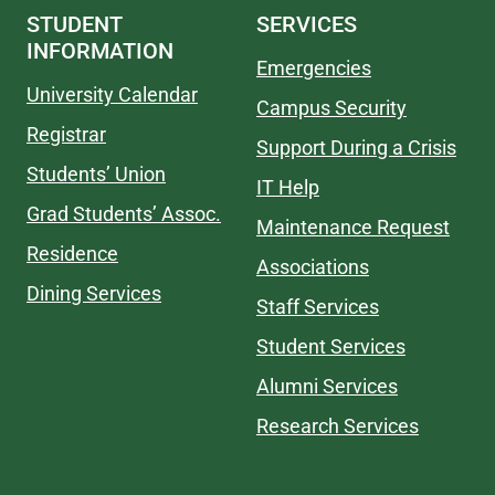
STUDENT
SERVICES
INFORMATION
Emergencies
University Calendar
Campus Security
Registrar
Support During a Crisis
Students’ Union
IT Help
Grad Students’ Assoc.
Maintenance Request
Residence
Associations
Dining Services
Staff Services
Student Services
Alumni Services
Research Services