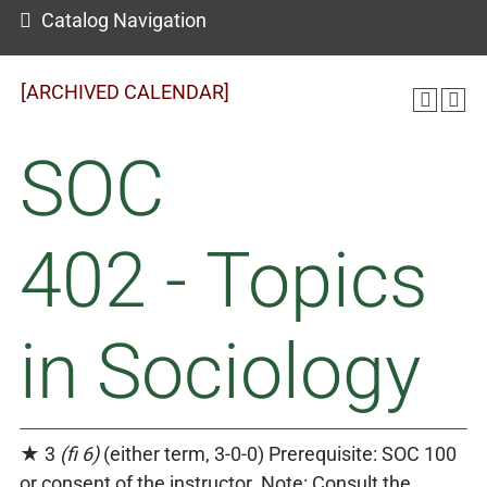
Catalog Navigation
[ARCHIVED CALENDAR]
SOC
402 - Topics
in Sociology
★ 3
(fi 6)
(either term, 3-0-0) Prerequisite: SOC 100
or consent of the instructor. Note: Consult the