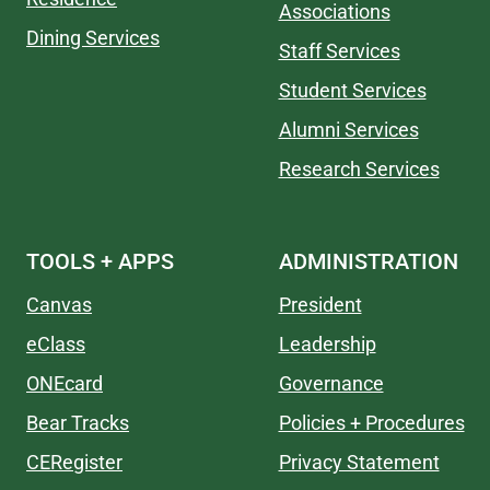
Associations
Dining Services
Staff Services
Student Services
Alumni Services
Research Services
TOOLS + APPS
ADMINISTRATION
Canvas
President
eClass
Leadership
ONEcard
Governance
Bear Tracks
Policies + Procedures
CERegister
Privacy Statement