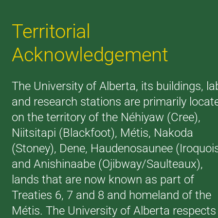
Territorial
Acknowledgement
The University of Alberta, its buildings, la
and research stations are primarily locat
on the territory of the Néhiyaw (Cree),
Niitsitapi (Blackfoot), Métis, Nakoda
(Stoney), Dene, Haudenosaunee (Iroquoi
and Anishinaabe (Ojibway/Saulteaux),
lands that are now known as part of
Treaties 6, 7 and 8 and homeland of the
Métis. The University of Alberta respects