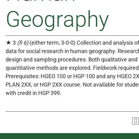
Geography
★ 3
(fi 6)
(either term, 3-0-0) Collection and analysis o
data for social research in human geography. Researc
design and sampling procedures. Both qualitative and
quantitative methods are explored. Fieldwork required
Prerequisites: HGEO 100 or HGP 100 and any HGEO 2X
PLAN 2XX, or HGP 2XX course. Not available for stude
with credit in HGP 399.