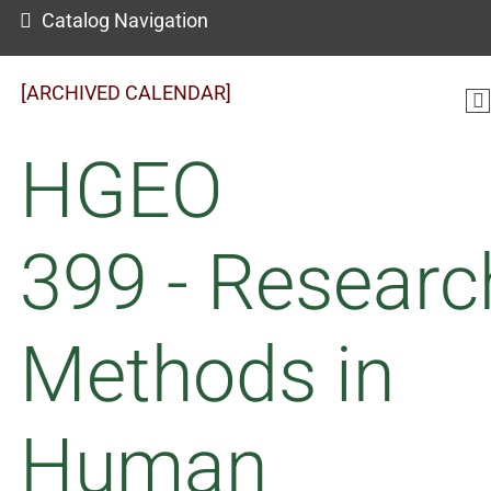
Catalog Navigation
[ARCHIVED CALENDAR]
HGEO
399 - Researc
Methods in
Human