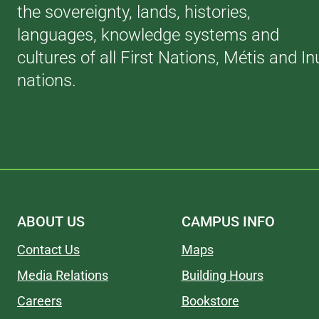
the sovereignty, lands, histories,
languages, knowledge systems and
cultures of all First Nations, Métis and In
nations.
ABOUT US
CAMPUS INFO
Contact Us
Maps
Media Relations
Building Hours
Careers
Bookstore