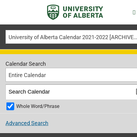
University of Alberta Calendar 2021-2022 [ARCHIVED CALE
Calendar Search
Entire Calendar
Whole Word/Phrase
Advanced Search