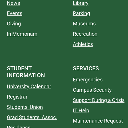
News
Library
Events
Parking
Giving
Museums
In Memoriam
Recreation
Athletics
STUDENT
SERVICES
INFORMATION
Emergencies
University Calendar
Campus Security
Registrar
Support During a Crisis
Students’ Union
IT Help
Grad Students’ Assoc.
Maintenance Request
Residence