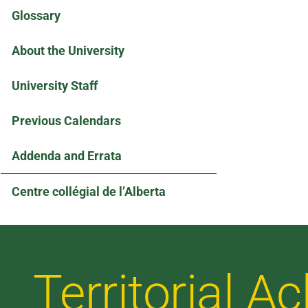
Glossary
About the University
University Staff
Previous Calendars
Addenda and Errata
Centre collégial de l’Alberta
Territorial 