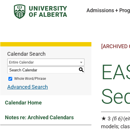
Admissions + Pro
[ARCHIVED
Calendar Search
Entire Calendar
EAS
S
Whole Word/Phrase
Advanced Search
Se
Calendar Home
Notes re: Archived Calendars
★ 3
(fi 6)
(ei
models; clas