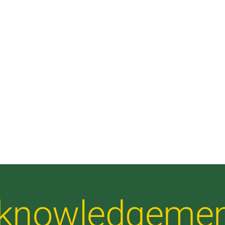
Acknowledgeme