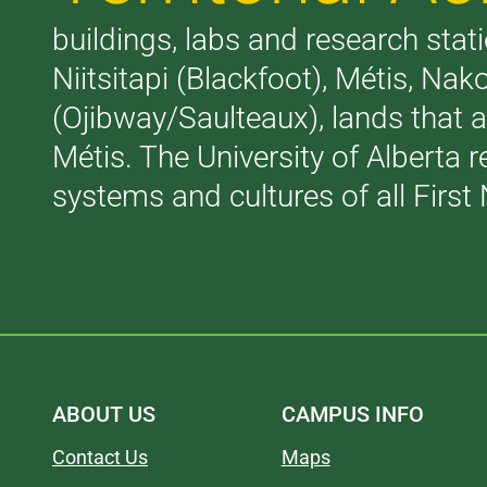
buildings, labs and research stati
Niitsitapi (Blackfoot), Métis, N
(Ojibway/Saulteaux), lands that 
Métis. The University of Alberta 
systems and cultures of all First 
ABOUT US
CAMPUS INFO
Contact Us
Maps