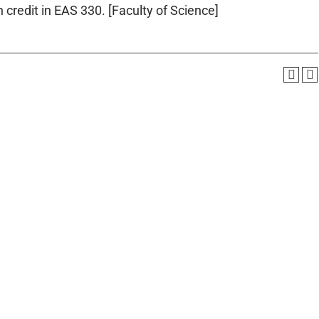
 credit in EAS 330. [Faculty of Science]