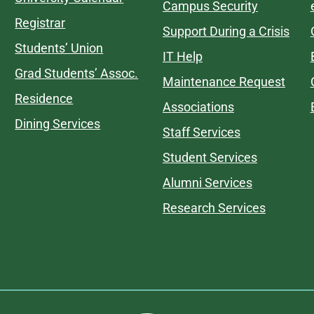
Campus Security
Registrar
Support During a Crisis
Students’ Union
IT Help
Grad Students’ Assoc.
Maintenance Request
Residence
Associations
Dining Services
Staff Services
Student Services
Alumni Services
Research Services