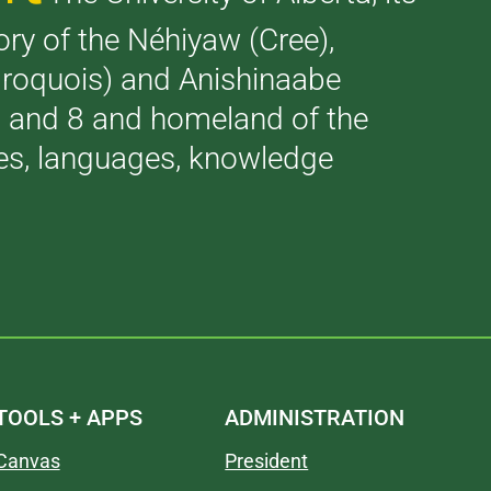
tory of the Néhiyaw (Cree),
(Iroquois) and Anishinaabe
 7 and 8 and homeland of the
ries, languages, knowledge
TOOLS + APPS
ADMINISTRATION
Canvas
President