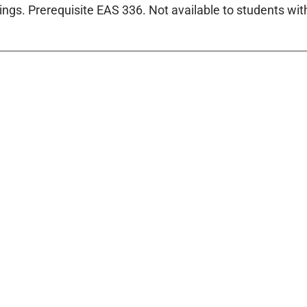
tings. Prerequisite EAS 336. Not available to students with