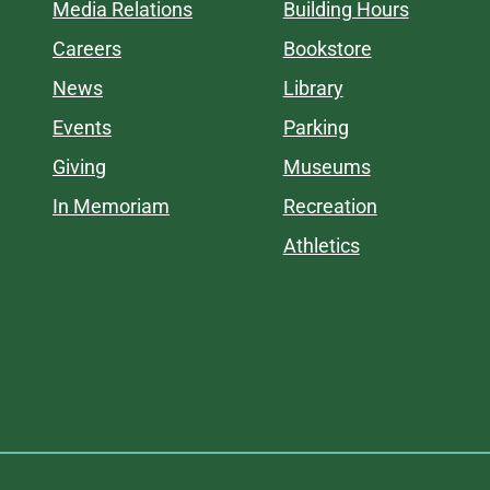
Media Relations
Building Hours
Careers
Bookstore
News
Library
Events
Parking
Giving
Museums
In Memoriam
Recreation
Athletics