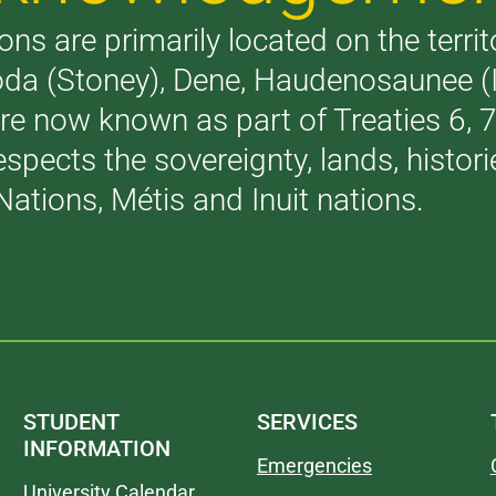
ons are primarily located on the terri
akoda (Stoney), Dene, Haudenosaunee 
are now known as part of Treaties 6,
respects the sovereignty, lands, histo
Nations, Métis and Inuit nations.
STUDENT
SERVICES
INFORMATION
Emergencies
University Calendar