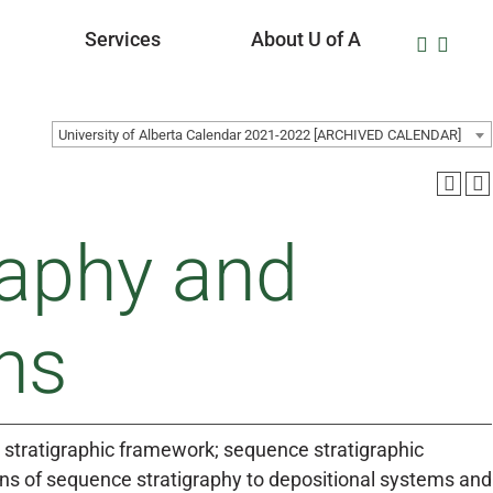
Services
About U of A
University of Alberta Calendar 2021-2022 [ARCHIVED CALENDAR]
raphy and
ns
e stratigraphic framework; sequence stratigraphic
ions of sequence stratigraphy to depositional systems and