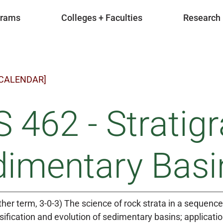
grams
Colleges + Faculties
Research
 CALENDAR]
 462 - Stratig
dimentary Basi
ther term, 3-0-3) The science of rock strata in a sequenc
sification and evolution of sedimentary basins; applicat