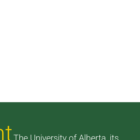
nt
The University of Alberta, its