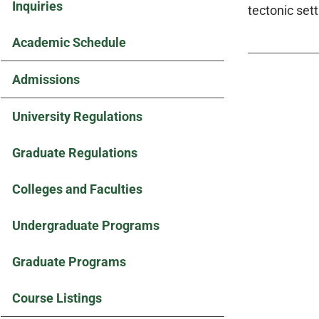
Inquiries
tectonic set
Academic Schedule
Admissions
University Regulations
Graduate Regulations
Colleges and Faculties
Undergraduate Programs
Graduate Programs
Course Listings