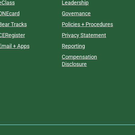
eClass
Leadership
ONEcard
Governance
Bear Tracks
Policies + Procedures
CERegister
Privacy Statement
Email + Apps
Reporting
Compensation
Disclosure