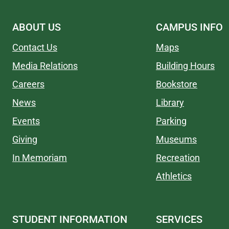
ABOUT US
CAMPUS INFO
Contact Us
Maps
Media Relations
Building Hours
Careers
Bookstore
News
Library
Events
Parking
Giving
Museums
In Memoriam
Recreation
Athletics
STUDENT INFORMATION
SERVICES