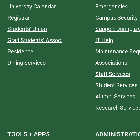
University Calendar
Emergencies
Registrar
Campus Security
Students’ Union
Support During a C
Grad Students’ Assoc.
IT Help
Residence
Maintenance Req
Dining Services
Associations
Staff Services
Student Services
Alumni Services
Research Service
TOOLS + APPS
ADMINISTRATI