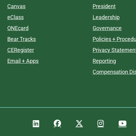
Canvas
President
eClass
Leadership
ONEcard
Governance
Bear Tracks
Policies + Proced
CERegister
Privacy Statemen
Email + Apps
Reporting
Compensation Dis