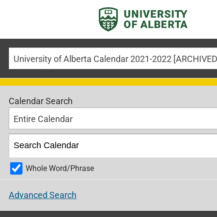
University of Alberta Calendar 2021-2022 [ARCHIV
Calendar Search
Entire Calendar
Whole Word/Phrase
Advanced Search