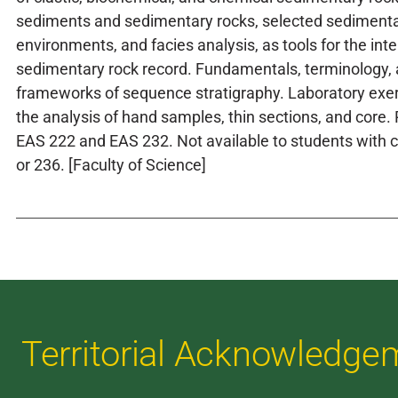
sediments and sedimentary rocks, selected sedimenta
environments, and facies analysis, as tools for the inte
sedimentary rock record. Fundamentals, terminology,
frameworks of sequence stratigraphy. Laboratory exe
the analysis of hand samples, thin sections, and core. 
EAS 222 and EAS 232. Not available to students with c
or 236. [Faculty of Science]
Territorial Acknowledge