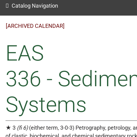
Catalog Navigation
[ARCHIVED CALENDAR]
EAS
336 - Sedimen
Systems
★ 3
(fi 6)
(either term, 3-0-3) Petrography, petrology, 
of clastic, biochemical, and chemical sedimentary rock