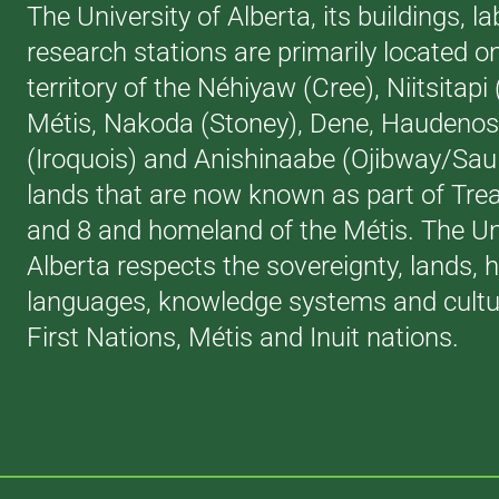
The University of Alberta, its buildings, l
research stations are primarily located o
territory of the Néhiyaw (Cree), Niitsitapi
Métis, Nakoda (Stoney), Dene, Haudeno
(Iroquois) and Anishinaabe (Ojibway/Saul
lands that are now known as part of Trea
and 8 and homeland of the Métis. The Uni
Alberta respects the sovereignty, lands, h
languages, knowledge systems and cultur
First Nations, Métis and Inuit nations.