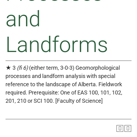
and
Landforms
★ 3
(fi 6)
(either term, 3-0-3) Geomorphological
processes and landform analysis with special
reference to the landscape of Alberta. Fieldwork
required. Prerequisite: One of EAS 100, 101, 102,
201, 210 or SCI 100. [Faculty of Science]