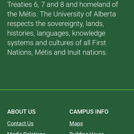
Treaties 6, 7 and 8 and homeland of
the Métis. The University of Alberta
respects the sovereignty, lands,
histories, languages, knowledge
systems and cultures of all First
Nations, Métis and Inuit nations.
ABOUT US
CAMPUS INFO
Contact Us
Maps