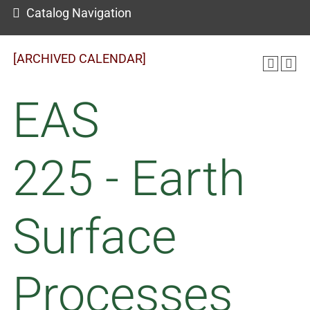
Catalog Navigation
[ARCHIVED CALENDAR]
EAS
225 - Earth
Surface
Processes