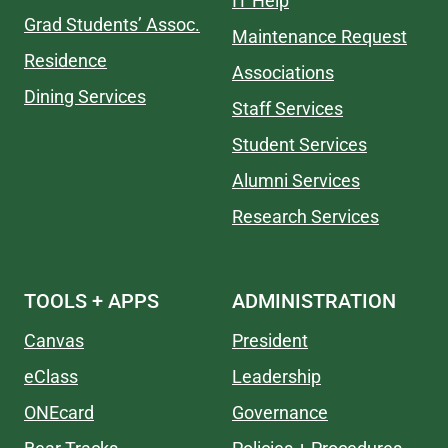
IT Help
Grad Students’ Assoc.
Maintenance Request
Residence
Associations
Dining Services
Staff Services
Student Services
Alumni Services
Research Services
TOOLS + APPS
ADMINISTRATION
Canvas
President
eClass
Leadership
ONEcard
Governance