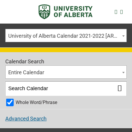
University of Alberta Calendar 2021-2022 [ARCHIVED CALENDAR]
Calendar Search
Entire Calendar
Whole Word/Phrase
Advanced Search