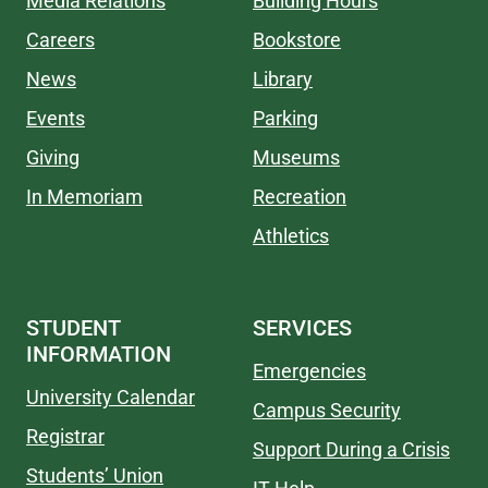
Media Relations
Building Hours
Careers
Bookstore
News
Library
Events
Parking
Giving
Museums
In Memoriam
Recreation
Athletics
STUDENT
SERVICES
INFORMATION
Emergencies
University Calendar
Campus Security
Registrar
Support During a Crisis
Students’ Union