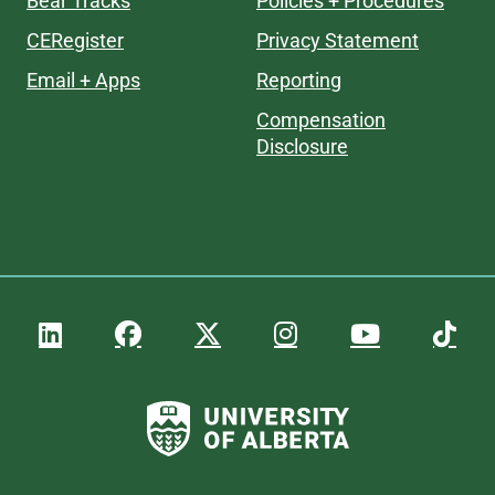
Bear Tracks
Policies + Procedures
CERegister
Privacy Statement
Email + Apps
Reporting
Compensation
Disclosure