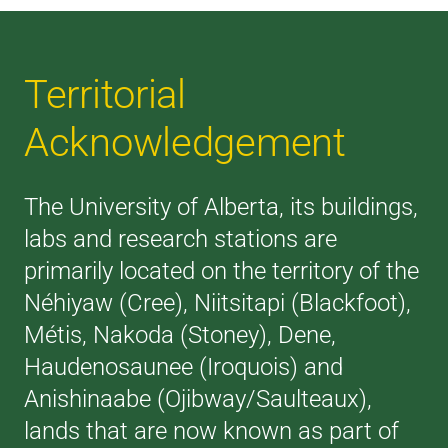
Territorial
Acknowledgement
The University of Alberta, its buildings,
labs and research stations are
primarily located on the territory of the
Néhiyaw (Cree), Niitsitapi (Blackfoot),
Métis, Nakoda (Stoney), Dene,
Haudenosaunee (Iroquois) and
Anishinaabe (Ojibway/Saulteaux),
lands that are now known as part of