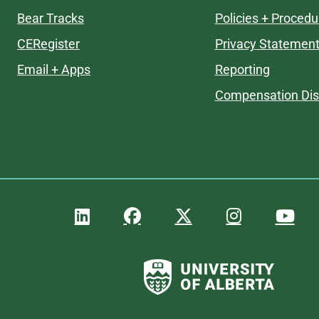
Bear Tracks
Policies + Procedu
CERegister
Privacy Statemen
Email + Apps
Reporting
Compensation Dis