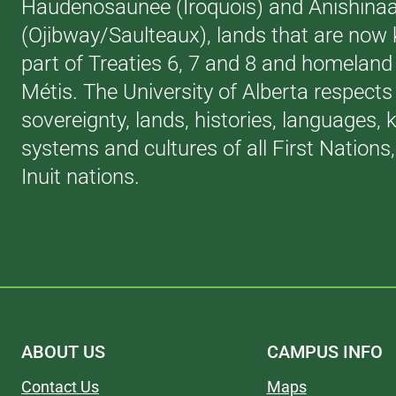
Haudenosaunee (Iroquois) and Anishina
(Ojibway/Saulteaux), lands that are now
part of Treaties 6, 7 and 8 and homeland 
Métis. The University of Alberta respects
sovereignty, lands, histories, languages,
systems and cultures of all First Nations
Inuit nations.
ABOUT US
CAMPUS INFO
Contact Us
Maps