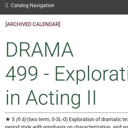
Catalog Navigation
[ARCHIVED CALENDAR]
DRAMA
499 - Explorat
in Acting II
★ 3
(fi 6)
(two term, 0-3L-0) Exploration of dramatic tex
period style with emphasis on characterization, and s