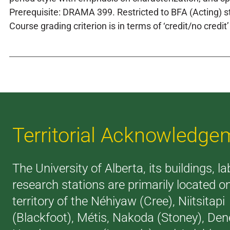
Prerequisite: DRAMA 399. Restricted to BFA (Acting) s
Course grading criterion is in terms of ‘credit/no credit’
Territorial Acknowledge
The University of Alberta, its buildings, l
research stations are primarily located o
territory of the Néhiyaw (Cree), Niitsitapi
(Blackfoot), Métis, Nakoda (Stoney), Den