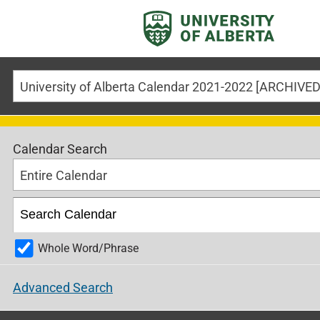
Calendar Search
Entire Calendar
Whole Word/Phrase
Advanced Search