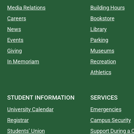
Media Relations
Building Hours
Careers
Bookstore
News
Library
Events
Parking
Giving
Museums
In Memoriam
Recreation
Athletics
STUDENT INFORMATION
SERVICES
University Calendar
Emergencies
Registrar
Campus Security
Students’ Union
Support During a C