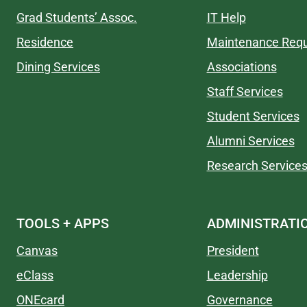
Grad Students’ Assoc.
IT Help
Residence
Maintenance Req
Dining Services
Associations
Staff Services
Student Services
Alumni Services
Research Service
TOOLS + APPS
ADMINISTRATI
Canvas
President
eClass
Leadership
ONEcard
Governance