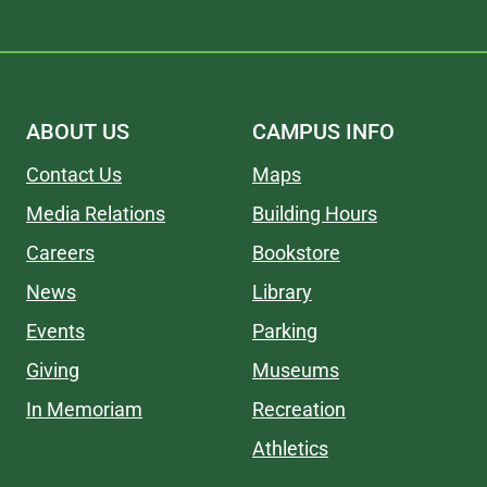
ABOUT US
CAMPUS INFO
Contact Us
Maps
Media Relations
Building Hours
Careers
Bookstore
News
Library
Events
Parking
Giving
Museums
In Memoriam
Recreation
Athletics