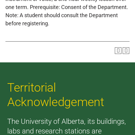
one term. Prerequisite: Consent of the Department.
Note: A student should consult the Department
before registering.
Territorial
Acknowledgement
The University of Alberta, its buildings,
labs and research stations are