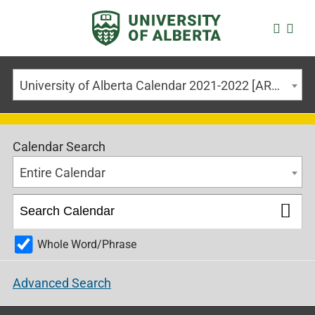
University of Alberta Calendar 2021-2022 [ARCHIVED CALENDAR]
Calendar Search
Entire Calendar
Whole Word/Phrase
Advanced Search