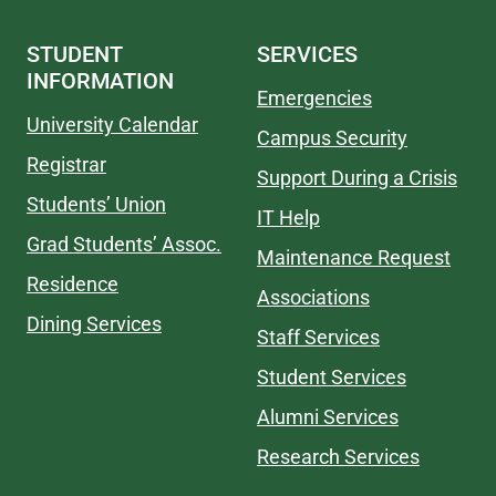
STUDENT
SERVICES
INFORMATION
Emergencies
University Calendar
Campus Security
Registrar
Support During a Crisis
Students’ Union
IT Help
Grad Students’ Assoc.
Maintenance Request
Residence
Associations
Dining Services
Staff Services
Student Services
Alumni Services
Research Services