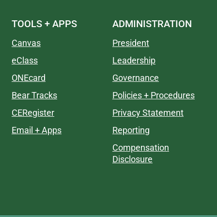
TOOLS + APPS
ADMINISTRATION
Canvas
President
eClass
Leadership
ONEcard
Governance
Bear Tracks
Policies + Procedures
CERegister
Privacy Statement
Email + Apps
Reporting
Compensation
Disclosure