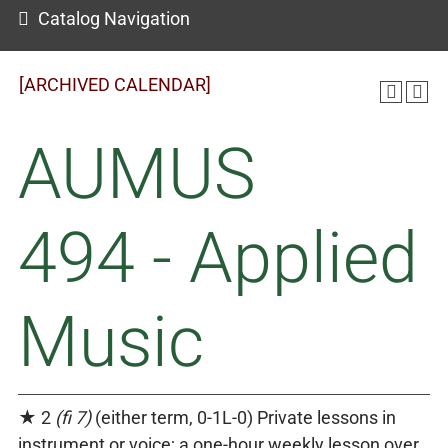
Catalog Navigation
[ARCHIVED CALENDAR]
AUMUS
494 - Applied
Music
★ 2
(fi 7)
(either term, 0-1L-0) Private lessons in
instrument or voice; a one-hour weekly lesson over