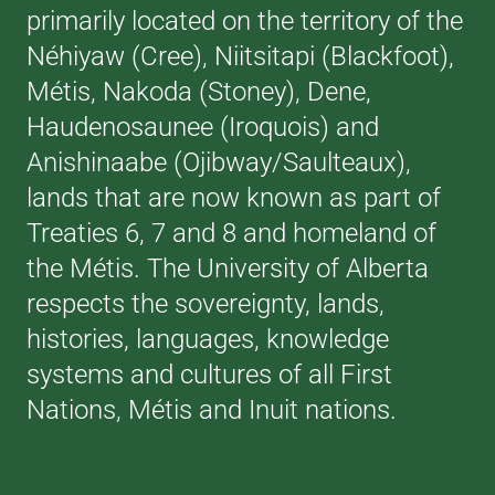
primarily located on the territory of the
Néhiyaw (Cree), Niitsitapi (Blackfoot),
Métis, Nakoda (Stoney), Dene,
Haudenosaunee (Iroquois) and
Anishinaabe (Ojibway/Saulteaux),
lands that are now known as part of
Treaties 6, 7 and 8 and homeland of
the Métis. The University of Alberta
respects the sovereignty, lands,
histories, languages, knowledge
systems and cultures of all First
Nations, Métis and Inuit nations.