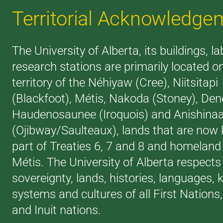
Territorial Acknowledge
The University of Alberta, its buildings, l
research stations are primarily located o
territory of the Néhiyaw (Cree), Niitsitapi
(Blackfoot), Métis, Nakoda (Stoney), Den
Haudenosaunee (Iroquois) and Anishina
(Ojibway/Saulteaux), lands that are now
part of Treaties 6, 7 and 8 and homeland 
Métis. The University of Alberta respects
sovereignty, lands, histories, languages,
systems and cultures of all First Nations
and Inuit nations.