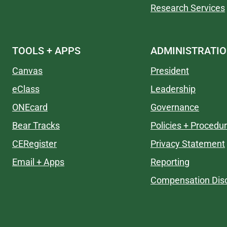
Research Services
TOOLS + APPS
ADMINISTRATI
Canvas
President
eClass
Leadership
ONEcard
Governance
Bear Tracks
Policies + Procedu
CERegister
Privacy Statement
Email + Apps
Reporting
Compensation Disc