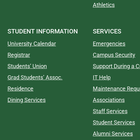
Athletics
STUDENT INFORMATION
SERVICES
University Calendar
Emergencies
Registrar
Campus Security
Students’ Union
Support During a Cr
Grad Students’ Assoc.
IT Help
Residence
Maintenance Requ
Dining Services
Associations
Staff Services
Student Services
Alumni Services