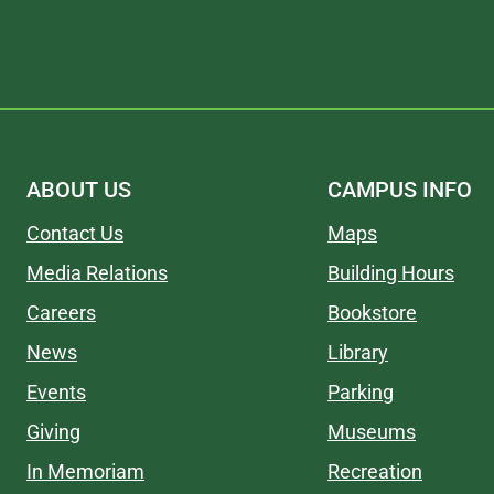
ABOUT US
CAMPUS INFO
Contact Us
Maps
Media Relations
Building Hours
Careers
Bookstore
News
Library
Events
Parking
Giving
Museums
In Memoriam
Recreation