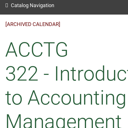
Catalog Navigation
[ARCHIVED CALENDAR]
ACCTG
322 - Introduc
to Accounting
Management