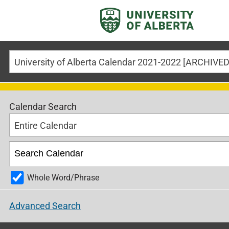
Calendar Search
Entire Calendar
Whole Word/Phrase
Advanced Search