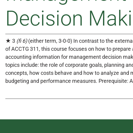
Decision Mak
★ 3
(fi 6)
(either term, 3-0-0) In contrast to the externa
of ACCTG 311, this course focuses on how to prepare
accounting information for management decision mak
topics include: the role of corporate goals, planning an
concepts, how costs behave and how to analyze and
budgeting and performance measures. Prerequisite: 