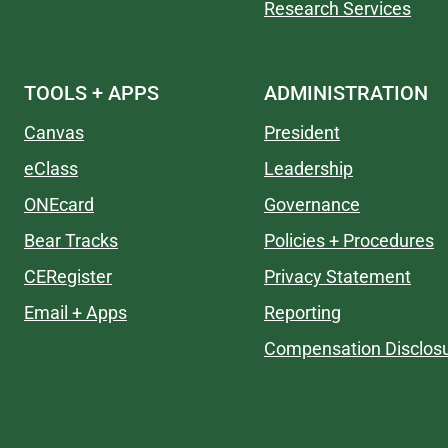
Research Services
TOOLS + APPS
ADMINISTRATION
Canvas
President
eClass
Leadership
ONEcard
Governance
Bear Tracks
Policies + Procedures
CERegister
Privacy Statement
Email + Apps
Reporting
Compensation Disclos