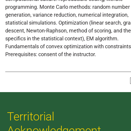
programming. Monte Carlo methods: random number
generation, variance reduction, numerical integration,
statistical simulations. Optimization (linear search, gr
descent, Newton-Raphson, method of scoring, and the
specifics in the statistical context), EM algorithm.
Fundamentals of convex optimization with constraints
Prerequisites: consent of the instructor.
Territorial
Acknowledgement