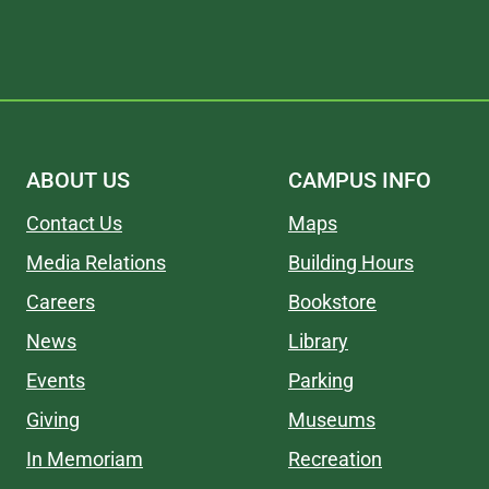
ABOUT US
CAMPUS INFO
Contact Us
Maps
Media Relations
Building Hours
Careers
Bookstore
News
Library
Events
Parking
Giving
Museums
In Memoriam
Recreation