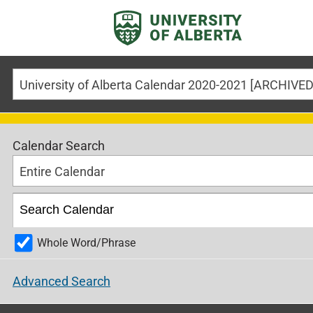
Calendar Search
Entire Calendar
Whole Word/Phrase
Advanced Search