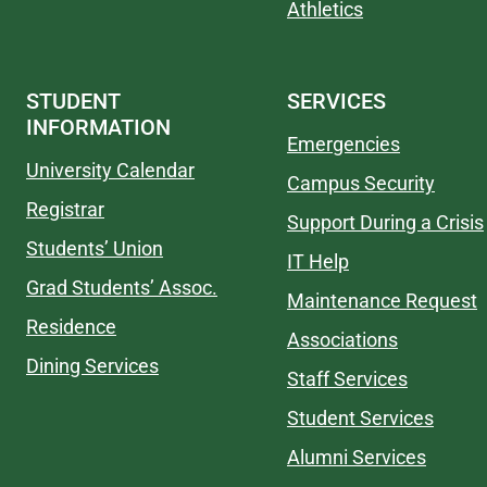
Athletics
STUDENT
SERVICES
INFORMATION
Emergencies
University Calendar
Campus Security
Registrar
Support During a Crisis
Students’ Union
IT Help
Grad Students’ Assoc.
Maintenance Request
Residence
Associations
Dining Services
Staff Services
Student Services
Alumni Services