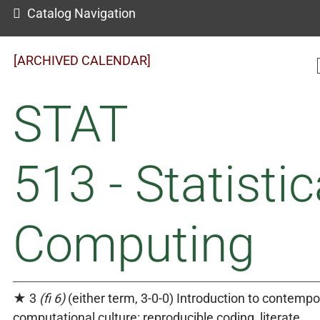
Catalog Navigation
[ARCHIVED CALENDAR]
STAT
513 - Statistic
Computing
★ 3
(fi 6)
(either term, 3-0-0) Introduction to contempo
computational culture: reproducible coding, literate