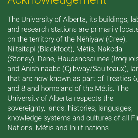
The University of Alberta, its buildings, la
and research stations are primarily locat
on the territory of the Néhiyaw (Cree),
Niitsitapi (Blackfoot), Métis, Nakoda
(Stoney), Dene, Haudenosaunee (Iroquoi
and Anishinaabe (Ojibway/Saulteaux), la
that are now known as part of Treaties 6
and 8 and homeland of the Métis. The
University of Alberta respects the
sovereignty, lands, histories, languages,
knowledge systems and cultures of all Fi
Nations, Métis and Inuit nations.