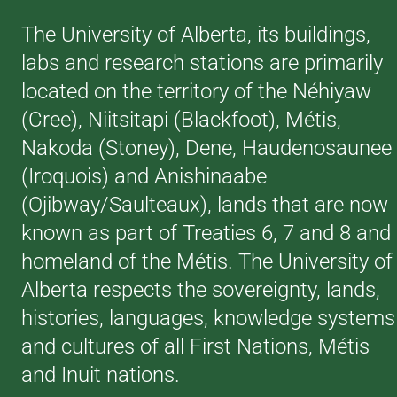
The University of Alberta, its buildings,
labs and research stations are primarily
located on the territory of the Néhiyaw
(Cree), Niitsitapi (Blackfoot), Métis,
Nakoda (Stoney), Dene, Haudenosaunee
(Iroquois) and Anishinaabe
(Ojibway/Saulteaux), lands that are now
known as part of Treaties 6, 7 and 8 and
homeland of the Métis. The University of
Alberta respects the sovereignty, lands,
histories, languages, knowledge systems
and cultures of all First Nations, Métis
and Inuit nations.