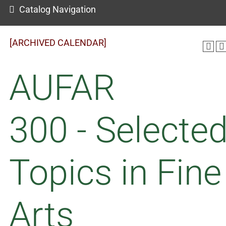
Catalog Navigation
[ARCHIVED CALENDAR]
AUFAR
300 - Selecte
Topics in Fine
Arts