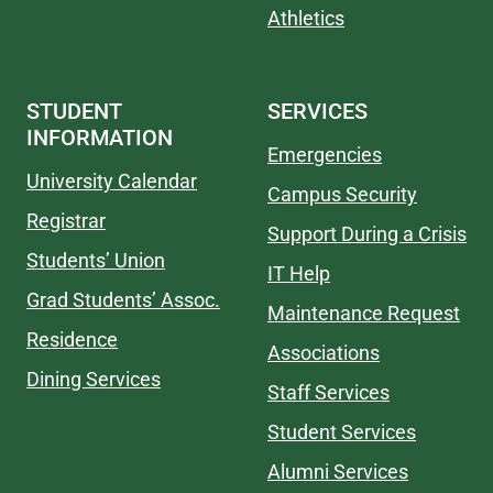
Athletics
STUDENT
SERVICES
INFORMATION
Emergencies
University Calendar
Campus Security
Registrar
Support During a Crisis
Students’ Union
IT Help
Grad Students’ Assoc.
Maintenance Request
Residence
Associations
Dining Services
Staff Services
Student Services
Alumni Services