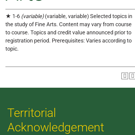
★ 1-6
(variable)
(variable, variable) Selected topics in
the study of Fine Arts. Content may vary from course
to course. Topics and credit value announced prior to
registration period. Prerequisites: Varies according to
topic.
Territorial
Acknowledgement