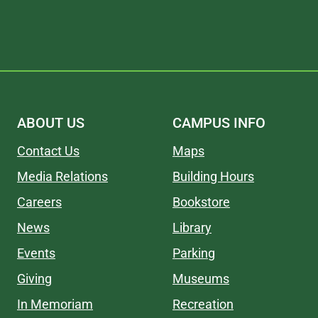
ABOUT US
CAMPUS INFO
Contact Us
Maps
Media Relations
Building Hours
Careers
Bookstore
News
Library
Events
Parking
Giving
Museums
In Memoriam
Recreation