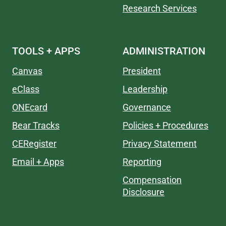
Research Services
TOOLS + APPS
ADMINISTRATION
Canvas
President
eClass
Leadership
ONEcard
Governance
Bear Tracks
Policies + Procedures
CERegister
Privacy Statement
Email + Apps
Reporting
Compensation
Disclosure