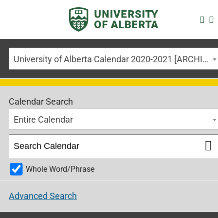
University of Alberta Calendar 2020-2021 [ARCHIVED CALENDAR]
Calendar Search
Entire Calendar
Whole Word/Phrase
Advanced Search