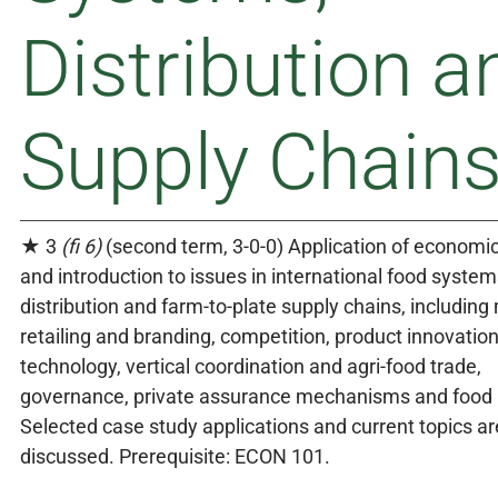
Distribution a
Supply Chain
★ 3
(fi 6)
(second term, 3-0-0) Application of economi
and introduction to issues in international food system
distribution and farm-to-plate supply chains, includin
retailing and branding, competition, product innovatio
technology, vertical coordination and agri-food trade,
governance, private assurance mechanisms and food p
Selected case study applications and current topics ar
discussed. Prerequisite: ECON 101.