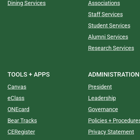
Dining Services
Associations
Staff Services
Student Services
Alumni Services
Research Services
TOOLS + APPS
ADMINISTRATION
Canvas
President
eClass
Leadership
ONEcard
Governance
Bear Tracks
Policies + Procedure
CERegister
Privacy Statement