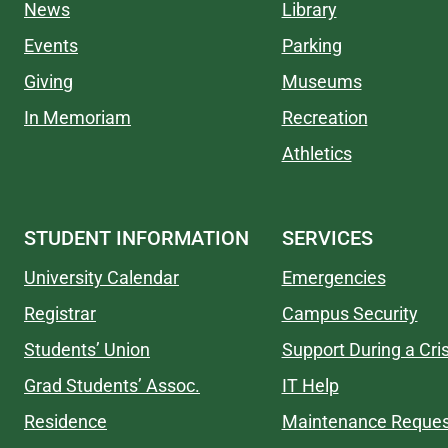
News
Library
Events
Parking
Giving
Museums
In Memoriam
Recreation
Athletics
STUDENT INFORMATION
SERVICES
University Calendar
Emergencies
Registrar
Campus Security
Students’ Union
Support During a Cris
Grad Students’ Assoc.
IT Help
Residence
Maintenance Reques