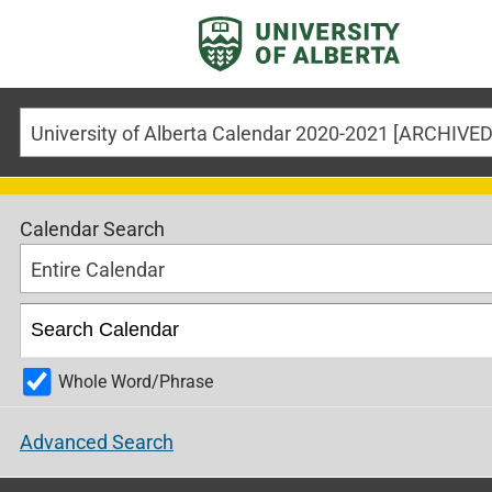
Calendar Search
Entire Calendar
Whole Word/Phrase
Advanced Search