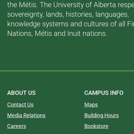
the Métis. The University of Alberta resp
sovereignty, lands, histories, languages,
knowledge systems and cultures of all Fi
Nations, Métis and Inuit nations.
ABOUT US
CAMPUS INFO
Contact Us
Maps
Media Relations
Building Hours
Careers
Bookstore