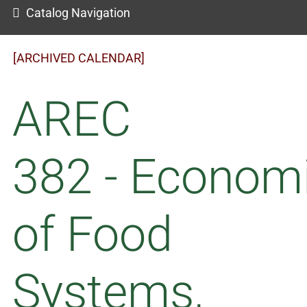
Catalog Navigation
[ARCHIVED CALENDAR]
AREC
382 - Econom
of Food
Systems,