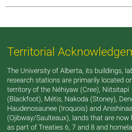
Territorial Acknowledge
The University of Alberta, its buildings, l
research stations are primarily located o
territory of the Néhiyaw (Cree), Niitsitapi
(Blackfoot), Métis, Nakoda (Stoney), Den
Haudenosaunee (Iroquois) and Anishina
(Ojibway/Saulteaux), lands that are now
as part of Treaties 6, 7 and 8 and homel