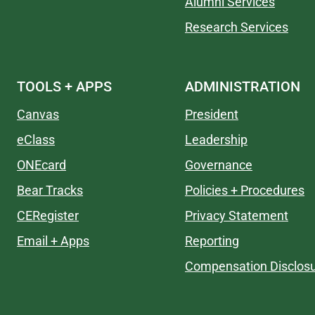
Alumni Services
Research Services
TOOLS + APPS
ADMINISTRATION
Canvas
President
eClass
Leadership
ONEcard
Governance
Bear Tracks
Policies + Procedures
CERegister
Privacy Statement
Email + Apps
Reporting
Compensation Disclos