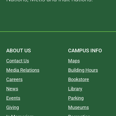
ABOUT US
CAMPUS INFO
Contact Us
Maps
Media Relations
Building Hours
Careers
Bookstore
News
Library
Events
Parking
Giving
Museums