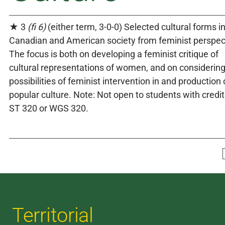
★ 3
(fi 6)
(either term, 3-0-0) Selected cultural forms i
Canadian and American society from feminist perspec
The focus is both on developing a feminist critique of
cultural representations of women, and on considering
possibilities of feminist intervention in and production 
popular culture. Note: Not open to students with credit
ST 320 or WGS 320.
Territorial