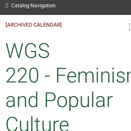
Catalog Navigation
[ARCHIVED CALENDAR]
WGS
220 - Femini
and Popular
Culture