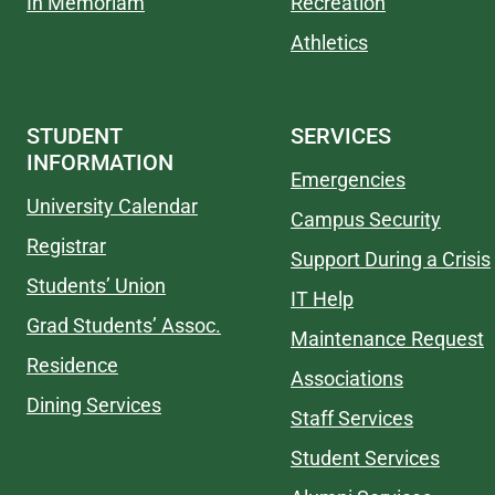
In Memoriam
Recreation
Athletics
STUDENT
SERVICES
INFORMATION
Emergencies
University Calendar
Campus Security
Registrar
Support During a Crisis
Students’ Union
IT Help
Grad Students’ Assoc.
Maintenance Request
Residence
Associations
Dining Services
Staff Services
Student Services