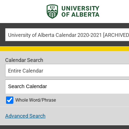
Calendar Search
Entire Calendar
Whole Word/Phrase
Advanced Search