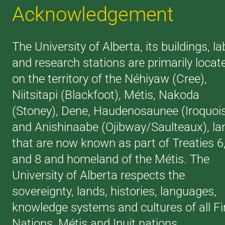
Acknowledgement
The University of Alberta, its buildings, la
and research stations are primarily locat
on the territory of the Néhiyaw (Cree),
Niitsitapi (Blackfoot), Métis, Nakoda
(Stoney), Dene, Haudenosaunee (Iroquoi
and Anishinaabe (Ojibway/Saulteaux), la
that are now known as part of Treaties 6
and 8 and homeland of the Métis. The
University of Alberta respects the
sovereignty, lands, histories, languages,
knowledge systems and cultures of all Fi
Nations, Métis and Inuit nations.