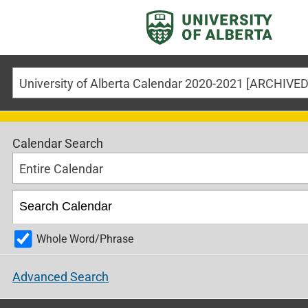
University of Alberta Calendar 2020-2021 [ARCHIV
Calendar Search
Entire Calendar
Whole Word/Phrase
Advanced Search