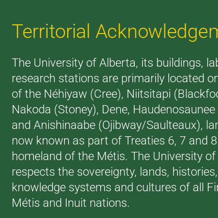
Territorial Acknowledge
The University of Alberta, its buildings, l
research stations are primarily located on
of the Néhiyaw (Cree), Niitsitapi (Blackfoo
Nakoda (Stoney), Dene, Haudenosaunee (
and Anishinaabe (Ojibway/Saulteaux), la
now known as part of Treaties 6, 7 and 
homeland of the Métis. The University of
respects the sovereignty, lands, histories
knowledge systems and cultures of all Fi
Métis and Inuit nations.