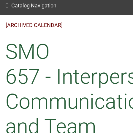
Catalog Navigation
[ARCHIVED CALENDAR]
SMO
657 - Interper
Communicati
and Team