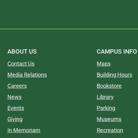
ABOUT US
CAMPUS INFO
Contact Us
Maps
Media Relations
Building Hours
Careers
Bookstore
News
Library
Events
Parking
Giving
Museums
In Memoriam
Recreation