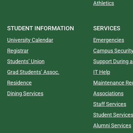
Athletics
STUDENT INFORMATION
SERVICES
University Calendar
Emergencies
Registrar
Campus Securit
Students’ Union
Support During a 
Grad Students’ Assoc.
IT Help
Residence
Maintenance Re
Dining Services
Associations
Staff Services
Student Service
Alumni Services