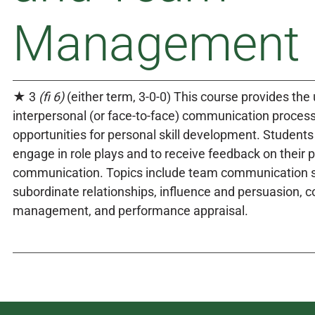
Management
★ 3
(fi 6)
(either term, 3-0-0) This course provides the
interpersonal (or face-to-face) communication proces
opportunities for personal skill development. Students
engage in role plays and to receive feedback on their p
communication. Topics include team communication s
subordinate relationships, influence and persuasion, co
management, and performance appraisal.