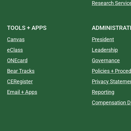
Research Servic
TOOLS + APPS
ADMINISTRAT
Canvas
President
eClass
Leadership
ONEcard
Governance
Bear Tracks
Policies + Proce
CERegister
Privacy Stateme
Email + Apps
Reporting
Compensation Di