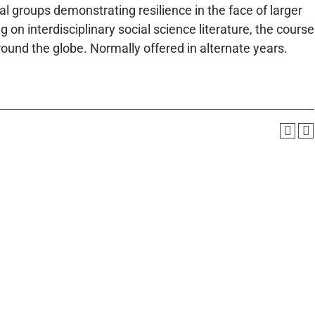
l groups demonstrating resilience in the face of larger
on interdisciplinary social science literature, the course
round the globe. Normally offered in alternate years.