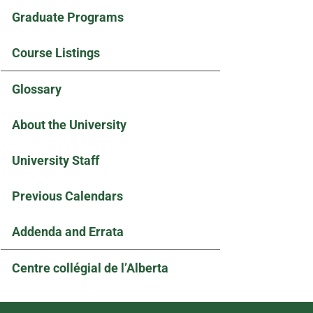
Graduate Programs
Course Listings
Glossary
About the University
University Staff
Previous Calendars
Addenda and Errata
Centre collégial de l’Alberta