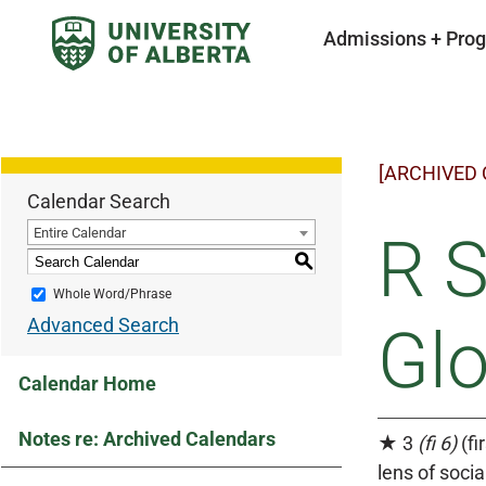
Admissions + Pro
[ARCHIVED
Calendar Search
Entire Calendar
R S
S
Whole Word/Phrase
Advanced Search
Gl
Calendar Home
Notes re: Archived Calendars
★ 3
(fi 6)
(fi
lens of soci