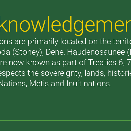
Acknowledgeme
ons are primarily located on the terri
akoda (Stoney), Dene, Haudenosaunee 
are now known as part of Treaties 6,
respects the sovereignty, lands, histo
Nations, Métis and Inuit nations.