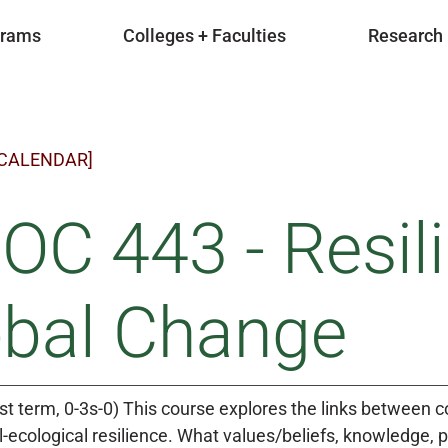
grams
Colleges + Faculties
Research
 CALENDAR]
OC 443 - Resil
obal Change
rst term, 0-3s-0) This course explores the links between
al-ecological resilience. What values/beliefs, knowledge,