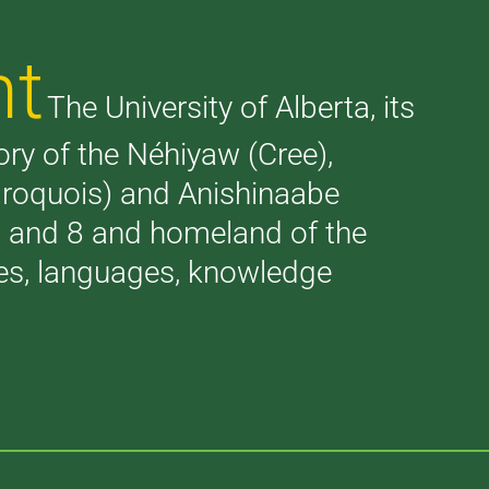
nt
The University of Alberta, its
tory of the Néhiyaw (Cree),
(Iroquois) and Anishinaabe
 7 and 8 and homeland of the
ries, languages, knowledge