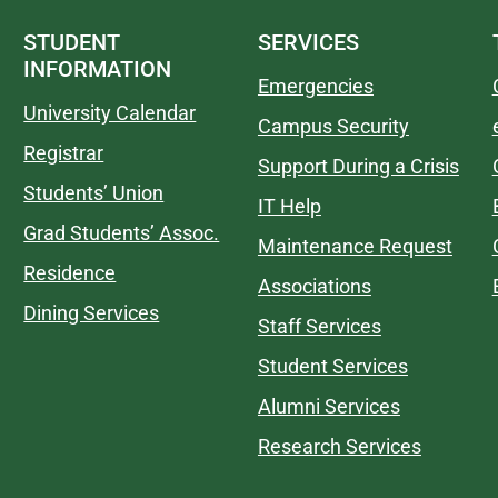
STUDENT
SERVICES
INFORMATION
Emergencies
University Calendar
Campus Security
Registrar
Support During a Crisis
Students’ Union
IT Help
Grad Students’ Assoc.
Maintenance Request
Residence
Associations
Dining Services
Staff Services
Student Services
Alumni Services
Research Services