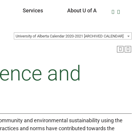
Services
About U of A
University of Alberta Calendar 2020-2021 [ARCHIVED CALENDAR]
ience and
 community and environmental sustainability using the
 practices and norms have contributed towards the