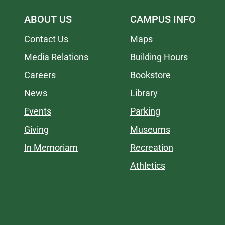
ABOUT US
CAMPUS INFO
Contact Us
Maps
Media Relations
Building Hours
Careers
Bookstore
News
Library
Events
Parking
Giving
Museums
In Memoriam
Recreation
Athletics