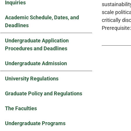
Inquiries
sustainabili
scale politi
Academic Schedule, Dates, and
critically d
Deadlines
Prerequisite:
Undergraduate Application
Procedures and Deadlines
Undergraduate Admission
University Regulations
Graduate Policy and Regulations
The Faculties
Undergraduate Programs