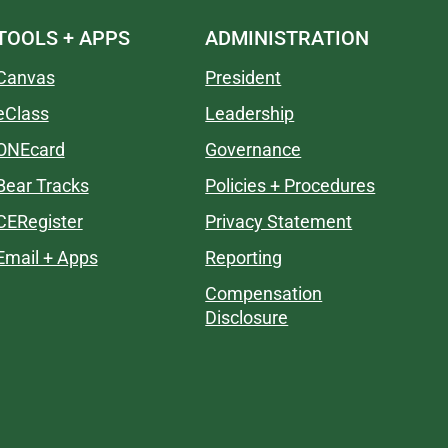
TOOLS + APPS
ADMINISTRATION
Canvas
President
eClass
Leadership
ONEcard
Governance
Bear Tracks
Policies + Procedures
CERegister
Privacy Statement
Email + Apps
Reporting
Compensation
Disclosure