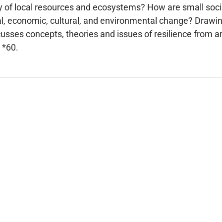
ty of local resources and ecosystems? How are small socia
cal, economic, cultural, and environmental change? Drawing 
iscusses concepts, theories and issues of resilience from a
 *60.