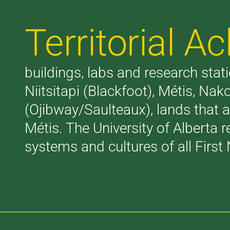
Territorial 
buildings, labs and research stati
Niitsitapi (Blackfoot), Métis, N
(Ojibway/Saulteaux), lands that 
Métis. The University of Alberta 
systems and cultures of all First 