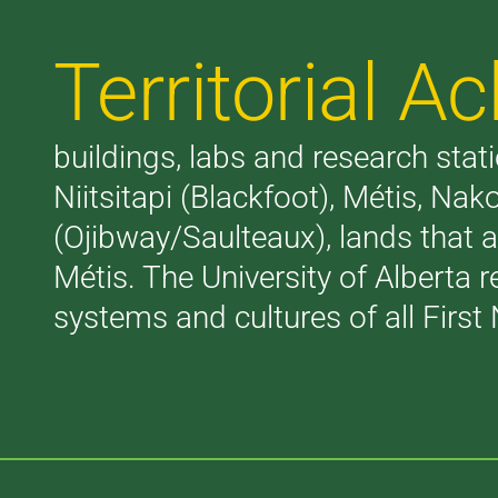
Territorial 
buildings, labs and research stati
Niitsitapi (Blackfoot), Métis, N
(Ojibway/Saulteaux), lands that 
Métis. The University of Alberta 
systems and cultures of all First 