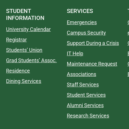
STUDENT
SERVICES
INFORMATION
Emergencies
University Calendar
Campus Security
Registrar
Support During a Crisis
Students’ Union
IT Help
Grad Students’ Assoc.
Maintenance Request
Residence
Associations
Dining Services
Staff Services
Student Services
Alumni Services
Research Services