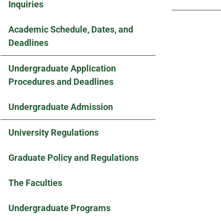
Inquiries
Academic Schedule, Dates, and
Deadlines
Undergraduate Application
Procedures and Deadlines
Undergraduate Admission
University Regulations
Graduate Policy and Regulations
The Faculties
Undergraduate Programs