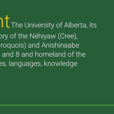
nt
The University of Alberta, its
tory of the Néhiyaw (Cree),
(Iroquois) and Anishinaabe
 7 and 8 and homeland of the
ries, languages, knowledge