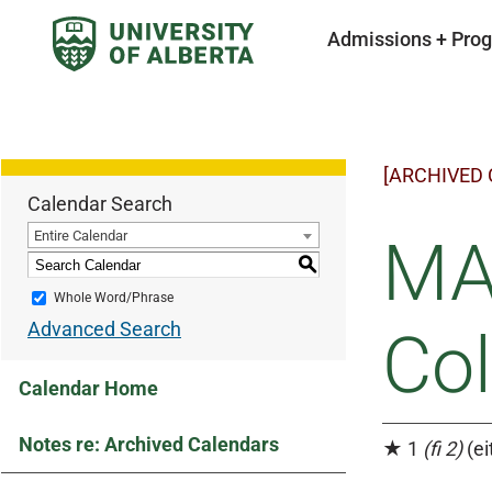
Admissions + Pro
[ARCHIVED
Calendar Search
Entire Calendar
MA
S
Whole Word/Phrase
Advanced Search
Co
Calendar Home
Notes re: Archived Calendars
★ 1
(fi 2)
(ei