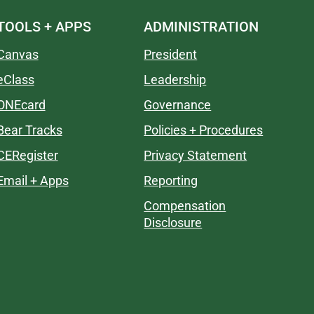
TOOLS + APPS
ADMINISTRATION
Canvas
President
eClass
Leadership
ONEcard
Governance
Bear Tracks
Policies + Procedures
CERegister
Privacy Statement
Email + Apps
Reporting
Compensation
Disclosure