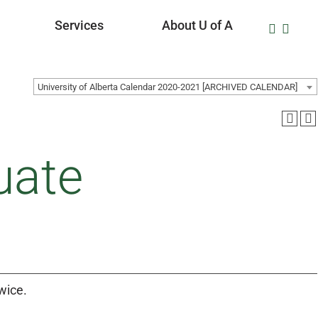
Services
About U of A
University of Alberta Calendar 2020-2021 [ARCHIVED CALENDAR]
uate
wice.