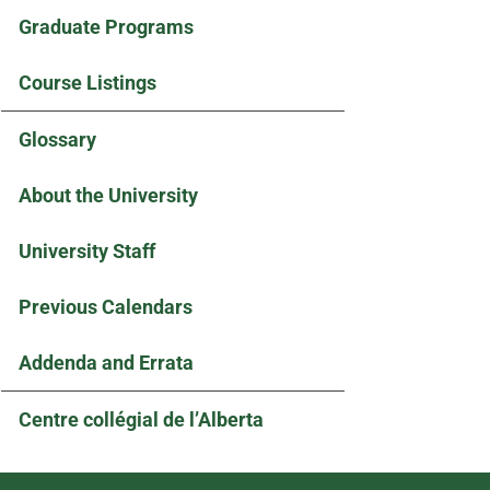
Graduate Programs
Course Listings
Glossary
About the University
University Staff
Previous Calendars
Addenda and Errata
Centre collégial de l’Alberta