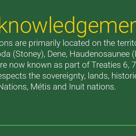
Acknowledgeme
ons are primarily located on the terri
akoda (Stoney), Dene, Haudenosaunee 
are now known as part of Treaties 6,
respects the sovereignty, lands, histo
Nations, Métis and Inuit nations.