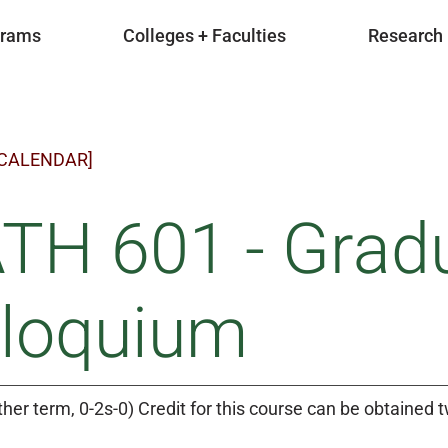
grams
Colleges + Faculties
Research
 CALENDAR]
TH 601 - Grad
lloquium
ther term, 0-2s-0) Credit for this course can be obtained t