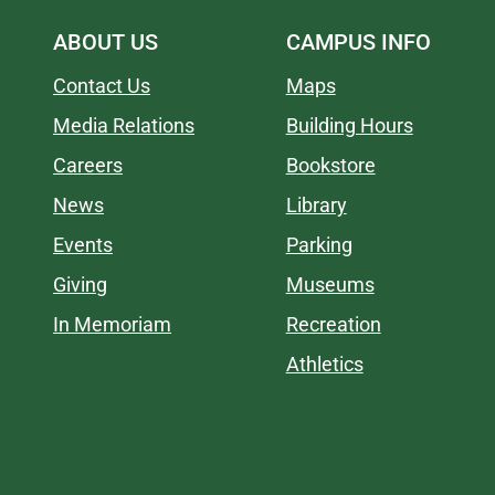
ABOUT US
CAMPUS INFO
Contact Us
Maps
Media Relations
Building Hours
Careers
Bookstore
News
Library
Events
Parking
Giving
Museums
In Memoriam
Recreation
Athletics