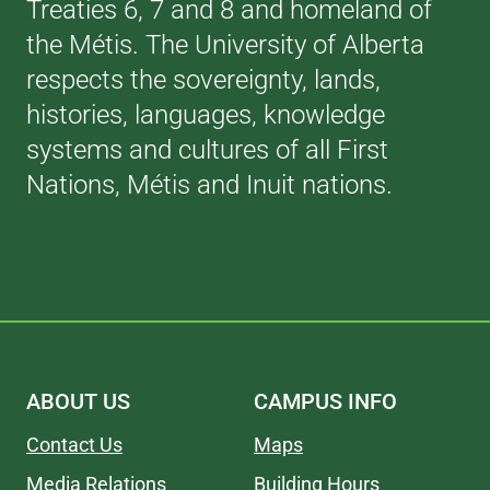
Treaties 6, 7 and 8 and homeland of
the Métis. The University of Alberta
respects the sovereignty, lands,
histories, languages, knowledge
systems and cultures of all First
Nations, Métis and Inuit nations.
ABOUT US
CAMPUS INFO
Contact Us
Maps
Media Relations
Building Hours