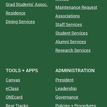
Grad Students’ Assoc.
Maintenance Request
Residence
Associations
Dining Services
Staff Services
Student Services
Alumni Services
Research Services
TOOLS + APPS
ADMINISTRATION
Canvas
President
eClass
Leadership
ONEcard
Governance
Bear Tracks
Policies + Procedures