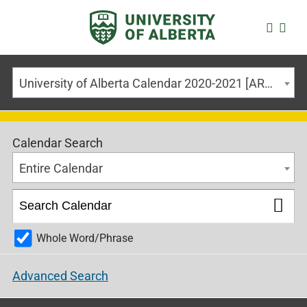
University of Alberta Calendar 2020-2021 [ARCHIVED CALENDAR]
Calendar Search
Entire Calendar
Whole Word/Phrase
Advanced Search