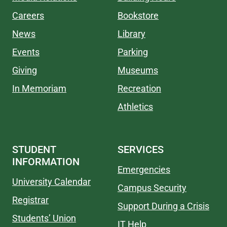
Careers
Bookstore
News
Library
Events
Parking
Giving
Museums
In Memoriam
Recreation
Athletics
STUDENT
SERVICES
INFORMATION
Emergencies
University Calendar
Campus Security
Registrar
Support During a Crisis
Students’ Union
IT Help