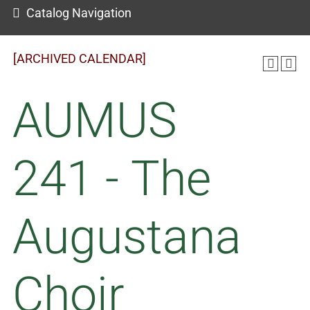
Catalog Navigation
[ARCHIVED CALENDAR]
AUMUS
241 - The
Augustana
Choir