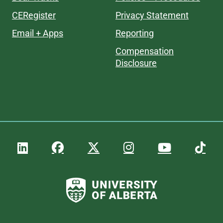
CERegister
Privacy Statement
Email + Apps
Reporting
Compensation
Disclosure