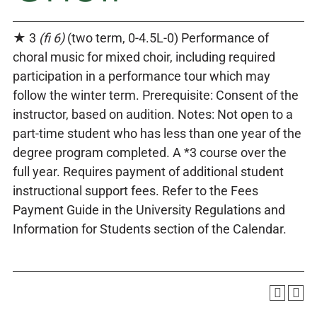
★ 3
(fi 6)
(two term, 0-4.5L-0) Performance of
choral music for mixed choir, including required
participation in a performance tour which may
follow the winter term. Prerequisite: Consent of the
instructor, based on audition. Notes: Not open to a
part-time student who has less than one year of the
degree program completed. A *3 course over the
full year. Requires payment of additional student
instructional support fees. Refer to the Fees
Payment Guide in the University Regulations and
Information for Students section of the Calendar.