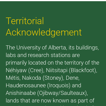
Territorial
Acknowledgement
The University of Alberta, its buildings,
labs and research stations are
primarily located on the territory of the
Néhiyaw (Cree), Niitsitapi (Blackfoot),
Métis, Nakoda (Stoney), Dene,
Haudenosaunee (Iroquois) and
Anishinaabe (Ojibway/Saulteaux),
lands that are now known as part of