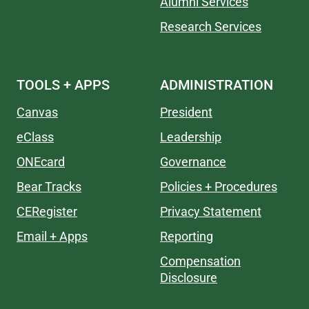
Alumni Services
Research Services
TOOLS + APPS
ADMINISTRATION
Canvas
President
eClass
Leadership
ONEcard
Governance
Bear Tracks
Policies + Procedures
CERegister
Privacy Statement
Email + Apps
Reporting
Compensation
Disclosure