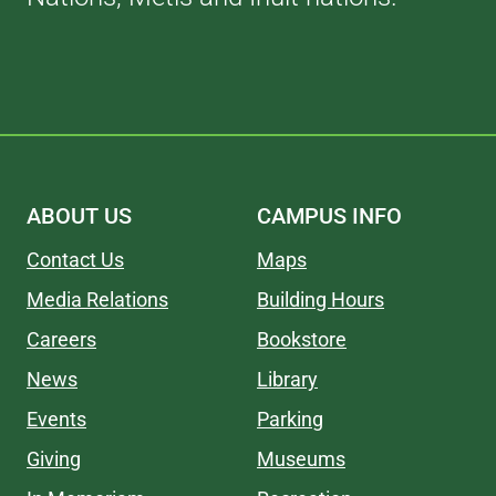
ABOUT US
CAMPUS INFO
Contact Us
Maps
Media Relations
Building Hours
Careers
Bookstore
News
Library
Events
Parking
Giving
Museums