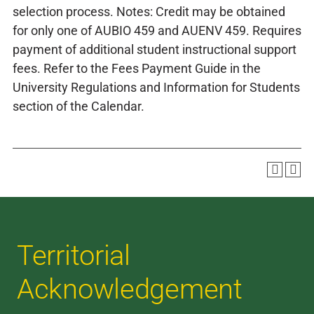
selection process. Notes: Credit may be obtained
for only one of AUBIO 459 and AUENV 459. Requires
payment of additional student instructional support
fees. Refer to the Fees Payment Guide in the
University Regulations and Information for Students
section of the Calendar.
Territorial
Acknowledgement