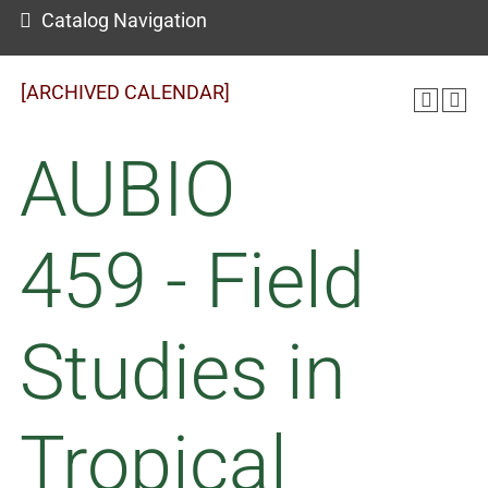
Catalog Navigation
[ARCHIVED CALENDAR]
AUBIO
459 - Field
Studies in
Tropical