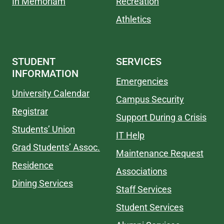
In Memoriam
Recreation
Athletics
STUDENT
SERVICES
INFORMATION
Emergencies
University Calendar
Campus Security
Registrar
Support During a Crisis
Students’ Union
IT Help
Grad Students’ Assoc.
Maintenance Request
Residence
Associations
Dining Services
Staff Services
Student Services