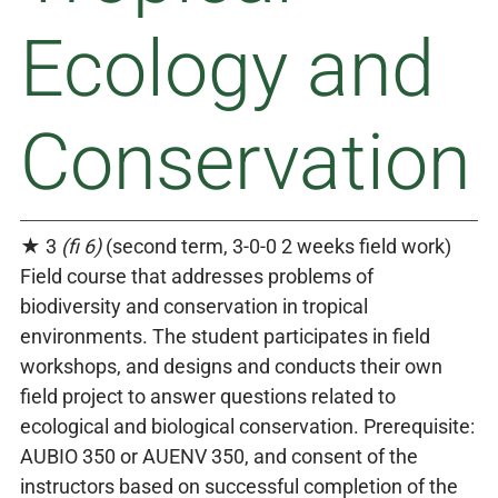
Ecology and
Conservation
★ 3
(fi 6)
(second term, 3-0-0 2 weeks field work)
Field course that addresses problems of
biodiversity and conservation in tropical
environments. The student participates in field
workshops, and designs and conducts their own
field project to answer questions related to
ecological and biological conservation. Prerequisite:
AUBIO 350 or AUENV 350, and consent of the
instructors based on successful completion of the