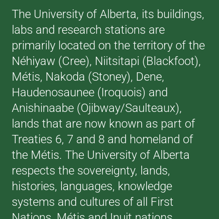
The University of Alberta, its buildings,
labs and research stations are
primarily located on the territory of the
Néhiyaw (Cree), Niitsitapi (Blackfoot),
Métis, Nakoda (Stoney), Dene,
Haudenosaunee (Iroquois) and
Anishinaabe (Ojibway/Saulteaux),
lands that are now known as part of
Treaties 6, 7 and 8 and homeland of
the Métis. The University of Alberta
respects the sovereignty, lands,
histories, languages, knowledge
systems and cultures of all First
Nations, Métis and Inuit nations.