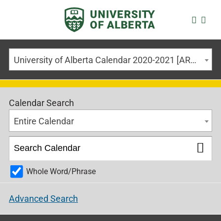
University of Alberta Calendar 2020-2021 [ARCHIVED CALENDAR]
Calendar Search
Entire Calendar
Whole Word/Phrase
Advanced Search