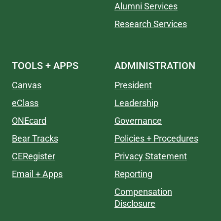
Alumni Services
Research Services
TOOLS + APPS
ADMINISTRATION
Canvas
President
eClass
Leadership
ONEcard
Governance
Bear Tracks
Policies + Procedures
CERegister
Privacy Statement
Email + Apps
Reporting
Compensation
Disclosure