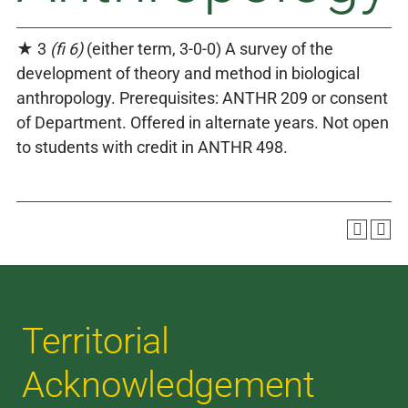
★ 3
(fi 6)
(either term, 3-0-0) A survey of the
development of theory and method in biological
anthropology. Prerequisites: ANTHR 209 or consent
of Department. Offered in alternate years. Not open
to students with credit in ANTHR 498.
Territorial
Acknowledgement