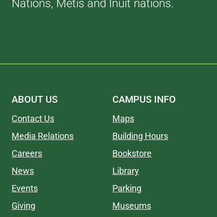
Nations, Métis and Inuit nations.
ABOUT US
CAMPUS INFO
Contact Us
Maps
Media Relations
Building Hours
Careers
Bookstore
News
Library
Events
Parking
Giving
Museums