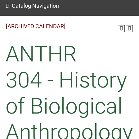
Catalog Navigation
[ARCHIVED CALENDAR]
ANTHR
304 - History
of Biological
Anthropology