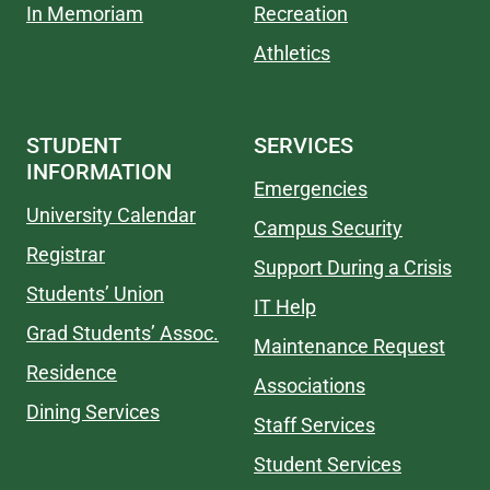
In Memoriam
Recreation
Athletics
STUDENT
SERVICES
INFORMATION
Emergencies
University Calendar
Campus Security
Registrar
Support During a Crisis
Students’ Union
IT Help
Grad Students’ Assoc.
Maintenance Request
Residence
Associations
Dining Services
Staff Services
Student Services