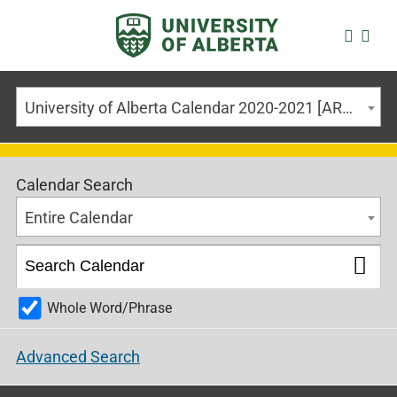
University of Alberta Calendar 2020-2021 [ARCHIVED CALENDAR]
Calendar Search
Entire Calendar
Whole Word/Phrase
Advanced Search