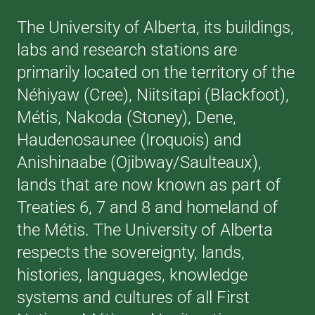
The University of Alberta, its buildings,
labs and research stations are
primarily located on the territory of the
Néhiyaw (Cree), Niitsitapi (Blackfoot),
Métis, Nakoda (Stoney), Dene,
Haudenosaunee (Iroquois) and
Anishinaabe (Ojibway/Saulteaux),
lands that are now known as part of
Treaties 6, 7 and 8 and homeland of
the Métis. The University of Alberta
respects the sovereignty, lands,
histories, languages, knowledge
systems and cultures of all First