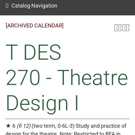
Catalog Navigation
[ARCHIVED CALENDAR]
T DES
270 - Theatre
Design I
★ 6
(fi 12)
(two term, 0-6L-3) Study and practice of
design for the theatre. Note: Restricted to BFA in