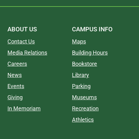
ABOUT US
CAMPUS INFO
Contact Us
Maps
Media Relations
Building Hours
Careers
Bookstore
News
Library
Events
Parking
Giving
Museums
In Memoriam
Recreation
Athletics