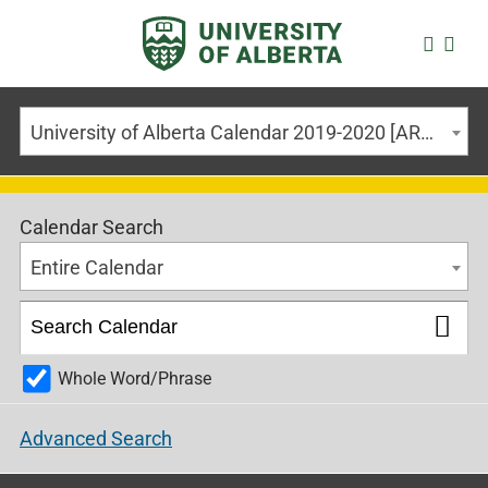
University of Alberta Calendar 2019-2020 [ARCHIVED CALENDAR]
Calendar Search
Entire Calendar
Whole Word/Phrase
Advanced Search