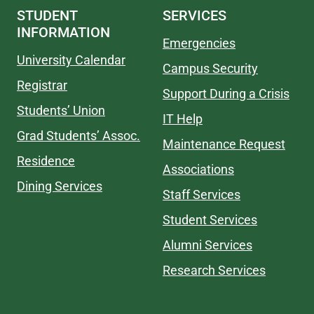
STUDENT
SERVICES
INFORMATION
Emergencies
University Calendar
Campus Security
Registrar
Support During a Crisis
Students’ Union
IT Help
Grad Students’ Assoc.
Maintenance Request
Residence
Associations
Dining Services
Staff Services
Student Services
Alumni Services
Research Services