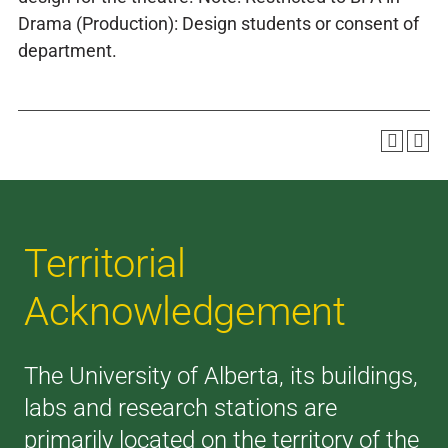
Drama (Production): Design students or consent of
department.
Territorial
Acknowledgement
The University of Alberta, its buildings,
labs and research stations are
primarily located on the territory of the