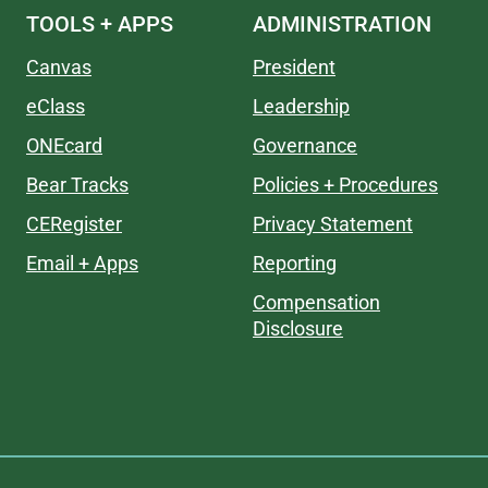
TOOLS + APPS
ADMINISTRATION
Canvas
President
eClass
Leadership
ONEcard
Governance
Bear Tracks
Policies + Procedures
CERegister
Privacy Statement
Email + Apps
Reporting
Compensation
Disclosure