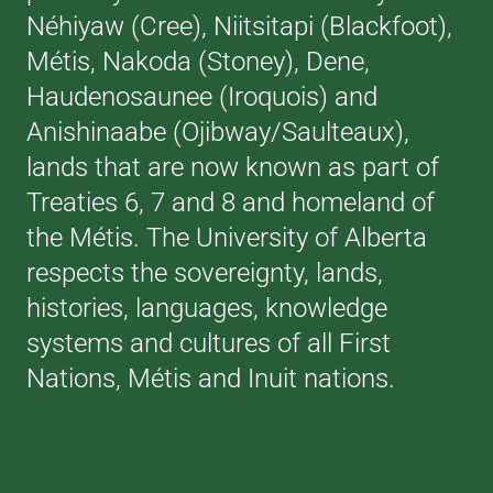
Néhiyaw (Cree), Niitsitapi (Blackfoot),
Métis, Nakoda (Stoney), Dene,
Haudenosaunee (Iroquois) and
Anishinaabe (Ojibway/Saulteaux),
lands that are now known as part of
Treaties 6, 7 and 8 and homeland of
the Métis. The University of Alberta
respects the sovereignty, lands,
histories, languages, knowledge
systems and cultures of all First
Nations, Métis and Inuit nations.