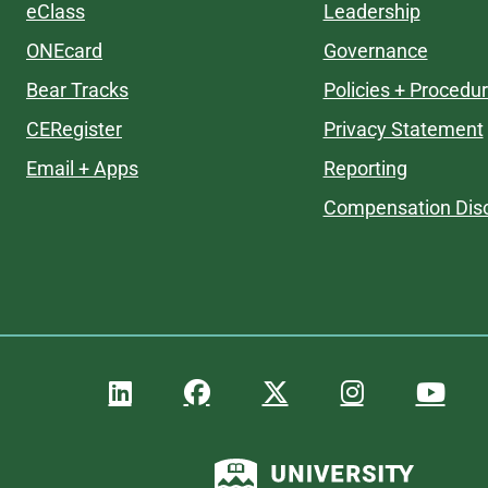
eClass
Leadership
ONEcard
Governance
Bear Tracks
Policies + Procedu
CERegister
Privacy Statement
Email + Apps
Reporting
Compensation Disc