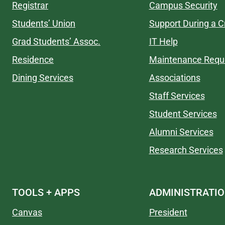
Registrar
Campus Security
Students’ Union
Support During a Cr
Grad Students’ Assoc.
IT Help
Residence
Maintenance Requ
Dining Services
Associations
Staff Services
Student Services
Alumni Services
Research Services
TOOLS + APPS
ADMINISTRATI
Canvas
President