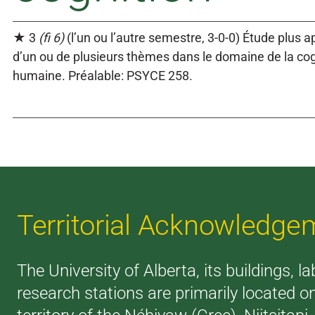
★ 3
(fi 6)
(l’un ou l’autre semestre, 3-0-0) Étude plus 
d’un ou de plusieurs thèmes dans le domaine de la cog
humaine. Préalable: PSYCE 258.
Territorial Acknowledge
The University of Alberta, its buildings, l
research stations are primarily located o