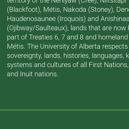
territory of the Néhiyaw (Cree), Niitsitapi
(Blackfoot), Métis, Nakoda (Stoney), Den
Haudenosaunee (Iroquois) and Anishina
(Ojibway/Saulteaux), lands that are now
part of Treaties 6, 7 and 8 and homeland 
Métis. The University of Alberta respects
sovereignty, lands, histories, languages,
systems and cultures of all First Nations
and Inuit nations.