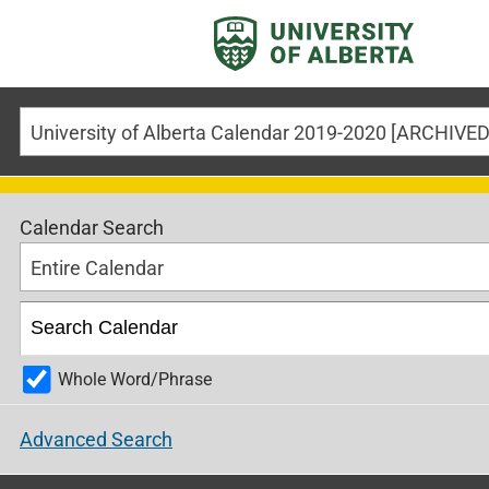
Calendar Search
Entire Calendar
Whole Word/Phrase
Advanced Search