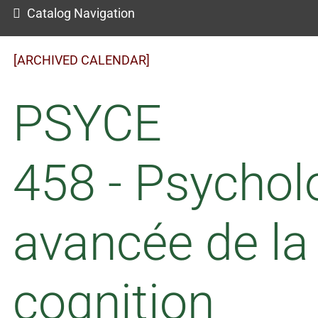
Catalog Navigation
[ARCHIVED CALENDAR]
PSYCE
458 - Psychol
avancée de la
cognition