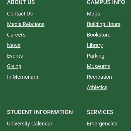
ABOUT US
CAMPUS INFO
Contact Us
Maps
Media Relations
Building Hours
Careers
Bookstore
News
Library
Events
Parking
Giving
Museums
In Memoriam
Recreation
Athletics
STUDENT INFORMATION
SERVICES
University Calendar
Emergencies