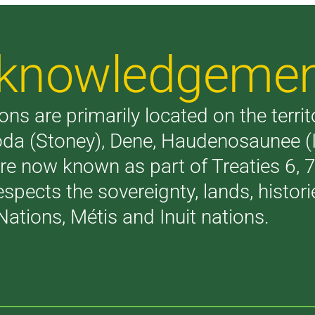
Acknowledgeme
ons are primarily located on the terri
akoda (Stoney), Dene, Haudenosaunee 
are now known as part of Treaties 6,
respects the sovereignty, lands, histo
Nations, Métis and Inuit nations.