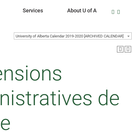
Services
About U of A
University of Alberta Calendar 2019-2020 [ARCHIVED CALENDAR]
ensions
nistratives de
ue