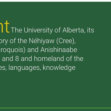
nt
The University of Alberta, its
tory of the Néhiyaw (Cree),
(Iroquois) and Anishinaabe
 7 and 8 and homeland of the
ries, languages, knowledge