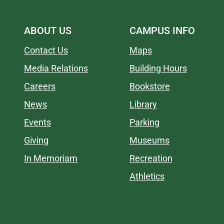
ABOUT US
CAMPUS INFO
Contact Us
Maps
Media Relations
Building Hours
Careers
Bookstore
News
Library
Events
Parking
Giving
Museums
In Memoriam
Recreation
Athletics