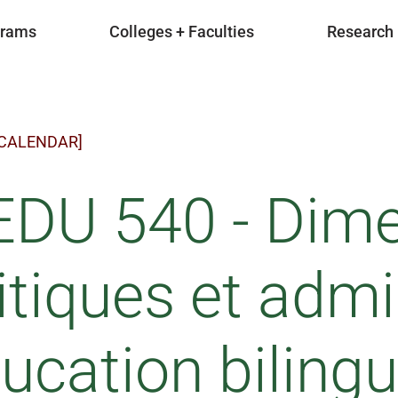
grams
Colleges + Faculties
Research
 CALENDAR]
EDU 540 - Dim
itiques et admi
ducation biling