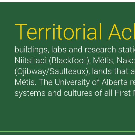
Territorial 
buildings, labs and research stati
Niitsitapi (Blackfoot), Métis, N
(Ojibway/Saulteaux), lands that 
Métis. The University of Alberta 
systems and cultures of all First 