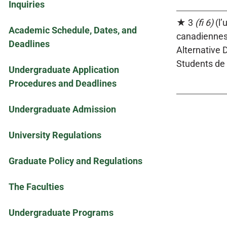
Inquiries
★ 3
(fi 6)
(l’
Academic Schedule, Dates, and
canadiennes 
Deadlines
Alternative 
Students de 
Undergraduate Application
Procedures and Deadlines
Undergraduate Admission
University Regulations
Graduate Policy and Regulations
The Faculties
Undergraduate Programs