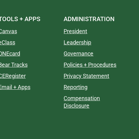
TOOLS + APPS
ADMINISTRATION
Canvas
President
eClass
Leadership
ONEcard
Governance
Bear Tracks
Policies + Procedures
CERegister
Privacy Statement
Email + Apps
Reporting
Compensation
Disclosure