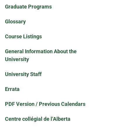
Graduate Programs
Glossary
Course Listings
General Information About the
University
University Staff
Errata
PDF Version / Previous Calendars
Centre collégial de l’Alberta