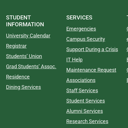
STUDENT
SERVICES
INFORMATION
Emergencies
University Calendar
Campus Security
Registrar
Support During a Crisis
Students’ Union
IT Help
Grad Students’ Assoc.
Maintenance Request
Residence
Associations
Dining Services
Staff Services
Student Services
Alumni Services
Research Services