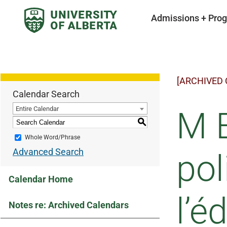
Admissions + Pro
[ARCHIVED
Calendar Search
Entire Calendar
M 
S
Whole Word/Phrase
Advanced Search
pol
Calendar Home
l’é
Notes re: Archived Calendars