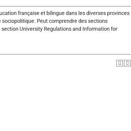
ducation française et bilingue dans les diverses provinces
te sociopolitique. Peut comprendre des sections
a section University Regulations and Information for