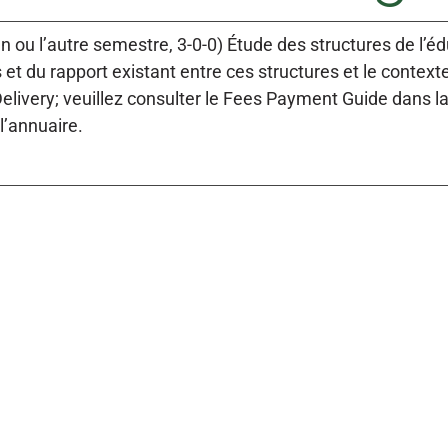
un ou l’autre semestre, 3-0-0) Étude des structures de l’é
et du rapport existant entre ces structures et le contex
Delivery; veuillez consulter le Fees Payment Guide dans l
l’annuaire.