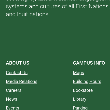
systems and cultures of all First Nations
and Inuit nations.
ABOUT US
CAMPUS INFO
Contact Us
Maps
Media Relations
Building Hours
Careers
Bookstore
News
Library
Events
Parking