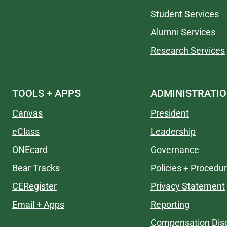
Student Services
Alumni Services
Research Services
TOOLS + APPS
ADMINISTRATI
Canvas
President
eClass
Leadership
ONEcard
Governance
Bear Tracks
Policies + Procedu
CERegister
Privacy Statement
Email + Apps
Reporting
Compensation Disc