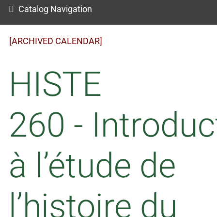
Catalog Navigation
[ARCHIVED CALENDAR]
HISTE
260 - Introduc
à l’étude de
l’histoire du