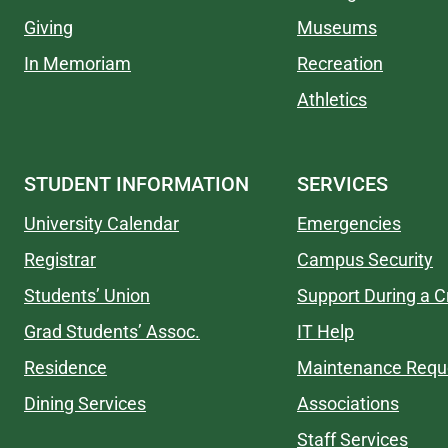
Giving
Museums
In Memoriam
Recreation
Athletics
STUDENT INFORMATION
SERVICES
University Calendar
Emergencies
Registrar
Campus Security
Students’ Union
Support During a Cr
Grad Students’ Assoc.
IT Help
Residence
Maintenance Requ
Dining Services
Associations
Staff Services