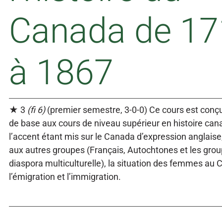
Canada de 17
à 1867
★ 3
(fi 6)
(premier semestre, 3-0-0) Ce cours est conçu
de base aux cours de niveau supérieur en histoire can
l’accent étant mis sur le Canada d’expression anglaise,
aux autres groupes (Français, Autochtones et les grou
diaspora multiculturelle), la situation des femmes au 
l’émigration et l’immigration.