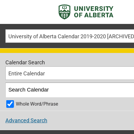
Calendar Search
Entire Calendar
Whole Word/Phrase
Advanced Search