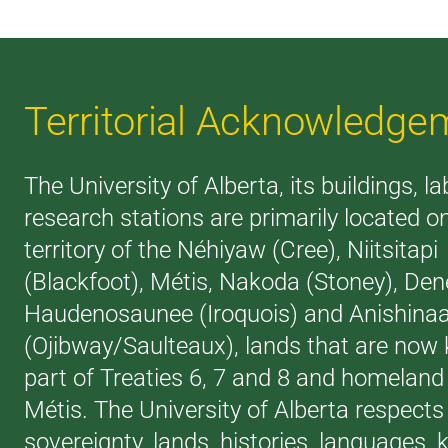
Territorial Acknowledge
The University of Alberta, its buildings, l
research stations are primarily located o
territory of the Néhiyaw (Cree), Niitsitapi
(Blackfoot), Métis, Nakoda (Stoney), Den
Haudenosaunee (Iroquois) and Anishina
(Ojibway/Saulteaux), lands that are now
part of Treaties 6, 7 and 8 and homeland 
Métis. The University of Alberta respects
sovereignty, lands, histories, languages,