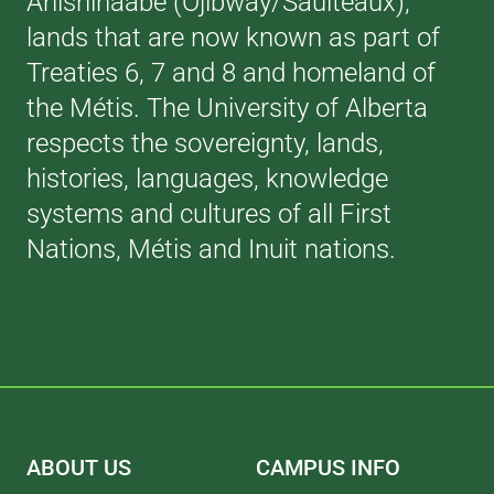
Anishinaabe (Ojibway/Saulteaux),
lands that are now known as part of
Treaties 6, 7 and 8 and homeland of
the Métis. The University of Alberta
respects the sovereignty, lands,
histories, languages, knowledge
systems and cultures of all First
Nations, Métis and Inuit nations.
ABOUT US
CAMPUS INFO