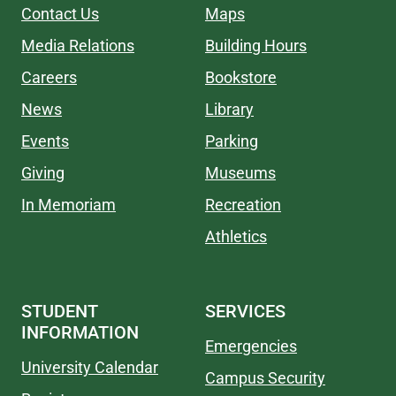
Contact Us
Maps
Media Relations
Building Hours
Careers
Bookstore
News
Library
Events
Parking
Giving
Museums
In Memoriam
Recreation
Athletics
STUDENT
SERVICES
INFORMATION
Emergencies
University Calendar
Campus Security