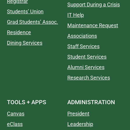
Registrar
Support During a Crisis
Students’ Union
IT Help
Grad Students’ Assoc.
Maintenance Request
Residence
Associations
Dining Services
Staff Services
Student Services
Alumni Services
Research Services
TOOLS + APPS
ADMINISTRATION
Canvas
President
eClass
Leadership