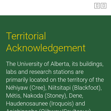
Territorial
Acknowledgement
The University of Alberta, its buildings,
labs and research stations are
primarily located on the territory of the
Néhiyaw (Cree), Niitsitapi (Blackfoot),
Métis, Nakoda (Stoney), Dene,
Haudenosaunee (Iroquois) and