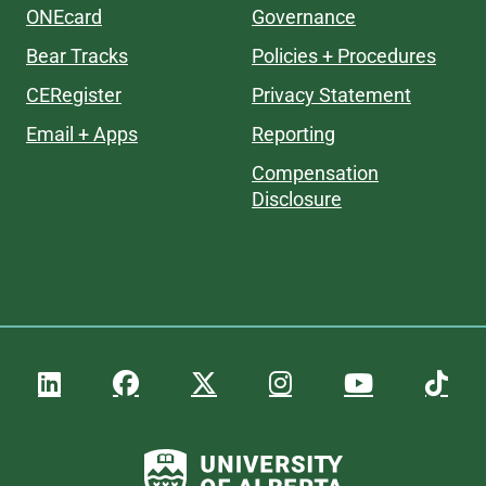
ONEcard
Governance
Bear Tracks
Policies + Procedures
CERegister
Privacy Statement
Email + Apps
Reporting
Compensation
Disclosure