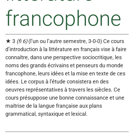
francophone
★ 3
(fi 6)
(l’un ou l’autre semestre, 3-0-0) Ce cours
d’introduction à la littérature en français vise à faire
connaître, dans une perspective sociocritique, les
noms des grands écrivains et penseurs du monde
francophone, leurs idées et la mise en texte de ces
idées. Le corpus à l’étude consistera en des
oeuvres représentatives à travers les siècles. Ce
cours présuppose une bonne connaissance et une
maîtrise de la langue française aux plans
grammatical, syntaxique et lexical.