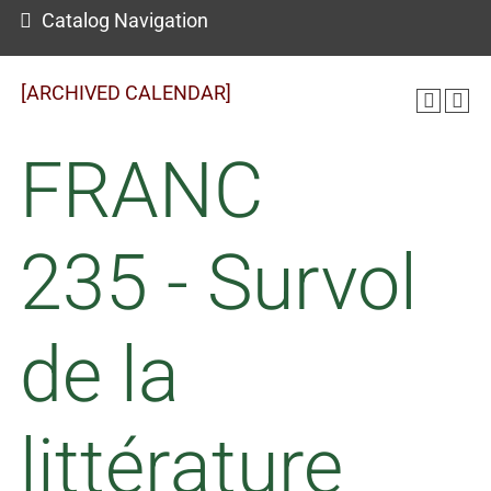
Catalog Navigation
[ARCHIVED CALENDAR]
FRANC
235 - Survol
de la
littérature