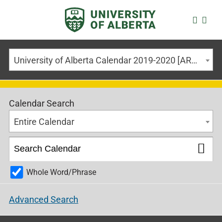
University of Alberta Calendar 2019-2020 [ARCHIVED CALENDAR]
Calendar Search
Entire Calendar
Whole Word/Phrase
Advanced Search