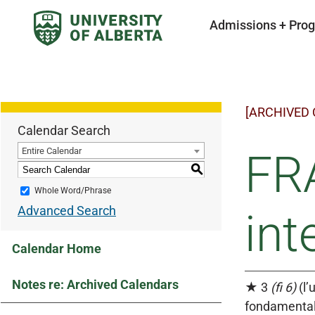
Admissions + Pro
[ARCHIVED
Calendar Search
Entire Calendar
FR
S
Whole Word/Phrase
Advanced Search
int
Calendar Home
Notes re: Archived Calendars
★ 3
(fi 6)
(l’
fondamentale