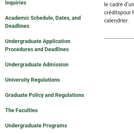
Inquiries
le cadre d’u
créditspour F
Academic Schedule, Dates, and
calendrier.
Deadlines
Undergraduate Application
Procedures and Deadlines
Undergraduate Admission
University Regulations
Graduate Policy and Regulations
The Faculties
Undergraduate Programs