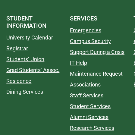
STUDENT
SERVICES
INFORMATION
Emergencies
University Calendar
Campus Security
Registrar
Support During a Crisis
Students’ Union
IT Help
Grad Students’ Assoc.
Maintenance Request
Residence
Associations
Dining Services
Staff Services
Student Services
Alumni Services
Research Services