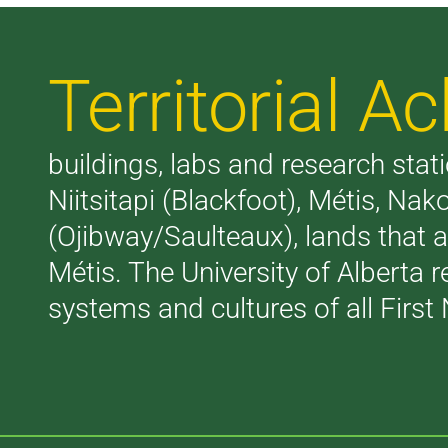
Territorial 
buildings, labs and research stati
Niitsitapi (Blackfoot), Métis, N
(Ojibway/Saulteaux), lands that 
Métis. The University of Alberta 
systems and cultures of all First 