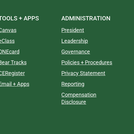
TOOLS + APPS
ADMINISTRATION
Canvas
President
eClass
Leadership
ONEcard
Governance
Bear Tracks
Policies + Procedures
CERegister
Privacy Statement
Email + Apps
Reporting
Compensation
Disclosure