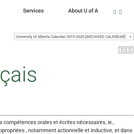
Services
About U of A
University of Alberta Calendar 2019-2020 [ARCHIVED CALENDAR]
çais
es compétences orales et écrites nécessaires, ie.,
propriées , notamment actionnelle et inductive, et dans