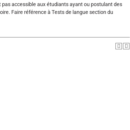
st pas accessible aux étudiants ayant ou postulant des
toire. Faire référence à Tests de langue section du