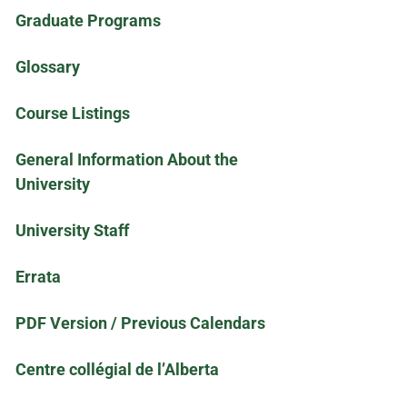
Graduate Programs
Glossary
Course Listings
General Information About the
University
University Staff
Errata
PDF Version / Previous Calendars
Centre collégial de l’Alberta