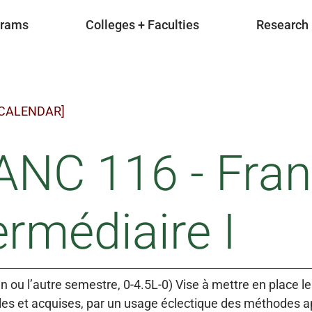
grams
Colleges + Faculties
Research
 CALENDAR]
ANC 116 - Fran
ermédiaire I
un ou l’autre semestre, 0-4.5L-0) Vise à mettre en place l
s et acquises, par un usage éclectique des méthodes ap