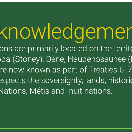
Acknowledgeme
ons are primarily located on the terri
akoda (Stoney), Dene, Haudenosaunee 
are now known as part of Treaties 6,
respects the sovereignty, lands, histo
Nations, Métis and Inuit nations.