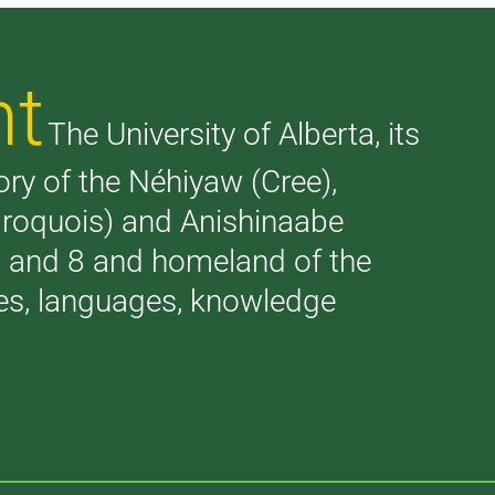
nt
The University of Alberta, its
tory of the Néhiyaw (Cree),
(Iroquois) and Anishinaabe
 7 and 8 and homeland of the
ries, languages, knowledge