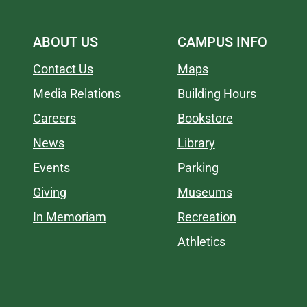
ABOUT US
CAMPUS INFO
Contact Us
Maps
Media Relations
Building Hours
Careers
Bookstore
News
Library
Events
Parking
Giving
Museums
In Memoriam
Recreation
Athletics