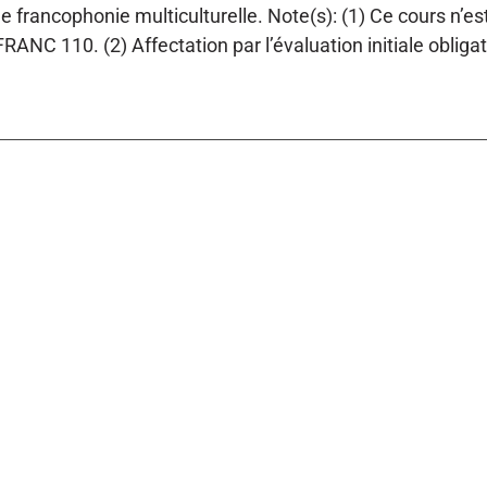
ne francophonie multiculturelle. Note(s): (1) Ce cours n’e
RANC 110. (2) Affectation par l’évaluation initiale obliga