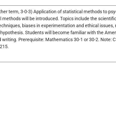
ther term, 3-0-3) Application of statistical methods to p
 methods will be introduced. Topics include the scientif
chniques, biases in experimentation and ethical issues, m
al hypothesis. Students will become familiar with the Ame
 writing. Prerequisite: Mathematics 30-1 or 30-2. Note: 
215.