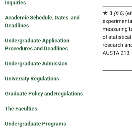
Inquiries
★ 3
(fi 6)
(ei
Academic Schedule, Dates, and
experimental
Deadlines
measuring te
of statistic
Undergraduate Application
research and
Procedures and Deadlines
AUSTA 213, 
Undergraduate Admission
University Regulations
Graduate Policy and Regulations
The Faculties
Undergraduate Programs