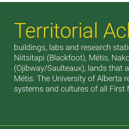
Territorial 
buildings, labs and research stati
Niitsitapi (Blackfoot), Métis, N
(Ojibway/Saulteaux), lands that 
Métis. The University of Alberta 
systems and cultures of all First 