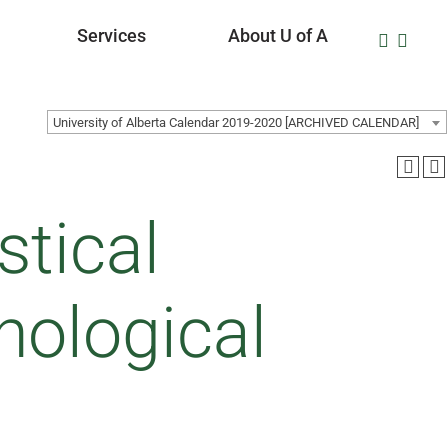
Services
About U of A
University of Alberta Calendar 2019-2020 [ARCHIVED CALENDAR]
stical
hological