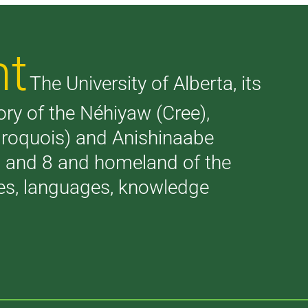
nt
The University of Alberta, its
tory of the Néhiyaw (Cree),
(Iroquois) and Anishinaabe
 7 and 8 and homeland of the
ries, languages, knowledge