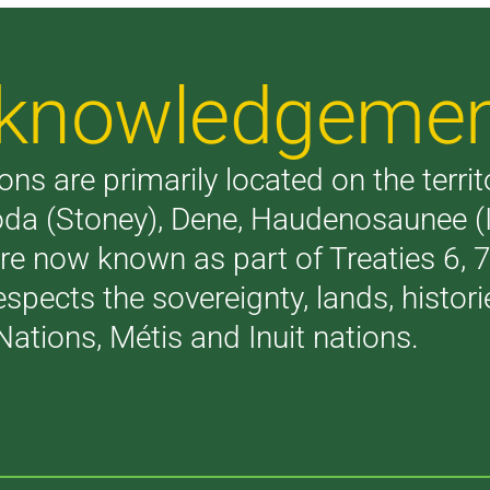
Acknowledgeme
ons are primarily located on the terri
akoda (Stoney), Dene, Haudenosaunee 
are now known as part of Treaties 6,
respects the sovereignty, lands, histo
Nations, Métis and Inuit nations.