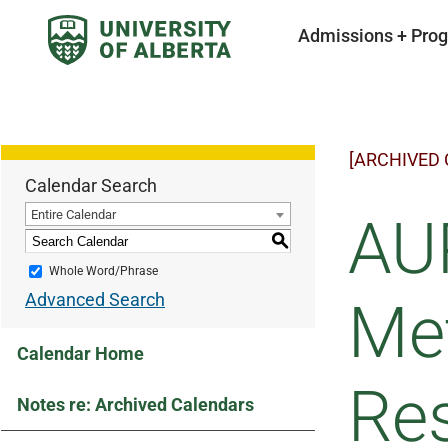
Admissions + Pro
[ARCHIVED
Calendar Search
Entire Calendar
AUP
S
Whole Word/Phrase
Advanced Search
Met
Calendar Home
Re
Notes re: Archived Calendars