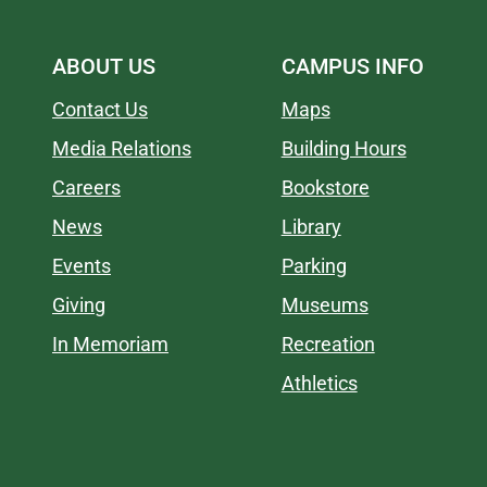
ABOUT US
CAMPUS INFO
Contact Us
Maps
Media Relations
Building Hours
Careers
Bookstore
News
Library
Events
Parking
Giving
Museums
In Memoriam
Recreation
Athletics