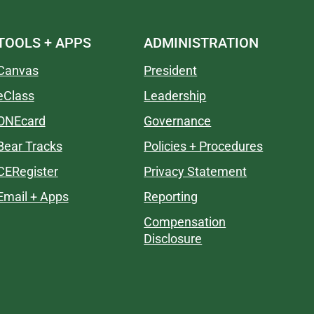
TOOLS + APPS
ADMINISTRATION
Canvas
President
eClass
Leadership
ONEcard
Governance
Bear Tracks
Policies + Procedures
CERegister
Privacy Statement
Email + Apps
Reporting
Compensation
Disclosure