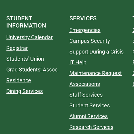
STUDENT
SERVICES
INFORMATION
Emergencies
University Calendar
Campus Security
Registrar
Support During a Crisis
Students’ Union
IT Help
Grad Students’ Assoc.
Maintenance Request
Residence
Associations
Dining Services
Staff Services
Student Services
Alumni Services
Research Services