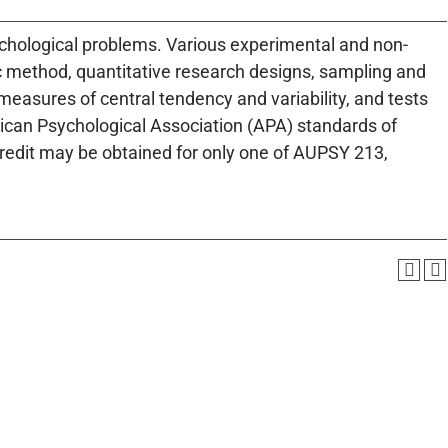
sychological problems. Various experimental and non-
ic method, quantitative research designs, sampling and
easures of central tendency and variability, and tests
rican Psychological Association (APA) standards of
Credit may be obtained for only one of AUPSY 213,