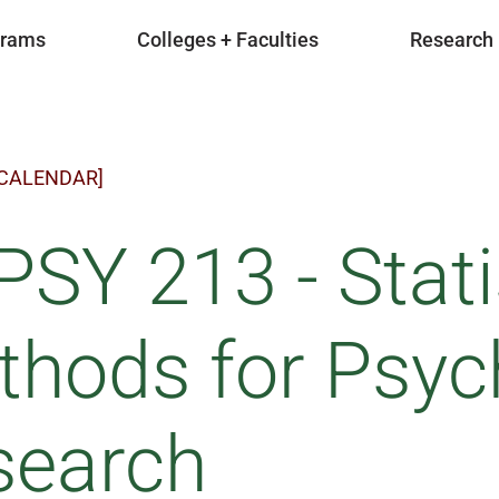
grams
Colleges + Faculties
Research
 CALENDAR]
SY 213 - Stati
hods for Psyc
search