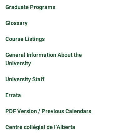
Graduate Programs
Glossary
Course Listings
General Information About the
University
University Staff
Errata
PDF Version / Previous Calendars
Centre collégial de l’Alberta