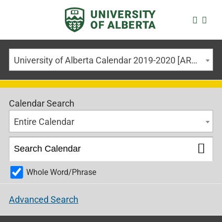
University of Alberta Calendar 2019-2020 [ARCHIVED CALENDAR]
Calendar Search
Entire Calendar
Whole Word/Phrase
Advanced Search