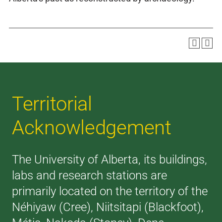
Territorial
Acknowledgement
The University of Alberta, its buildings,
labs and research stations are
primarily located on the territory of the
Néhiyaw (Cree), Niitsitapi (Blackfoot),