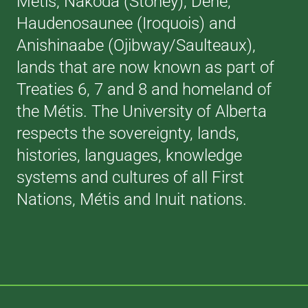
Métis, Nakoda (Stoney), Dene,
Haudenosaunee (Iroquois) and
Anishinaabe (Ojibway/Saulteaux),
lands that are now known as part of
Treaties 6, 7 and 8 and homeland of
the Métis. The University of Alberta
respects the sovereignty, lands,
histories, languages, knowledge
systems and cultures of all First
Nations, Métis and Inuit nations.