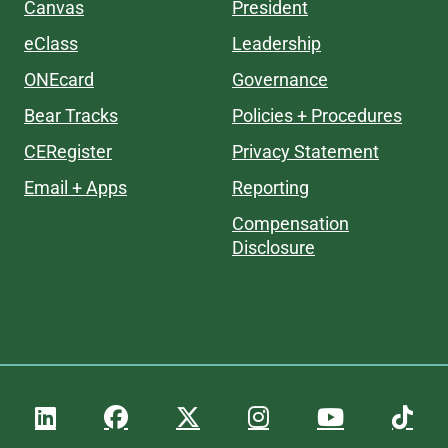
Canvas
President
eClass
Leadership
ONEcard
Governance
Bear Tracks
Policies + Procedures
CERegister
Privacy Statement
Email + Apps
Reporting
Compensation
Disclosure