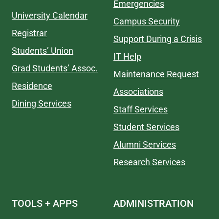
Emergencies
University Calendar
Campus Security
Registrar
Support During a Crisis
Students’ Union
IT Help
Grad Students’ Assoc.
Maintenance Request
Residence
Associations
Dining Services
Staff Services
Student Services
Alumni Services
Research Services
TOOLS + APPS
ADMINISTRATION