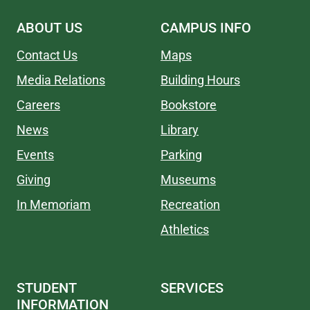
ABOUT US
CAMPUS INFO
Contact Us
Maps
Media Relations
Building Hours
Careers
Bookstore
News
Library
Events
Parking
Giving
Museums
In Memoriam
Recreation
Athletics
STUDENT
SERVICES
INFORMATION