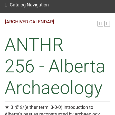
Catalog Navigation
[ARCHIVED CALENDAR]
ANTHR
256 - Alberta
Archaeology
★ 3
(fi 6)
(either term, 3-0-0) Introduction to
Alberta’s past as reconstructed by archaeology.