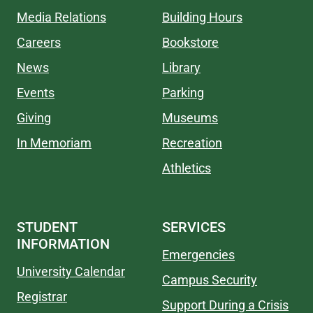
Media Relations
Building Hours
Careers
Bookstore
News
Library
Events
Parking
Giving
Museums
In Memoriam
Recreation
Athletics
STUDENT
SERVICES
INFORMATION
Emergencies
University Calendar
Campus Security
Registrar
Support During a Crisis