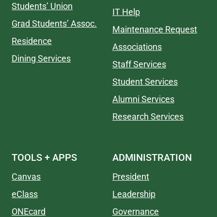
Students’ Union
IT Help
Grad Students’ Assoc.
Maintenance Request
Residence
Associations
Dining Services
Staff Services
Student Services
Alumni Services
Research Services
TOOLS + APPS
ADMINISTRATION
Canvas
President
eClass
Leadership
ONEcard
Governance