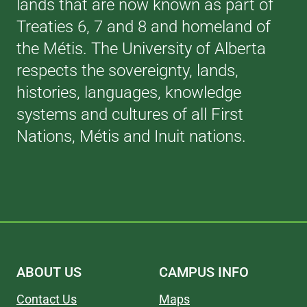
lands that are now known as part of
Treaties 6, 7 and 8 and homeland of
the Métis. The University of Alberta
respects the sovereignty, lands,
histories, languages, knowledge
systems and cultures of all First
Nations, Métis and Inuit nations.
ABOUT US
CAMPUS INFO
Contact Us
Maps