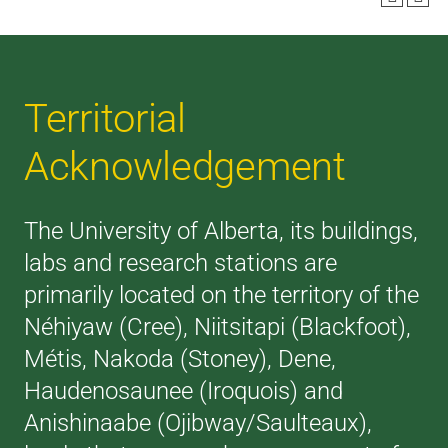
Territorial
Acknowledgement
The University of Alberta, its buildings,
labs and research stations are
primarily located on the territory of the
Néhiyaw (Cree), Niitsitapi (Blackfoot),
Métis, Nakoda (Stoney), Dene,
Haudenosaunee (Iroquois) and
Anishinaabe (Ojibway/Saulteaux),