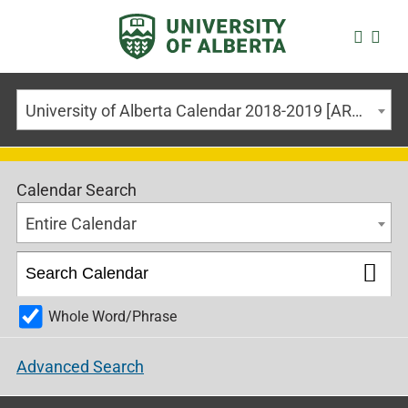
University of Alberta Calendar 2018-2019 [ARCHIVED CALENDAR]
Calendar Search
Entire Calendar
Whole Word/Phrase
Advanced Search