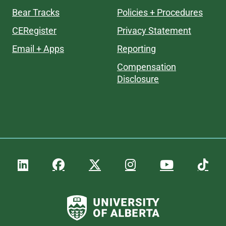
Bear Tracks
Policies + Procedures
CERegister
Privacy Statement
Email + Apps
Reporting
Compensation
Disclosure