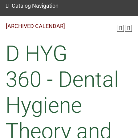
Catalog Navigation
[ARCHIVED CALENDAR]
D HYG
360 - Dental
Hygiene
Theory and