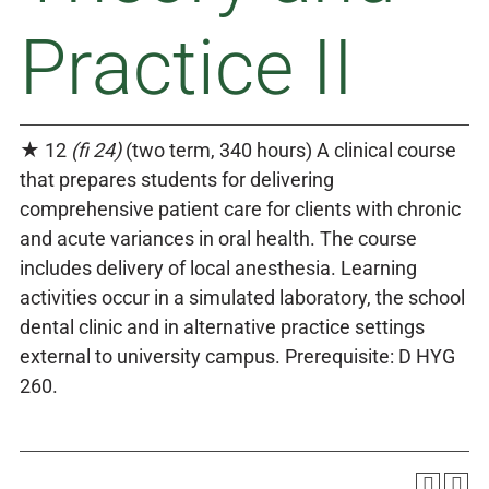
Practice II
★ 12
(fi 24)
(two term, 340 hours) A clinical course
that prepares students for delivering
comprehensive patient care for clients with chronic
and acute variances in oral health. The course
includes delivery of local anesthesia. Learning
activities occur in a simulated laboratory, the school
dental clinic and in alternative practice settings
external to university campus. Prerequisite: D HYG
260.