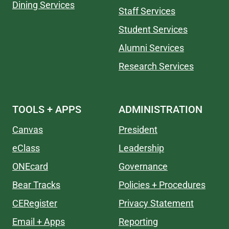
Dining Services
Staff Services
Student Services
Alumni Services
Research Services
TOOLS + APPS
ADMINISTRATION
Canvas
President
eClass
Leadership
ONEcard
Governance
Bear Tracks
Policies + Procedures
CERegister
Privacy Statement
Email + Apps
Reporting