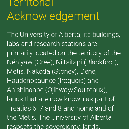
Territorial
Acknowledgement
The University of Alberta, its buildings,
labs and research stations are
primarily located on the territory of the
Néhiyaw (Cree), Niitsitapi (Blackfoot),
Métis, Nakoda (Stoney), Dene,
Haudenosaunee (Iroquois) and
Anishinaabe (Ojibway/Saulteaux),
lands that are now known as part of
Treaties 6, 7 and 8 and homeland of
the Métis. The University of Alberta
respects the sovereignty, lands,