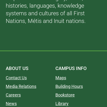
histories, languages, knowledge
systems and cultures of all First
Nations, Métis and Inuit nations.
ABOUT US
CAMPUS INFO
Contact Us
Maps
Media Relations
Building Hours
Careers
Bookstore
News
Library