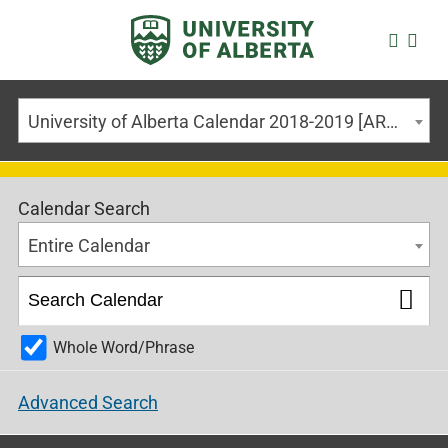
University of Alberta Calendar 2018-2019 [ARCHIVED CALENDAR]
Calendar Search
Entire Calendar
Whole Word/Phrase
Advanced Search