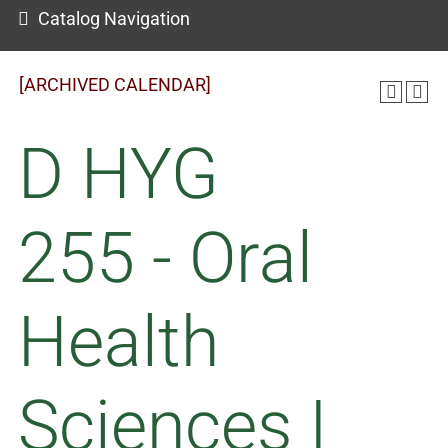
Catalog Navigation
[ARCHIVED CALENDAR]
D HYG
255 - Oral
Health
Sciences I