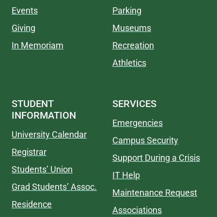
Events
Parking
Giving
Museums
In Memoriam
Recreation
Athletics
STUDENT
SERVICES
INFORMATION
Emergencies
University Calendar
Campus Security
Registrar
Support During a Crisis
Students’ Union
IT Help
Grad Students’ Assoc.
Maintenance Request
Residence
Associations