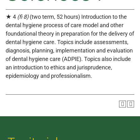
★ 4
(fi 8)
(two term, 52 hours) Introduction to the
dental hygiene process of care model and other
foundational theory in preparation for the delivery of
dental hygiene care. Topics include assessments,
diagnosis, planning, implementation and evaluation
of dental hygiene care (ADPIE). Topics also include
an introduction to ethics and jurisprudence,
epidemiology and professionalism.