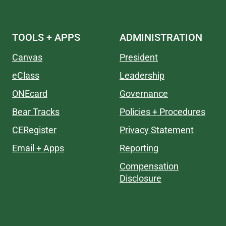
TOOLS + APPS
ADMINISTRATION
Canvas
President
eClass
Leadership
ONEcard
Governance
Bear Tracks
Policies + Procedures
CERegister
Privacy Statement
Email + Apps
Reporting
Compensation
Disclosure