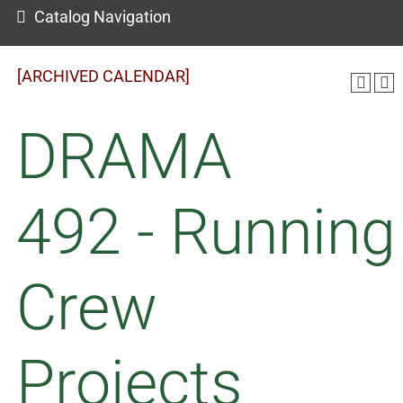
Catalog Navigation
[ARCHIVED CALENDAR]
DRAMA
492 - Running
Crew
Projects