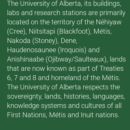
The University of Alberta, its buildings,
labs and research stations are primarily
located on the territory of the Néhiyaw
(Cree), Niitsitapi (Blackfoot), Métis,
Nakoda (Stoney), Dene,
Haudenosaunee (Iroquois) and
Anishinaabe (Ojibway/Saulteaux), lands
that are now known as part of Treaties
6, 7 and 8 and homeland of the Métis.
The University of Alberta respects the
sovereignty, lands, histories, languages,
knowledge systems and cultures of all
First Nations, Métis and Inuit nations.