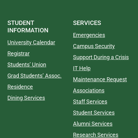
STUDENT
SERVICES
INFORMATION
Emergencies
University Calendar
Campus Security
Registrar
Support During a Crisis
Students’ Union
IT Help
Grad Students’ Assoc.
Maintenance Request
Residence
Associations
Dining Services
Staff Services
Student Services
Alumni Services
Research Services