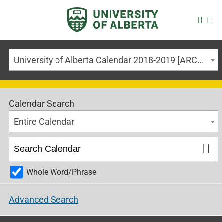
University of Alberta Calendar 2018-2019 [ARCHIVED CALENDAR]
Calendar Search
Entire Calendar
Whole Word/Phrase
Advanced Search