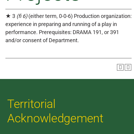
★ 3
(fi 6)
(either term, 0-0-6) Production organization:
experience in preparing and running of a play in
performance. Prerequisites: DRAMA 191, or 391
and/or consent of Department.
Territorial
Acknowledgement