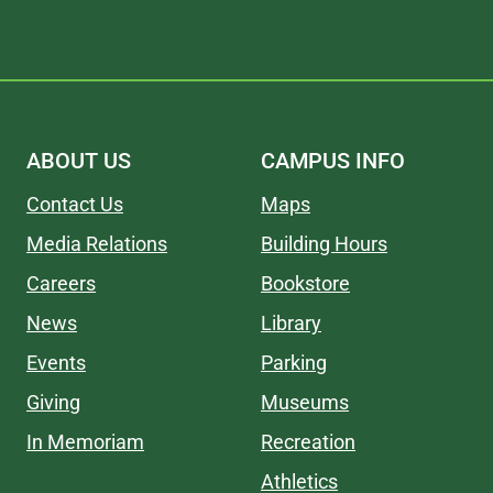
ABOUT US
CAMPUS INFO
Contact Us
Maps
Media Relations
Building Hours
Careers
Bookstore
News
Library
Events
Parking
Giving
Museums
In Memoriam
Recreation
Athletics