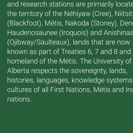
and research stations are primarily locat
the territory of the Néhiyaw (Cree), Niitsi
(Blackfoot), Métis, Nakoda (Stoney), Den
Haudenosaunee (Iroquois) and Anishina
(Ojibway/Saulteaux), lands that are now
known as part of Treaties 6, 7 and 8 and
homeland of the Métis. The University of
Alberta respects the sovereignty, lands,
histories, languages, knowledge systems
cultures of all First Nations, Métis and In
nations.