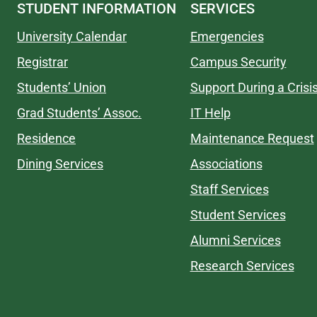
STUDENT INFORMATION
SERVICES
University Calendar
Emergencies
Registrar
Campus Security
Students’ Union
Support During a Crisi
Grad Students’ Assoc.
IT Help
Residence
Maintenance Request
Dining Services
Associations
Staff Services
Student Services
Alumni Services
Research Services