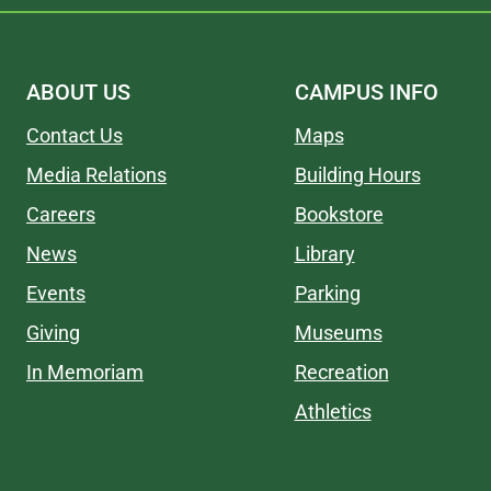
ABOUT US
CAMPUS INFO
Contact Us
Maps
Media Relations
Building Hours
Careers
Bookstore
News
Library
Events
Parking
Giving
Museums
In Memoriam
Recreation
Athletics