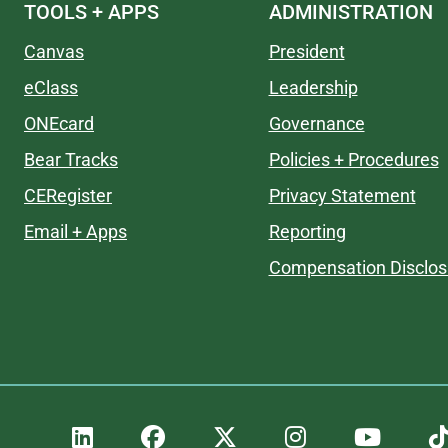
TOOLS + APPS
ADMINISTRATION
Canvas
President
eClass
Leadership
ONEcard
Governance
Bear Tracks
Policies + Procedures
CERegister
Privacy Statement
Email + Apps
Reporting
Compensation Disclos