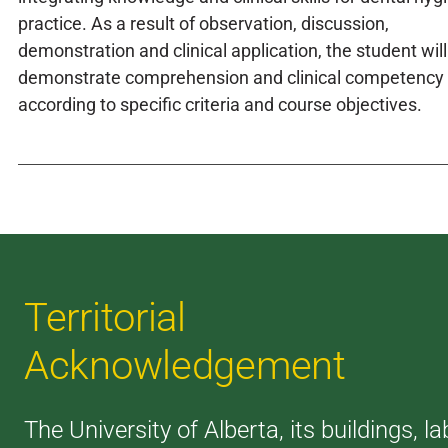
practice. As a result of observation, discussion,
demonstration and clinical application, the student will
demonstrate comprehension and clinical competency
according to specific criteria and course objectives.
Territorial
Acknowledgement
The University of Alberta, its buildings, la