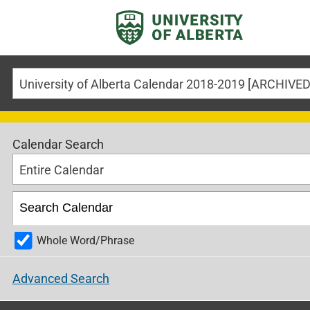
Calendar Search
Entire Calendar
Whole Word/Phrase
Advanced Search