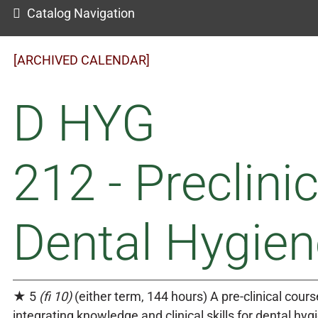
Catalog Navigation
[ARCHIVED CALENDAR]
D HYG
212 - Preclinic
Dental Hygien
★ 5
(fi 10)
(either term, 144 hours) A pre-clinical cours
integrating knowledge and clinical skills for dental hyg