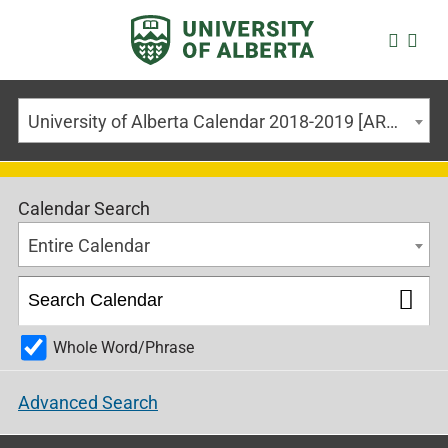
University of Alberta Calendar 2018-2019 [ARCHIVED CALENDAR]
Calendar Search
Entire Calendar
Whole Word/Phrase
Advanced Search