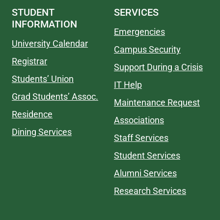
STUDENT
SERVICES
INFORMATION
Emergencies
University Calendar
Campus Security
Registrar
Support During a Crisis
Students’ Union
IT Help
Grad Students’ Assoc.
Maintenance Request
Residence
Associations
Dining Services
Staff Services
Student Services
Alumni Services
Research Services