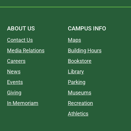
ABOUT US
CAMPUS INFO
Contact Us
Maps
Media Relations
Building Hours
Careers
Bookstore
News
Library
Events
Parking
Giving
Museums
In Memoriam
Recreation
Athletics