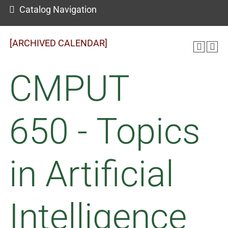
Catalog Navigation
[ARCHIVED CALENDAR]
CMPUT
650 - Topics
in Artificial
Intelligence