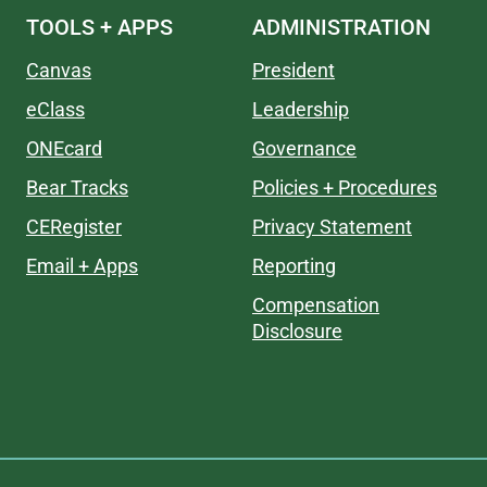
TOOLS + APPS
ADMINISTRATION
Canvas
President
eClass
Leadership
ONEcard
Governance
Bear Tracks
Policies + Procedures
CERegister
Privacy Statement
Email + Apps
Reporting
Compensation
Disclosure