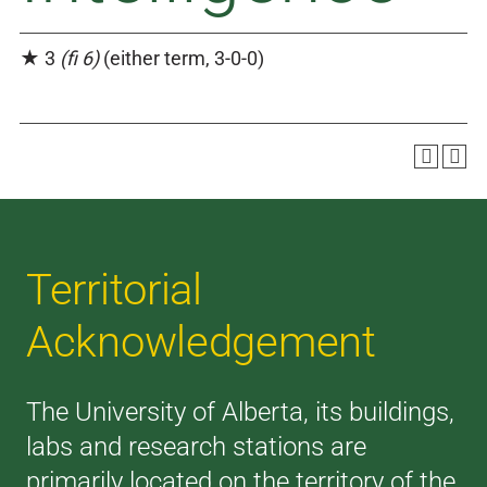
★ 3
(fi 6)
(either term, 3-0-0)
Territorial
Acknowledgement
The University of Alberta, its buildings,
labs and research stations are
primarily located on the territory of the