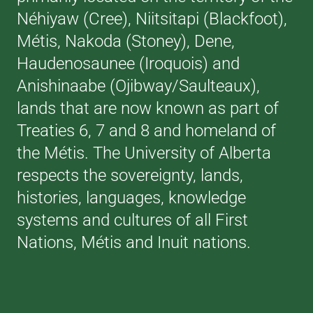
Néhiyaw (Cree), Niitsitapi (Blackfoot),
Métis, Nakoda (Stoney), Dene,
Haudenosaunee (Iroquois) and
Anishinaabe (Ojibway/Saulteaux),
lands that are now known as part of
Treaties 6, 7 and 8 and homeland of
the Métis. The University of Alberta
respects the sovereignty, lands,
histories, languages, knowledge
systems and cultures of all First
Nations, Métis and Inuit nations.