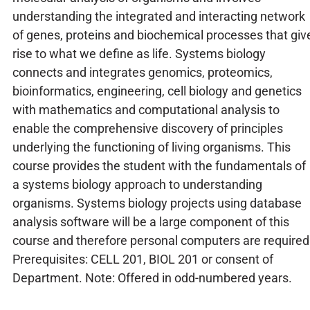
understanding the integrated and interacting network
of genes, proteins and biochemical processes that giv
rise to what we define as life. Systems biology
connects and integrates genomics, proteomics,
bioinformatics, engineering, cell biology and genetics
with mathematics and computational analysis to
enable the comprehensive discovery of principles
underlying the functioning of living organisms. This
course provides the student with the fundamentals of
a systems biology approach to understanding
organisms. Systems biology projects using database
analysis software will be a large component of this
course and therefore personal computers are required
Prerequisites: CELL 201, BIOL 201 or consent of
Department. Note: Offered in odd-numbered years.