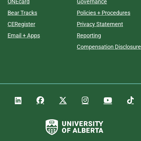
ONEcard
Governance
Bear Tracks
Policies + Procedures
CERegister
Privacy Statement
Email + Apps
Reporting
Compensation Disclosure