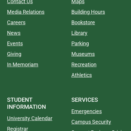
Contact Us
Maps
Media Relations
Building Hours
Careers
Bookstore
News
Library
Events
Parking
Giving
Museums
In Memoriam
Recreation
Athletics
STUDENT
SERVICES
INFORMATION
Emergencies
University Calendar
Campus Security
Registrar