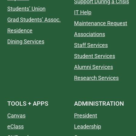
Support During a Crisis
Students’ Union
IT Help
Grad Students’ Assoc.
Maintenance Request
Residence
Associations
Dining Services
Staff Services
Student Services
Alumni Services
Research Services
TOOLS + APPS
ADMINISTRATION
Canvas
President
eClass
Leadership