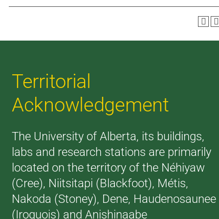
Territorial
Acknowledgement
The University of Alberta, its buildings,
labs and research stations are primarily
located on the territory of the Néhiyaw
(Cree), Niitsitapi (Blackfoot), Métis,
Nakoda (Stoney), Dene, Haudenosaunee
(Iroquois) and Anishinaabe