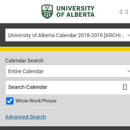
University of Alberta Calendar 2018-2019 [ARCHIVED CALENDAR]
Calendar Search
Entire Calendar
Whole Word/Phrase
Advanced Search