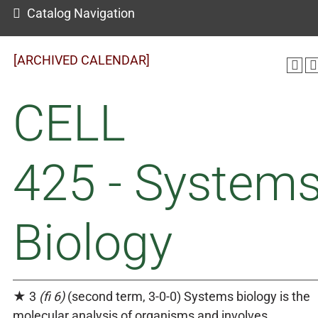
Catalog Navigation
[ARCHIVED CALENDAR]
CELL
425 - System
Biology
★ 3
(fi 6)
(second term, 3-0-0) Systems biology is the
molecular analysis of organisms and involves