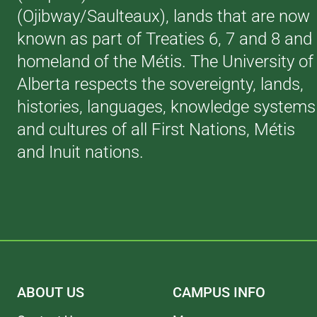
(Ojibway/Saulteaux), lands that are now
known as part of Treaties 6, 7 and 8 and
homeland of the Métis. The University of
Alberta respects the sovereignty, lands,
histories, languages, knowledge systems
and cultures of all First Nations, Métis
and Inuit nations.
ABOUT US
CAMPUS INFO