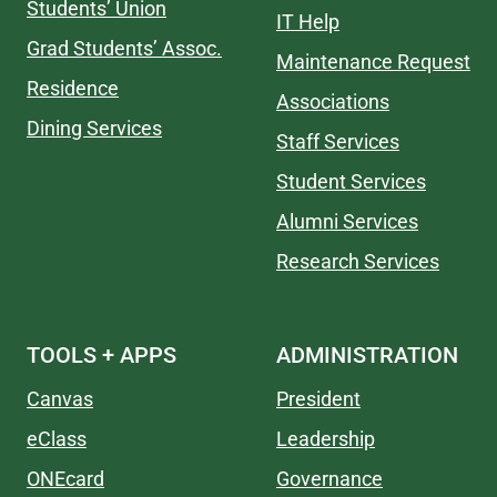
Students’ Union
IT Help
Grad Students’ Assoc.
Maintenance Request
Residence
Associations
Dining Services
Staff Services
Student Services
Alumni Services
Research Services
TOOLS + APPS
ADMINISTRATION
Canvas
President
eClass
Leadership
ONEcard
Governance