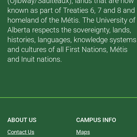
(Ojibway/Saulteaux), lands that are now
known as part of Treaties 6, 7 and 8 and
homeland of the Métis. The University of
Alberta respects the sovereignty, lands,
histories, languages, knowledge systems
and cultures of all First Nations, Métis
and Inuit nations.
ABOUT US
CAMPUS INFO
Contact Us
Maps