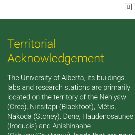
Territorial
Acknowledgement
The University of Alberta, its buildings,
labs and research stations are primarily
located on the territory of the Néhiyaw
(Cree), Niitsitapi (Blackfoot), Métis,
Nakoda (Stoney), Dene, Haudenosaunee
(Iroquois) and Anishinaabe