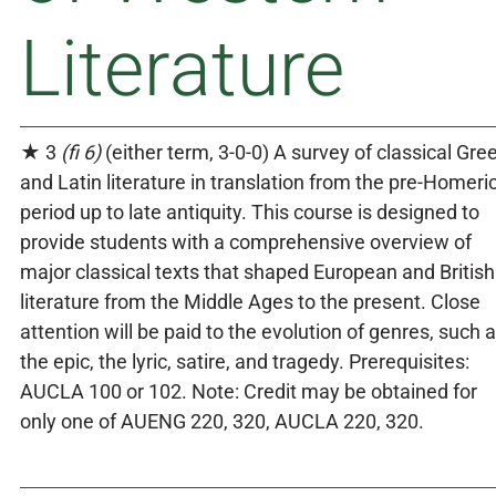
Literature
★ 3
(fi 6)
(either term, 3-0-0) A survey of classical Gre
and Latin literature in translation from the pre-Homeri
period up to late antiquity. This course is designed to
provide students with a comprehensive overview of
major classical texts that shaped European and British
literature from the Middle Ages to the present. Close
attention will be paid to the evolution of genres, such 
the epic, the lyric, satire, and tragedy. Prerequisites:
AUCLA 100 or 102. Note: Credit may be obtained for
only one of AUENG 220, 320, AUCLA 220, 320.