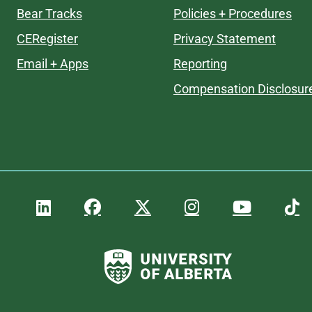
Bear Tracks
Policies + Procedures
CERegister
Privacy Statement
Email + Apps
Reporting
Compensation Disclosur