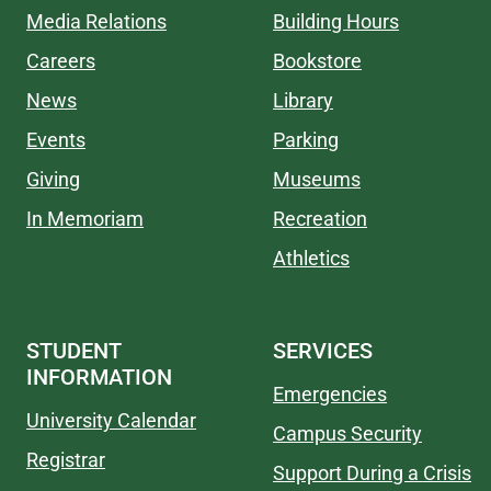
Media Relations
Building Hours
Careers
Bookstore
News
Library
Events
Parking
Giving
Museums
In Memoriam
Recreation
Athletics
STUDENT
SERVICES
INFORMATION
Emergencies
University Calendar
Campus Security
Registrar
Support During a Crisis