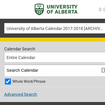
University of Alberta Calendar 2017-2018 [ARCHIVED CALENDAR]
Calendar Search
Entire Calendar
Whole Word/Phrase
Advanced Search