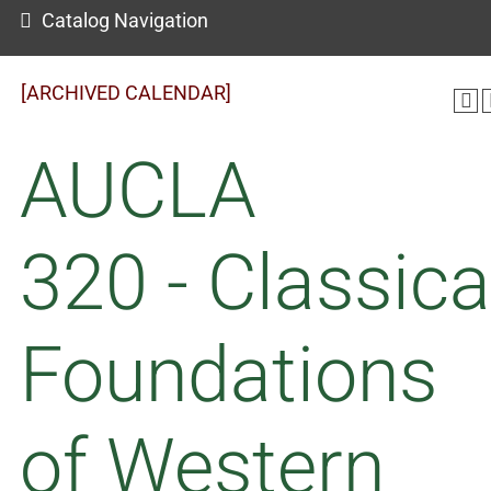
Catalog Navigation
[ARCHIVED CALENDAR]
AUCLA
320 - Classica
Foundations
of Western