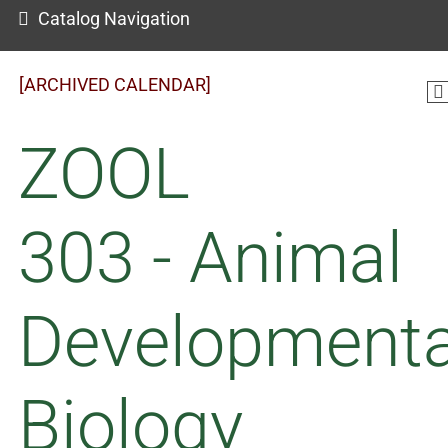
Catalog Navigation
[ARCHIVED CALENDAR]
ZOOL
303 - Animal
Developmenta
Biology