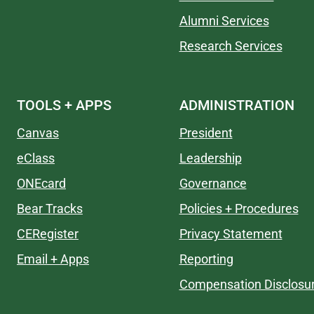
Alumni Services
Research Services
TOOLS + APPS
ADMINISTRATION
Canvas
President
eClass
Leadership
ONEcard
Governance
Bear Tracks
Policies + Procedures
CERegister
Privacy Statement
Email + Apps
Reporting
Compensation Disclosu