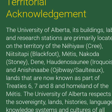
Territorial
Acknowledgement
The University of Alberta, its buildings, la
and research stations are primarily locat
on the territory of the Néhiyaw (Cree),
Niitsitapi (Blackfoot), Métis, Nakoda
(Stoney), Dene, Haudenosaunee (Iroquoi
and Anishinaabe (Ojibway/Saulteaux),
lands that are now known as part of
Treaties 6, 7 and 8 and homeland of the
Métis. The University of Alberta respects
the sovereignty, lands, histories, languag
knowledge systems and cultures of all