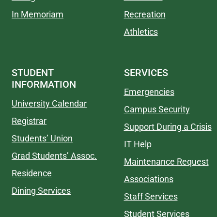
In Memoriam
Recreation
Athletics
STUDENT
SERVICES
INFORMATION
Emergencies
University Calendar
Campus Security
Registrar
Support During a Crisis
Students’ Union
IT Help
Grad Students’ Assoc.
Maintenance Request
Residence
Associations
Dining Services
Staff Services
Student Services