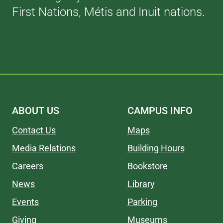
First Nations, Métis and Inuit nations.
ABOUT US
CAMPUS INFO
Contact Us
Maps
Media Relations
Building Hours
Careers
Bookstore
News
Library
Events
Parking
Giving
Museums