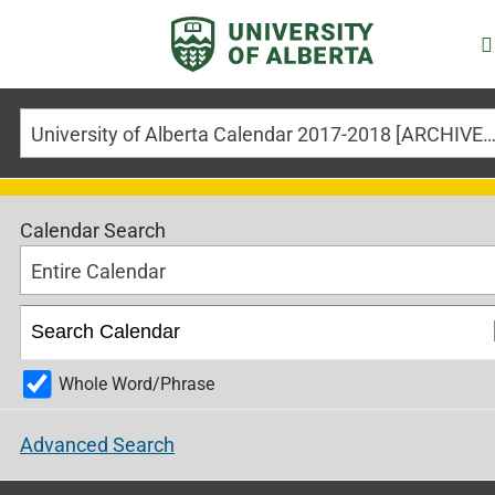
University of Alberta Calendar 2017-2018 [ARCHIVED CALE
Calendar Search
Entire Calendar
Whole Word/Phrase
Advanced Search