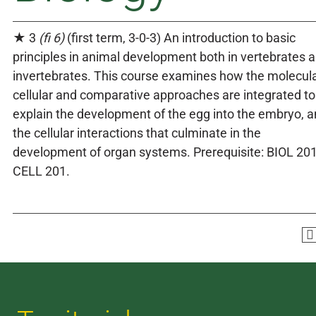
★ 3
(fi 6)
(first term, 3-0-3) An introduction to basic
principles in animal development both in vertebrates 
invertebrates. This course examines how the molecula
cellular and comparative approaches are integrated to
explain the development of the egg into the embryo, 
the cellular interactions that culminate in the
development of organ systems. Prerequisite: BIOL 201
CELL 201.