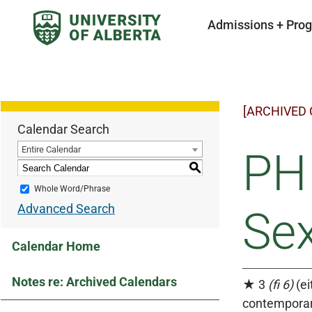
Admissions + Pro
[ARCHIVED
Calendar Search
Entire Calendar
PHI
S
Whole Word/Phrase
Advanced Search
Sex
Calendar Home
Notes re: Archived Calendars
★ 3
(fi 6)
(ei
contemporar