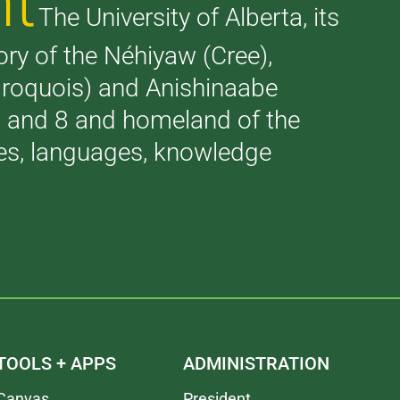
nt
The University of Alberta, its
tory of the Néhiyaw (Cree),
(Iroquois) and Anishinaabe
 7 and 8 and homeland of the
ries, languages, knowledge
TOOLS + APPS
ADMINISTRATION
Canvas
President