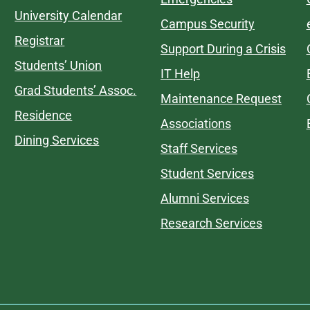
University Calendar
Campus Security
Registrar
Support During a Crisis
Students’ Union
IT Help
Grad Students’ Assoc.
Maintenance Request
Residence
Associations
Dining Services
Staff Services
Student Services
Alumni Services
Research Services