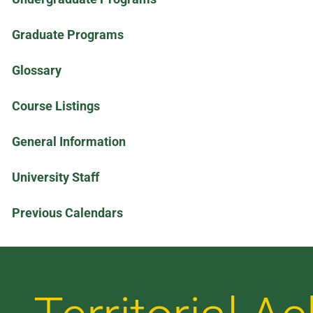
Graduate Programs
Glossary
Course Listings
General Information
University Staff
Previous Calendars