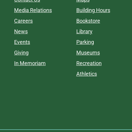
Media Relations
Building Hours
Careers
Bookstore
News
Library
Events
Parking
Giving
Museums
In Memoriam
Recreation
Athletics