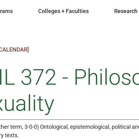
grams
Colleges + Faculties
Research
 CALENDAR]
L 372 - Philos
uality
ther term, 3-0-0) Ontological, epistemological, political a
y texts.