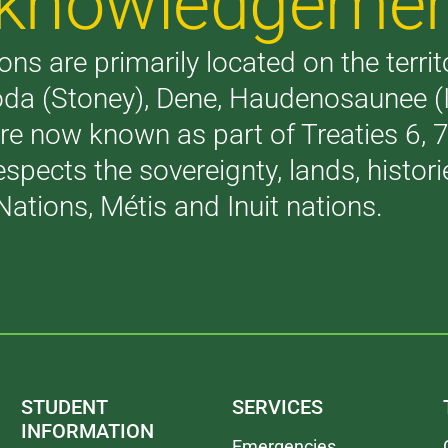
Acknowledgeme
ons are primarily located on the terri
akoda (Stoney), Dene, Haudenosaunee 
are now known as part of Treaties 6,
respects the sovereignty, lands, histo
Nations, Métis and Inuit nations.
STUDENT
SERVICES
INFORMATION
Emergencies