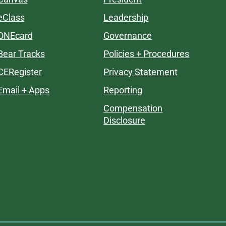
eClass
Leadership
ONEcard
Governance
Bear Tracks
Policies + Procedures
CERegister
Privacy Statement
Email + Apps
Reporting
Compensation
Disclosure