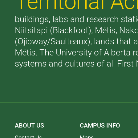
Territorial 
buildings, labs and research stati
Niitsitapi (Blackfoot), Métis, N
(Ojibway/Saulteaux), lands that 
Métis. The University of Alberta 
systems and cultures of all First 
ABOUT US
CAMPUS INFO
Contact Us
Maps