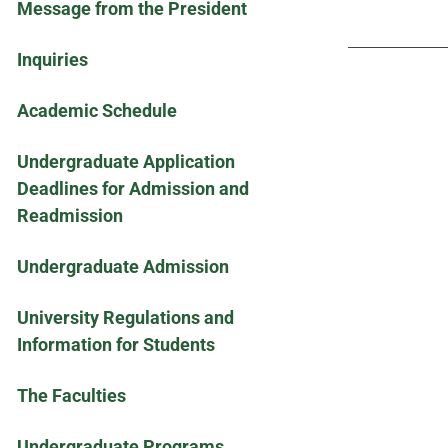
Message from the President
Inquiries
Academic Schedule
Undergraduate Application
Deadlines for Admission and
Readmission
Undergraduate Admission
University Regulations and
Information for Students
The Faculties
Undergraduate Programs