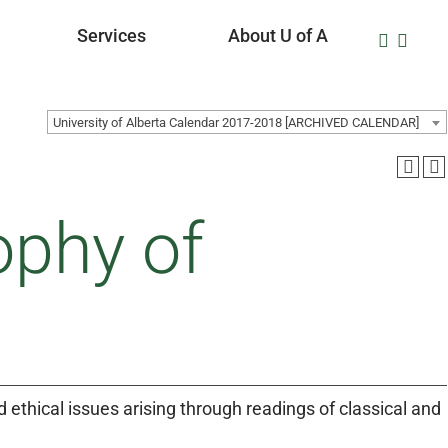
Services
About U of A
University of Alberta Calendar 2017-2018 [ARCHIVED CALENDAR]
ophy of
nd ethical issues arising through readings of classical and