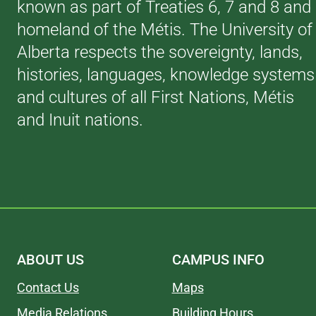
known as part of Treaties 6, 7 and 8 and
homeland of the Métis. The University of
Alberta respects the sovereignty, lands,
histories, languages, knowledge systems
and cultures of all First Nations, Métis
and Inuit nations.
ABOUT US
CAMPUS INFO
Contact Us
Maps
Media Relations
Building Hours