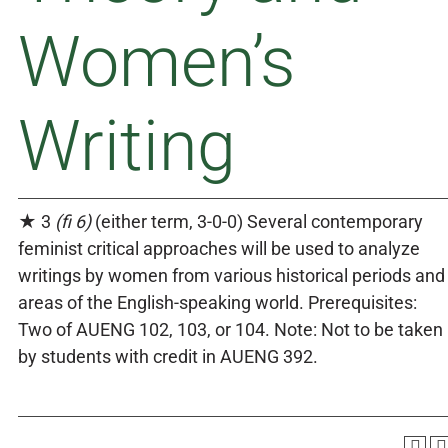
Women’s
Writing
★ 3
(fi 6)
(either term, 3-0-0) Several contemporary
feminist critical approaches will be used to analyze
writings by women from various historical periods and
areas of the English-speaking world. Prerequisites:
Two of AUENG 102, 103, or 104. Note: Not to be taken
by students with credit in AUENG 392.