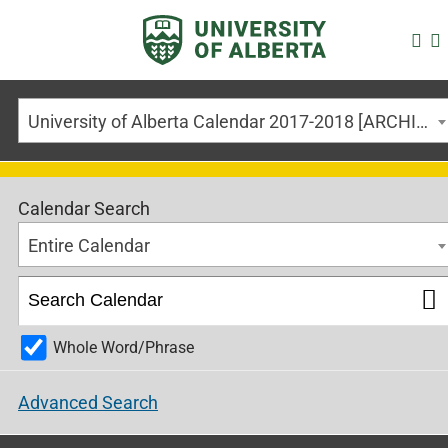
University of Alberta Calendar 2017-2018 [ARCHIVED CALENDAR]
Calendar Search
Entire Calendar
Whole Word/Phrase
Advanced Search