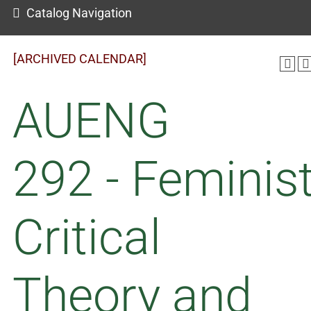
Catalog Navigation
[ARCHIVED CALENDAR]
AUENG
292 - Feminis
Critical
Theory and