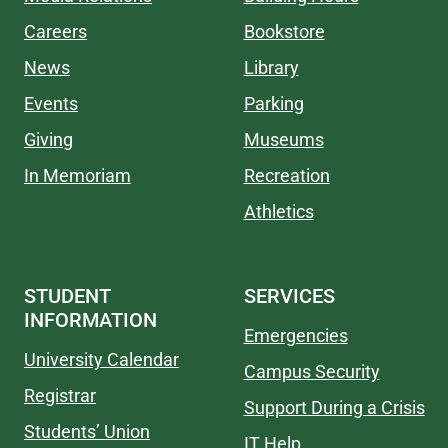
Careers
Bookstore
News
Library
Events
Parking
Giving
Museums
In Memoriam
Recreation
Athletics
STUDENT
SERVICES
INFORMATION
Emergencies
University Calendar
Campus Security
Registrar
Support During a Crisis
Students’ Union
IT Help