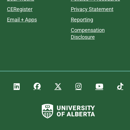
CERegister
Privacy Statement
Email + Apps
Reporting
Compensation
Disclosure