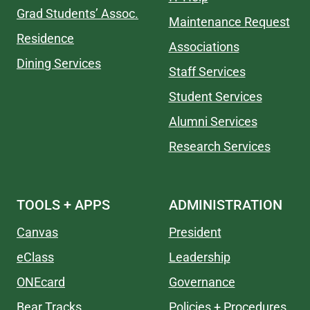
Grad Students’ Assoc.
Maintenance Request
Residence
Associations
Dining Services
Staff Services
Student Services
Alumni Services
Research Services
TOOLS + APPS
ADMINISTRATION
Canvas
President
eClass
Leadership
ONEcard
Governance
Bear Tracks
Policies + Procedures