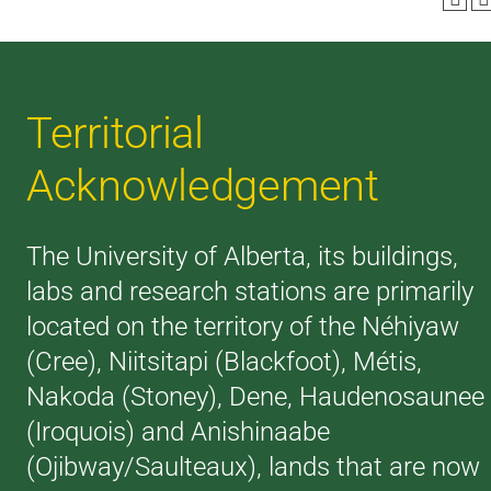
Territorial
Acknowledgement
The University of Alberta, its buildings,
labs and research stations are primarily
located on the territory of the Néhiyaw
(Cree), Niitsitapi (Blackfoot), Métis,
Nakoda (Stoney), Dene, Haudenosaunee
(Iroquois) and Anishinaabe
(Ojibway/Saulteaux), lands that are now