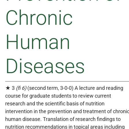
Chronic
Human
Diseases
★ 3
(fi 6)
(second term, 3-0-0) A lecture and reading
course for graduate students to review current
research and the scientific basis of nutrition
intervention in the prevention and treatment of chroni
human disease. Translation of research findings to
nutrition recommendations in topical areas including