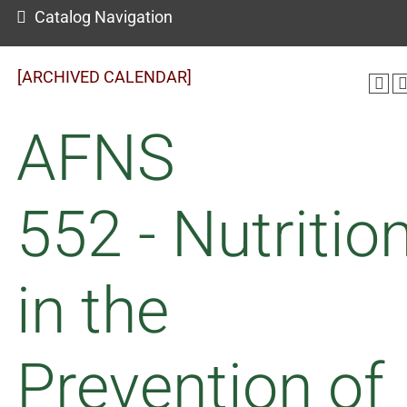
Catalog Navigation
[ARCHIVED CALENDAR]
AFNS
552 - Nutritio
in the
Prevention of