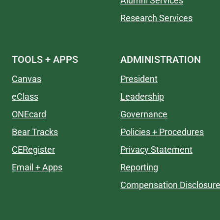
Alumni Services
Research Services
TOOLS + APPS
ADMINISTRATION
Canvas
President
eClass
Leadership
ONEcard
Governance
Bear Tracks
Policies + Procedures
CERegister
Privacy Statement
Email + Apps
Reporting
Compensation Disclosur