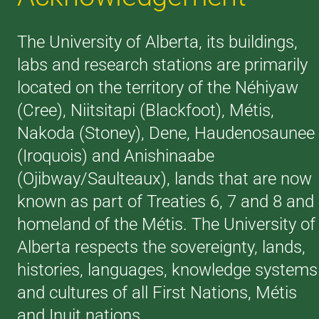
The University of Alberta, its buildings,
labs and research stations are primarily
located on the territory of the Néhiyaw
(Cree), Niitsitapi (Blackfoot), Métis,
Nakoda (Stoney), Dene, Haudenosaunee
(Iroquois) and Anishinaabe
(Ojibway/Saulteaux), lands that are now
known as part of Treaties 6, 7 and 8 and
homeland of the Métis. The University of
Alberta respects the sovereignty, lands,
histories, languages, knowledge systems
and cultures of all First Nations, Métis
and Inuit nations.