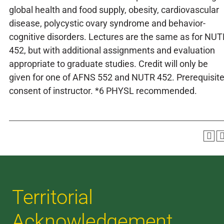
global health and food supply, obesity, cardiovascular
disease, polycystic ovary syndrome and behavior-
cognitive disorders. Lectures are the same as for NUT
452, but with additional assignments and evaluation
appropriate to graduate studies. Credit will only be
given for one of AFNS 552 and NUTR 452. Prerequisite
consent of instructor. *6 PHYSL recommended.
Territorial
Acknowledgement