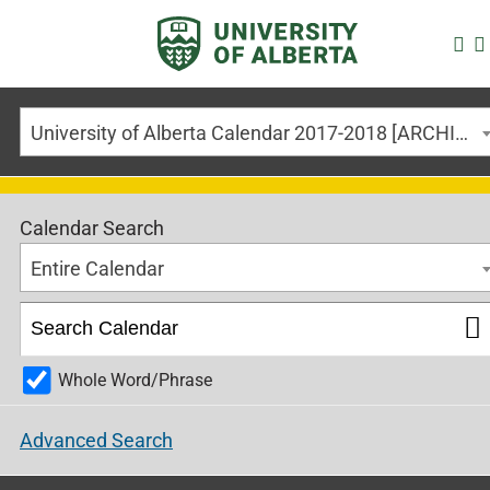
University of Alberta Calendar 2017-2018 [ARCHIVED CALENDAR]
Calendar Search
Entire Calendar
Whole Word/Phrase
Advanced Search