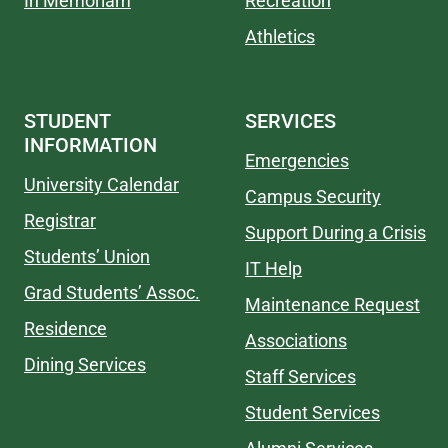
In Memoriam
Recreation
Athletics
STUDENT
SERVICES
INFORMATION
Emergencies
University Calendar
Campus Security
Registrar
Support During a Crisis
Students’ Union
IT Help
Grad Students’ Assoc.
Maintenance Request
Residence
Associations
Dining Services
Staff Services
Student Services