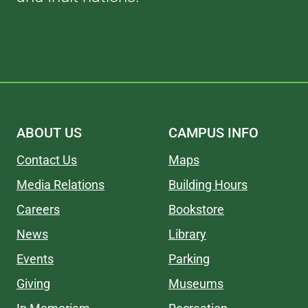
ABOUT US
CAMPUS INFO
Contact Us
Maps
Media Relations
Building Hours
Careers
Bookstore
News
Library
Events
Parking
Giving
Museums