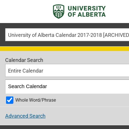
Calendar Search
Entire Calendar
Whole Word/Phrase
Advanced Search