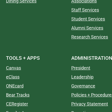
Dining Services
Associations
Staff Services
Student Services
Alumni Services
Research Services
TOOLS + APPS
ADMINISTRATIO
Canvas
President
eClass
Leadership
ONEcard
Governance
Bear Tracks
Policies + Procedure
CERegister
Privacy Statement