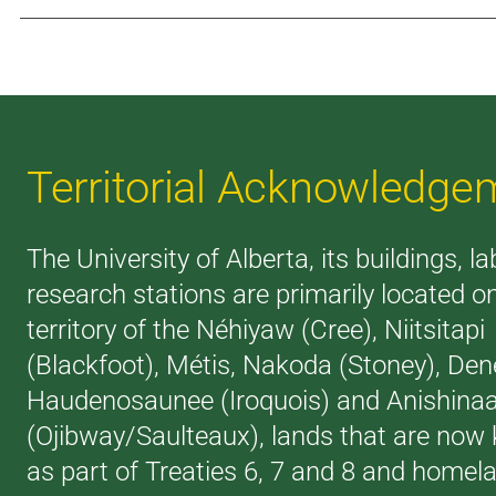
Territorial Acknowledge
The University of Alberta, its buildings, l
research stations are primarily located o
territory of the Néhiyaw (Cree), Niitsitapi
(Blackfoot), Métis, Nakoda (Stoney), Den
Haudenosaunee (Iroquois) and Anishina
(Ojibway/Saulteaux), lands that are now
as part of Treaties 6, 7 and 8 and homel