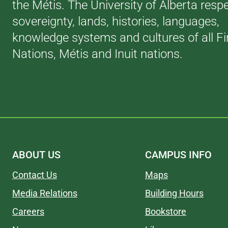
the Métis. The University of Alberta resp
sovereignty, lands, histories, languages,
knowledge systems and cultures of all Fi
Nations, Métis and Inuit nations.
ABOUT US
CAMPUS INFO
Contact Us
Maps
Media Relations
Building Hours
Careers
Bookstore