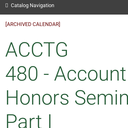
Catalog Navigation
[ARCHIVED CALENDAR]
ACCTG
480 - Account
Honors Semin
Part I