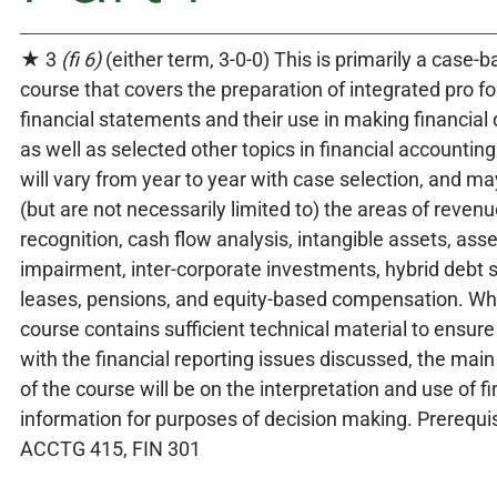
★ 3
(fi 6)
(either term, 3-0-0) This is primarily a case-
course that covers the preparation of integrated pro f
financial statements and their use in making financial 
as well as selected other topics in financial accounting
will vary from year to year with case selection, and ma
(but are not necessarily limited to) the areas of reven
recognition, cash flow analysis, intangible assets, asse
impairment, inter-corporate investments, hybrid debt s
leases, pensions, and equity-based compensation. Whi
course contains sufficient technical material to ensure 
with the financial reporting issues discussed, the ma
of the course will be on the interpretation and use of fi
information for purposes of decision making. Prerequis
ACCTG 415, FIN 301