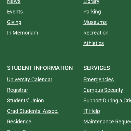
News
Library
Events
Parking
Giving
Museums
In Memoriam
Recreation
Athletics
STUDENT INFORMATION
SERVICES
University Calendar
Emergencies
Registrar
Campus Security
Students’ Union
Support During a Cri
Grad Students’ Assoc.
IT Help
Residence
Maintenance Reque