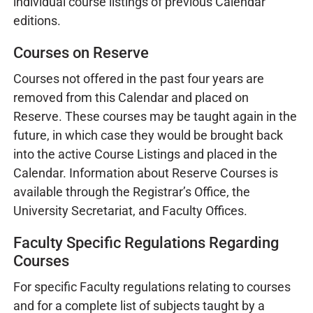
individual course listings of previous Calendar
editions.
Courses on Reserve
Courses not offered in the past four years are
removed from this Calendar and placed on
Reserve. These courses may be taught again in the
future, in which case they would be brought back
into the active Course Listings and placed in the
Calendar. Information about Reserve Courses is
available through the Registrar’s Office, the
University Secretariat, and Faculty Offices.
Faculty Specific Regulations Regarding
Courses
For specific Faculty regulations relating to courses
and for a complete list of subjects taught by a