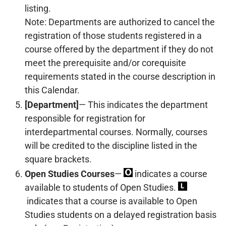
listing.
Note: Departments are authorized to cancel the
registration of those students registered in a
course offered by the department if they do not
meet the prerequisite and/or corequisite
requirements stated in the course description in
this Calendar.
[Department]
— This indicates the department
responsible for registration for
interdepartmental courses. Normally, courses
will be credited to the discipline listed in the
square brackets.
Open Studies Courses
—
indicates a course
available to students of Open Studies.
indicates that a course is available to Open
Studies students on a delayed registration basis