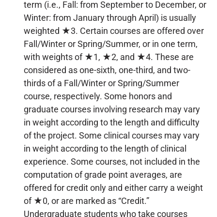
term (i.e., Fall: from September to December, or
Winter: from January through April) is usually
weighted ★3. Certain courses are offered over
Fall/Winter or Spring/Summer, or in one term,
with weights of ★1, ★2, and ★4. These are
considered as one-sixth, one-third, and two-
thirds of a Fall/Winter or Spring/Summer
course, respectively. Some honors and
graduate courses involving research may vary
in weight according to the length and difficulty
of the project. Some clinical courses may vary
in weight according to the length of clinical
experience. Some courses, not included in the
computation of grade point averages, are
offered for credit only and either carry a weight
of ★0, or are marked as “Credit.”
Undergraduate students who take courses