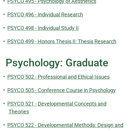
•
PSYCO 495 - Psychology of Aesthetics
•
PSYCO 496 - Individual Research
•
PSYCO 498 - Individual Study II
•
PSYCO 499 - Honors Thesis II: Thesis Research
Psychology: Graduate
•
PSYCO 502 - Professional and Ethical Issues
•
PSYCO 505 - Conference Course in Psychology
•
PSYCO 521 - Developmental Concepts and
Theories
•
PSYCO 522 - Developmental Methods: Design and