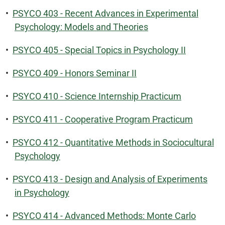
•
PSYCO 403 - Recent Advances in Experimental
Psychology: Models and Theories
•
PSYCO 405 - Special Topics in Psychology II
•
PSYCO 409 - Honors Seminar II
•
PSYCO 410 - Science Internship Practicum
•
PSYCO 411 - Cooperative Program Practicum
•
PSYCO 412 - Quantitative Methods in Sociocultural
Psychology
•
PSYCO 413 - Design and Analysis of Experiments
in Psychology
•
PSYCO 414 - Advanced Methods: Monte Carlo