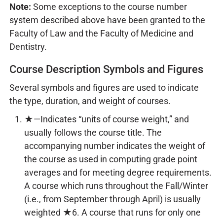
Note:
Some exceptions to the course number
system described above have been granted to the
Faculty of Law and the Faculty of Medicine and
Dentistry.
Course Description Symbols and Figures
Several symbols and figures are used to indicate
the type, duration, and weight of courses.
★—Indicates “units of course weight,” and
usually follows the course title. The
accompanying number indicates the weight of
the course as used in computing grade point
averages and for meeting degree requirements.
A course which runs throughout the Fall/Winter
(i.e., from September through April) is usually
weighted ★6. A course that runs for only one