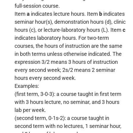
full-session course.
Item
a
indicates lecture hours. Item
b
indicates
seminar hour(s), demonstration hours (d), clinic
hours (c), or lecture-laboratory hours (L). Item
c
indicates laboratory hours. For two-term
courses, the hours of instruction are the same
in both terms unless otherwise indicated. The
expression 3/2 means 3 hours of instruction
every second week; 2s/2 means 2 seminar
hours every second week.
Examples:
(first term, 3-0-3): a course taught in first term
with 3 hours lecture, no seminar, and 3 hours
lab per week.
(second term, 0-1s-2): a course taught in
second term with no lectures, 1 seminar hour,