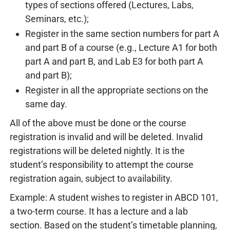
types of sections offered (Lectures, Labs,
Seminars, etc.);
Register in the same section numbers for part A
and part B of a course (e.g., Lecture A1 for both
part A and part B, and Lab E3 for both part A
and part B);
Register in all the appropriate sections on the
same day.
All of the above must be done or the course
registration is invalid and will be deleted. Invalid
registrations will be deleted nightly. It is the
student’s responsibility to attempt the course
registration again, subject to availability.
Example: A student wishes to register in ABCD 101,
a two-term course. It has a lecture and a lab
section. Based on the student’s timetable planning,