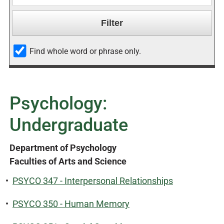
Find whole word or phrase only.
Psychology:
Undergraduate
Department of Psychology
Faculties of Arts and Science
•
PSYCO 347 - Interpersonal Relationships
•
PSYCO 350 - Human Memory