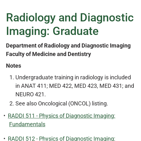
Radiology and Diagnostic
Imaging: Graduate
Department of Radiology and Diagnostic Imaging
Faculty of Medicine and Dentistry
Notes
Undergraduate training in radiology is included
in ANAT 411; MED 422, MED 423, MED 431; and
NEURO 421.
See also Oncological (ONCOL) listing.
•
RADDI 511 - Physics of Diagnostic Imaging:
Fundamentals
•
RADDI 512 - Physics of Diagnostic Imaging: