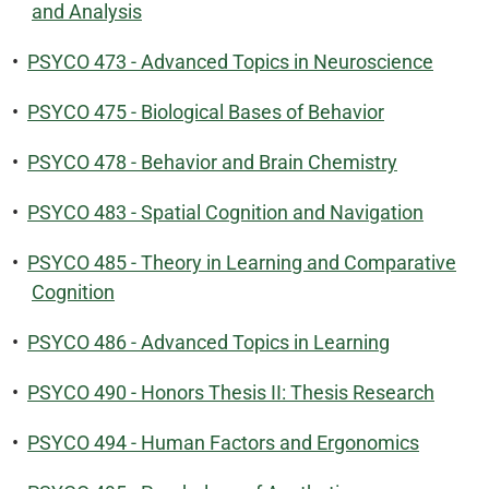
and Analysis
•
PSYCO 473 - Advanced Topics in Neuroscience
•
PSYCO 475 - Biological Bases of Behavior
•
PSYCO 478 - Behavior and Brain Chemistry
•
PSYCO 483 - Spatial Cognition and Navigation
•
PSYCO 485 - Theory in Learning and Comparative
Cognition
•
PSYCO 486 - Advanced Topics in Learning
•
PSYCO 490 - Honors Thesis II: Thesis Research
•
PSYCO 494 - Human Factors and Ergonomics