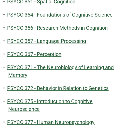
•
PSYCO 351 - Spatial Cognition
•
PSYCO 354 - Foundations of Cognitive Science
•
PSYCO 356 - Research Methods in Cognition
•
PSYCO 357 - Language Processing
•
PSYCO 367 - Perception
•
PSYCO 371 - The Neurobiology of Learning and
Memory
•
PSYCO 372 - Behavior in Relation to Genetics
•
PSYCO 375 - Introduction to Cognitive
Neuroscience
•
PSYCO 377 - Human Neuropsychology