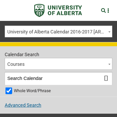
University of Alberta Calendar 2016-2017 [ARCHIVED CALENDAR]
Calendar Search
Courses
Whole Word/Phrase
Advanced Search