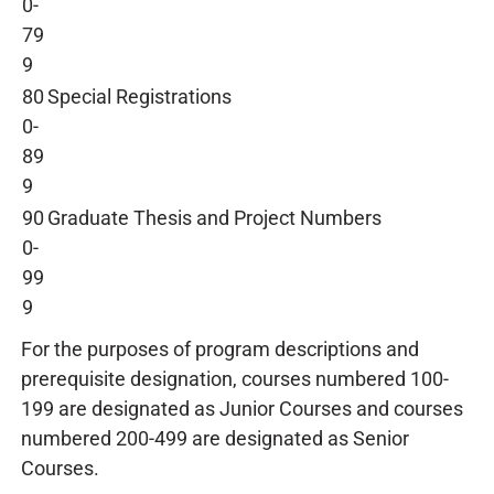
0-
79
9
80
Special Registrations
0-
89
9
90
Graduate Thesis and Project Numbers
0-
99
9
For the purposes of program descriptions and
prerequisite designation, courses numbered 100-
199 are designated as Junior Courses and courses
numbered 200-499 are designated as Senior
Courses.