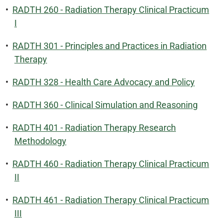
•
RADTH 260 - Radiation Therapy Clinical Practicum
I
•
RADTH 301 - Principles and Practices in Radiation
Therapy
•
RADTH 328 - Health Care Advocacy and Policy
•
RADTH 360 - Clinical Simulation and Reasoning
•
RADTH 401 - Radiation Therapy Research
Methodology
•
RADTH 460 - Radiation Therapy Clinical Practicum
II
•
RADTH 461 - Radiation Therapy Clinical Practicum
III