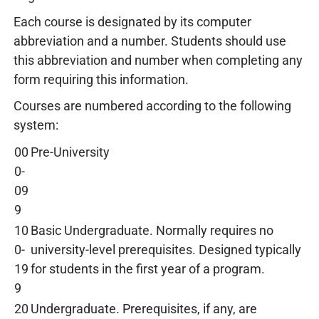
Each course is designated by its computer
abbreviation and a number. Students should use
this abbreviation and number when completing any
form requiring this information.
Courses are numbered according to the following
system:
00
Pre-University
0-
09
9
10
Basic Undergraduate. Normally requires no
0-
university-level prerequisites. Designed typically
19
for students in the first year of a program.
9
20
Undergraduate. Prerequisites, if any, are