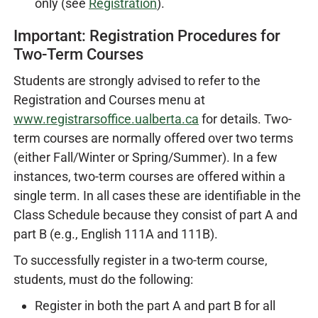
only (see
Registration
).
Important: Registration Procedures for
Two-Term Courses
Students are strongly advised to refer to the
Registration and Courses menu at
www.registrarsoffice.ualberta.ca
for details. Two-
term courses are normally offered over two terms
(either Fall/Winter or Spring/Summer). In a few
instances, two-term courses are offered within a
single term. In all cases these are identifiable in the
Class Schedule because they consist of part A and
part B (e.g., English 111A and 111B).
To successfully register in a two-term course,
students, must do the following:
Register in both the part A and part B for all