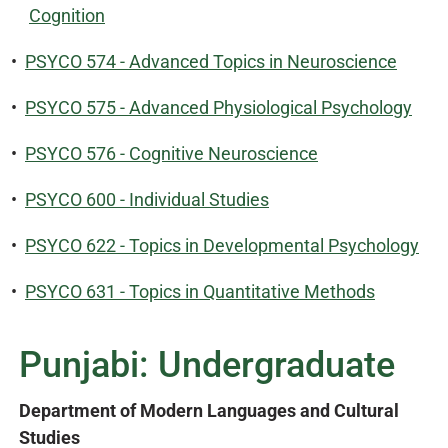
Cognition
•
PSYCO 574 - Advanced Topics in Neuroscience
•
PSYCO 575 - Advanced Physiological Psychology
•
PSYCO 576 - Cognitive Neuroscience
•
PSYCO 600 - Individual Studies
•
PSYCO 622 - Topics in Developmental Psychology
•
PSYCO 631 - Topics in Quantitative Methods
Punjabi: Undergraduate
Department of Modern Languages and Cultural
Studies