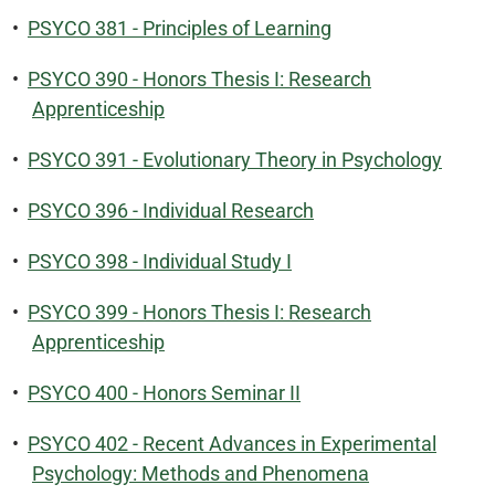
•
PSYCO 381 - Principles of Learning
•
PSYCO 390 - Honors Thesis I: Research
Apprenticeship
•
PSYCO 391 - Evolutionary Theory in Psychology
•
PSYCO 396 - Individual Research
•
PSYCO 398 - Individual Study I
•
PSYCO 399 - Honors Thesis I: Research
Apprenticeship
•
PSYCO 400 - Honors Seminar II
•
PSYCO 402 - Recent Advances in Experimental
Psychology: Methods and Phenomena