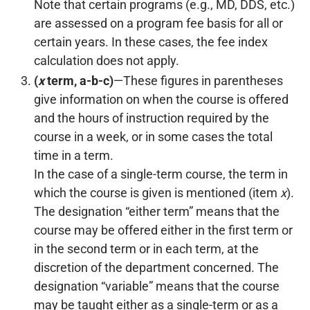
Note that certain programs (e.g., MD, DDS, etc.)
are assessed on a program fee basis for all or
certain years. In these cases, the fee index
calculation does not apply.
(
x
term, a-b-c)
—These figures in parentheses
give information on when the course is offered
and the hours of instruction required by the
course in a week, or in some cases the total
time in a term.
In the case of a single-term course, the term in
which the course is given is mentioned (item
x
).
The designation “either term” means that the
course may be offered either in the first term or
in the second term or in each term, at the
discretion of the department concerned. The
designation “variable” means that the course
may be taught either as a single-term or as a