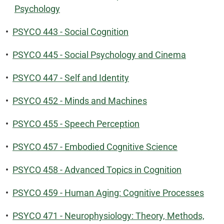
Psychology
•
PSYCO 443 - Social Cognition
•
PSYCO 445 - Social Psychology and Cinema
•
PSYCO 447 - Self and Identity
•
PSYCO 452 - Minds and Machines
•
PSYCO 455 - Speech Perception
•
PSYCO 457 - Embodied Cognitive Science
•
PSYCO 458 - Advanced Topics in Cognition
•
PSYCO 459 - Human Aging: Cognitive Processes
•
PSYCO 471 - Neurophysiology: Theory, Methods,