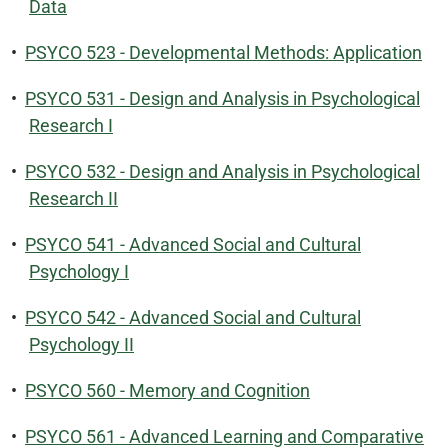
Data
•
PSYCO 523 - Developmental Methods: Application
•
PSYCO 531 - Design and Analysis in Psychological
Research I
•
PSYCO 532 - Design and Analysis in Psychological
Research II
•
PSYCO 541 - Advanced Social and Cultural
Psychology I
•
PSYCO 542 - Advanced Social and Cultural
Psychology II
•
PSYCO 560 - Memory and Cognition
•
PSYCO 561 - Advanced Learning and Comparative