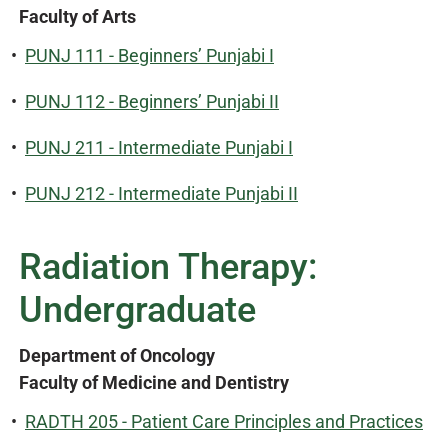
Faculty of Arts
•
PUNJ 111 - Beginners’ Punjabi I
•
PUNJ 112 - Beginners’ Punjabi II
•
PUNJ 211 - Intermediate Punjabi I
•
PUNJ 212 - Intermediate Punjabi II
Radiation Therapy:
Undergraduate
Department of Oncology
Faculty of Medicine and Dentistry
•
RADTH 205 - Patient Care Principles and Practices