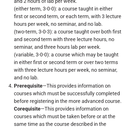
and 2 hours of lab per week.
(either term, 3-0-0): a course taught in either
first or second term, or each term, with 3 lecture
hours per week, no seminar, and no lab.
(two-term, 3-0-3): a course taught over both first
and second term with three lecture hours, no
seminar, and three hours lab per week.
(variable, 3-0-0): a course which may be taught
in either first or second term or over two terms
with three lecture hours per week, no seminar,
and no lab.
Prerequisite
—This provides information on
courses which must be successfully completed
before registering in the more advanced course.
Corequisite
—This provides information on
courses which must be taken before or at the
same time as the course described in the