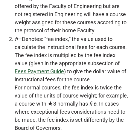
offered by the Faculty of Engineering but are
not registered in Engineering will have a course
weight assigned for these courses according to
the protocol of their home Faculty.
fi
—Denotes: “fee index,” the value used to
calculate the instructional fees for each course.
The fee index is multiplied by the fee index
value (given in the appropriate subsection of
Fees Payment Guide
) to give the dollar value of
instructional fees for the course.
For normal courses, the fee index is twice the
value of the units of course weight; for example,
a course with ★3 normally has
fi 6
. In cases
where exceptional fees considerations need to
be made, the fee index is set differently by the
Board of Governors.