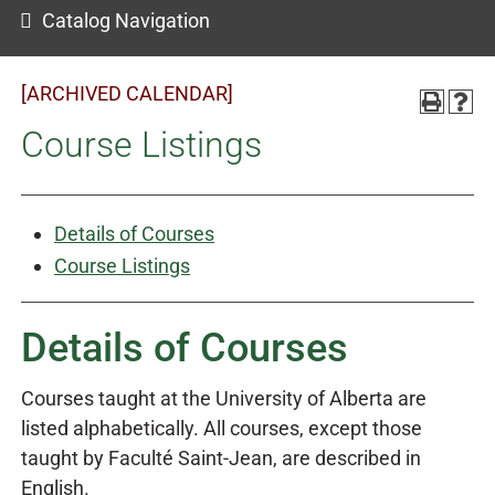
Catalog Navigation
[ARCHIVED CALENDAR]
Course Listings
Details of Courses
Course Listings
Details of Courses
Courses taught at the University of Alberta are
listed alphabetically. All courses, except those
taught by Faculté Saint-Jean, are described in
English.