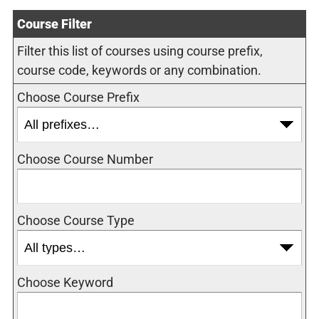
Course Filter
Filter this list of courses using course prefix,
course code, keywords or any combination.
Choose Course Prefix
Choose Course Number
Choose Course Type
Choose Keyword