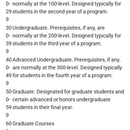
0-
normally at the 100-level. Designed typically for
29
students in the second year of a program.
9
30
Undergraduate. Prerequisites, if any, are
0-
normally at the 200-level. Designed typically for
39
students in the third year of a program.
9
40
Advanced Undergraduate. Prerequisites, if any,
0-
are normally at the 300-level. Designed typically
49
for students in the fourth year of a program.
9
50
Graduate. Designated for graduate students and
0-
certain advanced or honors undergraduate
59
students in their final year.
9
60
Graduate Courses