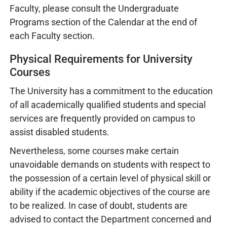
Faculty, please consult the Undergraduate
Programs section of the Calendar at the end of
each Faculty section.
Physical Requirements for University
Courses
The University has a commitment to the education
of all academically qualified students and special
services are frequently provided on campus to
assist disabled students.
Nevertheless, some courses make certain
unavoidable demands on students with respect to
the possession of a certain level of physical skill or
ability if the academic objectives of the course are
to be realized. In case of doubt, students are
advised to contact the Department concerned and