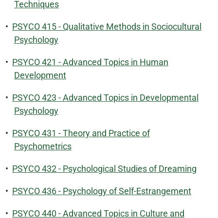
Techniques
•
PSYCO 415 - Qualitative Methods in Sociocultural
Psychology
•
PSYCO 421 - Advanced Topics in Human
Development
•
PSYCO 423 - Advanced Topics in Developmental
Psychology
•
PSYCO 431 - Theory and Practice of
Psychometrics
•
PSYCO 432 - Psychological Studies of Dreaming
•
PSYCO 436 - Psychology of Self-Estrangement
•
PSYCO 440 - Advanced Topics in Culture and