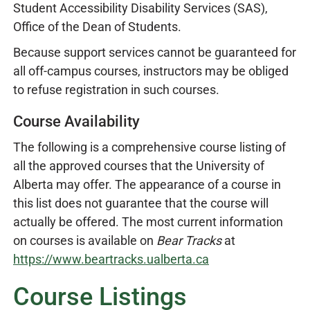
Student Accessibility Disability Services (SAS),
Office of the Dean of Students.
Because support services cannot be guaranteed for
all off-campus courses, instructors may be obliged
to refuse registration in such courses.
Course Availability
The following is a comprehensive course listing of
all the approved courses that the University of
Alberta may offer. The appearance of a course in
this list does not guarantee that the course will
actually be offered. The most current information
on courses is available on
Bear Tracks
at
https://www.beartracks.ualberta.ca
Course Listings