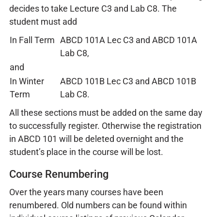
decides to take Lecture C3 and Lab C8. The
student must add
In Fall Term
ABCD 101A Lec C3 and ABCD 101A
Lab C8,
and
In Winter
ABCD 101B Lec C3 and ABCD 101B
Term
Lab C8.
All these sections must be added on the same day
to successfully register. Otherwise the registration
in ABCD 101 will be deleted overnight and the
student’s place in the course will be lost.
Course Renumbering
Over the years many courses have been
renumbered. Old numbers can be found within