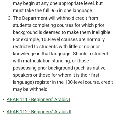
may begin at any one appropriate level, but
must take the full ★6 in one language.
The Department will withhold credit from
students completing courses for which prior
background is deemed to make them ineligible.
For example, 100-level courses are normally
restricted to students with little or no prior
knowledge in that language. Should a student
with matriculation standing, or those
possessing prior background (such as native
speakers or those for whom it is their first
language) register in the 100-level course, credit
may be withheld.
•
ARAB 111 - Beginners’ Arabic I
•
ARAB 112 - Beginners’ Arabic II