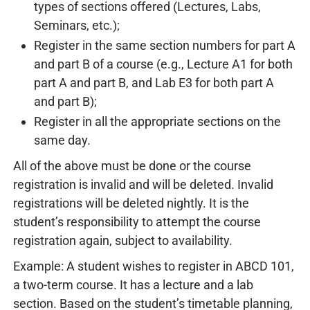
types of sections offered (Lectures, Labs,
Seminars, etc.);
Register in the same section numbers for part A
and part B of a course (e.g., Lecture A1 for both
part A and part B, and Lab E3 for both part A
and part B);
Register in all the appropriate sections on the
same day.
All of the above must be done or the course
registration is invalid and will be deleted. Invalid
registrations will be deleted nightly. It is the
student’s responsibility to attempt the course
registration again, subject to availability.
Example: A student wishes to register in ABCD 101,
a two-term course. It has a lecture and a lab
section. Based on the student’s timetable planning,