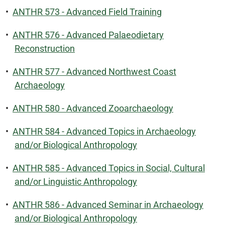
•
ANTHR 573 - Advanced Field Training
•
ANTHR 576 - Advanced Palaeodietary
Reconstruction
•
ANTHR 577 - Advanced Northwest Coast
Archaeology
•
ANTHR 580 - Advanced Zooarchaeology
•
ANTHR 584 - Advanced Topics in Archaeology
and/or Biological Anthropology
•
ANTHR 585 - Advanced Topics in Social, Cultural
and/or Linguistic Anthropology
•
ANTHR 586 - Advanced Seminar in Archaeology
and/or Biological Anthropology