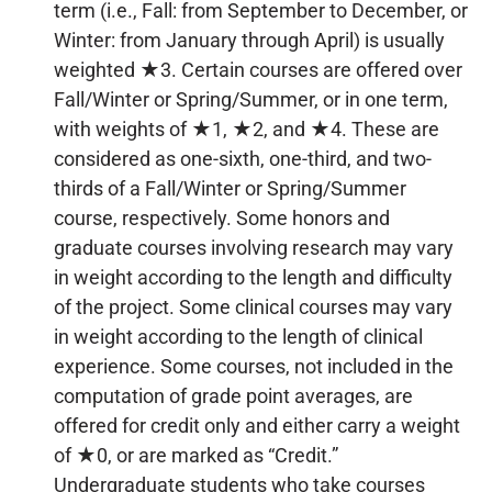
term (i.e., Fall: from September to December, or
Winter: from January through April) is usually
weighted ★3. Certain courses are offered over
Fall/Winter or Spring/Summer, or in one term,
with weights of ★1, ★2, and ★4. These are
considered as one-sixth, one-third, and two-
thirds of a Fall/Winter or Spring/Summer
course, respectively. Some honors and
graduate courses involving research may vary
in weight according to the length and difficulty
of the project. Some clinical courses may vary
in weight according to the length of clinical
experience. Some courses, not included in the
computation of grade point averages, are
offered for credit only and either carry a weight
of ★0, or are marked as “Credit.”
Undergraduate students who take courses