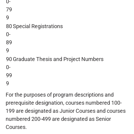
0-
79
9
80
Special Registrations
0-
89
9
90
Graduate Thesis and Project Numbers
0-
99
9
For the purposes of program descriptions and
prerequisite designation, courses numbered 100-
199 are designated as Junior Courses and courses
numbered 200-499 are designated as Senior
Courses.