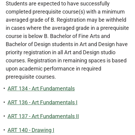
Students are expected to have successfully
completed prerequisite course(s) with a minimum
averaged grade of B. Registration may be withheld
in cases where the averaged grade in a prerequisite
course is below B. Bachelor of Fine Arts and
Bachelor of Design students in Art and Design have
priority registration in all Art and Design studio
courses. Registration in remaining spaces is based
upon academic performance in required
prerequisite courses.
•
ART 134 - Art Fundamentals
•
ART 136 - Art Fundamentals I
•
ART 137 - Art Fundamentals II
•
ART 140 - Drawing I