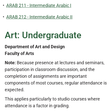
•
ARAB 211 - Intermediate Arabic I
•
ARAB 212 - Intermediate Arabic II
Art: Undergraduate
Department of Art and Design
Faculty of Arts
Note:
Because presence at lectures and seminars,
participation in classroom discussion, and the
completion of assignments are important
components of most courses, regular attendance is
expected.
This applies particularly to studio courses where
attendance is a factor in grading.