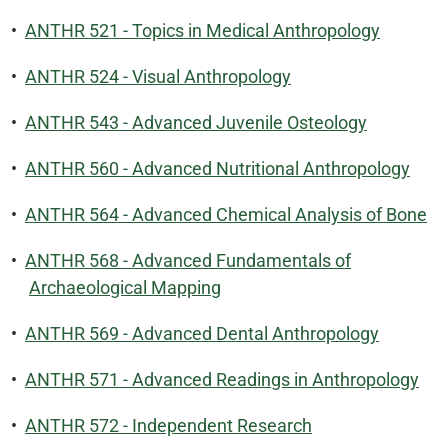
•
ANTHR 521 - Topics in Medical Anthropology
•
ANTHR 524 - Visual Anthropology
•
ANTHR 543 - Advanced Juvenile Osteology
•
ANTHR 560 - Advanced Nutritional Anthropology
•
ANTHR 564 - Advanced Chemical Analysis of Bone
•
ANTHR 568 - Advanced Fundamentals of
Archaeological Mapping
•
ANTHR 569 - Advanced Dental Anthropology
•
ANTHR 571 - Advanced Readings in Anthropology
•
ANTHR 572 - Independent Research