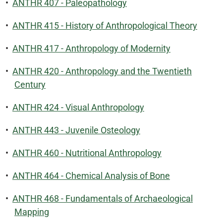
•
ANTHR 407 - Paleopathology
•
ANTHR 415 - History of Anthropological Theory
•
ANTHR 417 - Anthropology of Modernity
•
ANTHR 420 - Anthropology and the Twentieth
Century
•
ANTHR 424 - Visual Anthropology
•
ANTHR 443 - Juvenile Osteology
•
ANTHR 460 - Nutritional Anthropology
•
ANTHR 464 - Chemical Analysis of Bone
•
ANTHR 468 - Fundamentals of Archaeological
Mapping