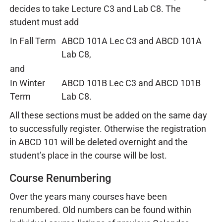
decides to take Lecture C3 and Lab C8. The
student must add
In Fall Term
ABCD 101A Lec C3 and ABCD 101A
Lab C8,
and
In Winter
ABCD 101B Lec C3 and ABCD 101B
Term
Lab C8.
All these sections must be added on the same day
to successfully register. Otherwise the registration
in ABCD 101 will be deleted overnight and the
student’s place in the course will be lost.
Course Renumbering
Over the years many courses have been
renumbered. Old numbers can be found within