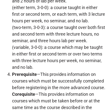
and 2 hours of lab per week.
(either term, 3-0-0): a course taught in either
first or second term, or each term, with 3 lecture
hours per week, no seminar, and no lab.
(two-term, 3-0-3): a course taught over both first
and second term with three lecture hours, no
seminar, and three hours lab per week.
(variable, 3-0-0): a course which may be taught
in either first or second term or over two terms
with three lecture hours per week, no seminar,
and no lab.
Prerequisite
—This provides information on
courses which must be successfully completed
before registering in the more advanced course.
Corequisite
—This provides information on
courses which must be taken before or at the
same time as the course described in the