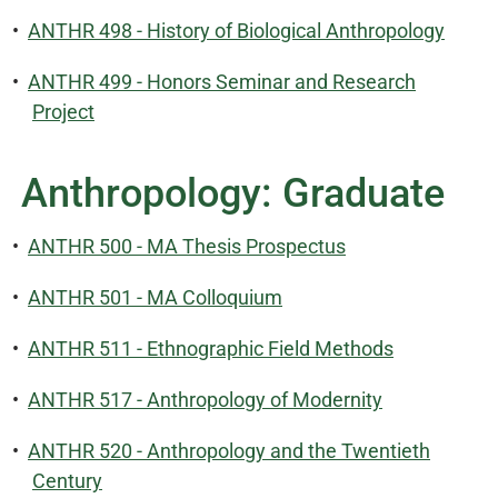
•
ANTHR 498 - History of Biological Anthropology
•
ANTHR 499 - Honors Seminar and Research
Project
Anthropology: Graduate
•
ANTHR 500 - MA Thesis Prospectus
•
ANTHR 501 - MA Colloquium
•
ANTHR 511 - Ethnographic Field Methods
•
ANTHR 517 - Anthropology of Modernity
•
ANTHR 520 - Anthropology and the Twentieth
Century