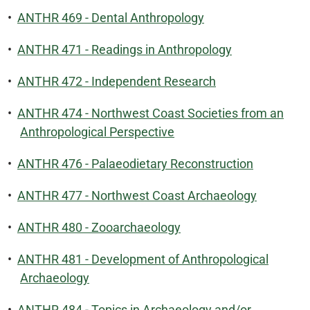
•
ANTHR 469 - Dental Anthropology
•
ANTHR 471 - Readings in Anthropology
•
ANTHR 472 - Independent Research
•
ANTHR 474 - Northwest Coast Societies from an
Anthropological Perspective
•
ANTHR 476 - Palaeodietary Reconstruction
•
ANTHR 477 - Northwest Coast Archaeology
•
ANTHR 480 - Zooarchaeology
•
ANTHR 481 - Development of Anthropological
Archaeology
•
ANTHR 484 - Topics in Archaeology and/or