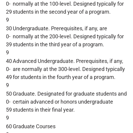
0-
normally at the 100-level. Designed typically for
29
students in the second year of a program.
9
30
Undergraduate. Prerequisites, if any, are
0-
normally at the 200-level. Designed typically for
39
students in the third year of a program.
9
40
Advanced Undergraduate. Prerequisites, if any,
0-
are normally at the 300-level. Designed typically
49
for students in the fourth year of a program.
9
50
Graduate. Designated for graduate students and
0-
certain advanced or honors undergraduate
59
students in their final year.
9
60
Graduate Courses