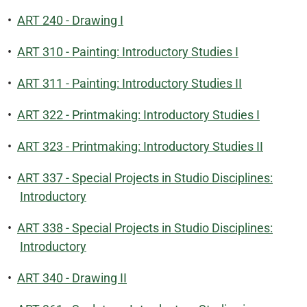
•
ART 240 - Drawing I
•
ART 310 - Painting: Introductory Studies I
•
ART 311 - Painting: Introductory Studies II
•
ART 322 - Printmaking: Introductory Studies I
•
ART 323 - Printmaking: Introductory Studies II
•
ART 337 - Special Projects in Studio Disciplines:
Introductory
•
ART 338 - Special Projects in Studio Disciplines:
Introductory
•
ART 340 - Drawing II