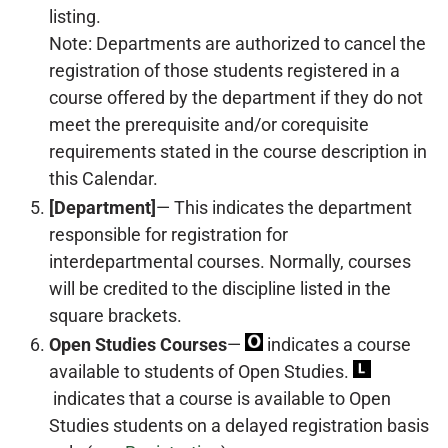
listing.
Note: Departments are authorized to cancel the
registration of those students registered in a
course offered by the department if they do not
meet the prerequisite and/or corequisite
requirements stated in the course description in
this Calendar.
[Department]
— This indicates the department
responsible for registration for
interdepartmental courses. Normally, courses
will be credited to the discipline listed in the
square brackets.
Open Studies Courses
—
indicates a course
available to students of Open Studies.
indicates that a course is available to Open
Studies students on a delayed registration basis