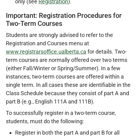
only (see
Registration
).
Important: Registration Procedures for
Two-Term Courses
Students are strongly advised to refer to the
Registration and Courses menu at
www.registrarsoffice.ualberta.ca
for details. Two-
term courses are normally offered over two terms
(either Fall/Winter or Spring/Summer). In a few
instances, two-term courses are offered within a
single term. In all cases these are identifiable in the
Class Schedule because they consist of part A and
part B (e.g., English 111A and 111B).
To successfully register in a two-term course,
students, must do the following:
Register in both the part A and part B for all