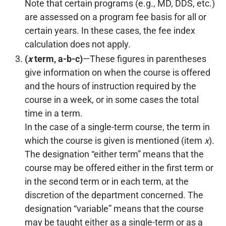
Note that certain programs (e.g., MD, DDS, etc.)
are assessed on a program fee basis for all or
certain years. In these cases, the fee index
calculation does not apply.
(
x
term, a-b-c)
—These figures in parentheses
give information on when the course is offered
and the hours of instruction required by the
course in a week, or in some cases the total
time in a term.
In the case of a single-term course, the term in
which the course is given is mentioned (item
x
).
The designation “either term” means that the
course may be offered either in the first term or
in the second term or in each term, at the
discretion of the department concerned. The
designation “variable” means that the course
may be taught either as a single-term or as a