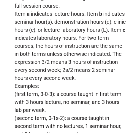
full-session course.
Item
a
indicates lecture hours. Item
b
indicates
seminar hour(s), demonstration hours (d), clinic
hours (c), or lecture-laboratory hours (L). Item
c
indicates laboratory hours. For two-term
courses, the hours of instruction are the same
in both terms unless otherwise indicated. The
expression 3/2 means 3 hours of instruction
every second week; 2s/2 means 2 seminar
hours every second week.
Examples:
(first term, 3-0-3): a course taught in first term
with 3 hours lecture, no seminar, and 3 hours
lab per week.
(second term, 0-1s-2): a course taught in
second term with no lectures, 1 seminar hour,