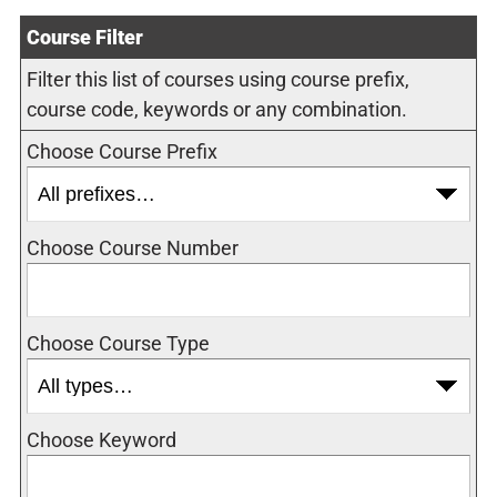
Course Filter
Filter this list of courses using course prefix,
course code, keywords or any combination.
Choose Course Prefix
Choose Course Number
Choose Course Type
Choose Keyword