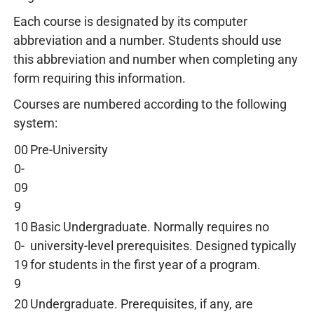
Each course is designated by its computer
abbreviation and a number. Students should use
this abbreviation and number when completing any
form requiring this information.
Courses are numbered according to the following
system:
00
Pre-University
0-
09
9
10
Basic Undergraduate. Normally requires no
0-
university-level prerequisites. Designed typically
19
for students in the first year of a program.
9
20
Undergraduate. Prerequisites, if any, are