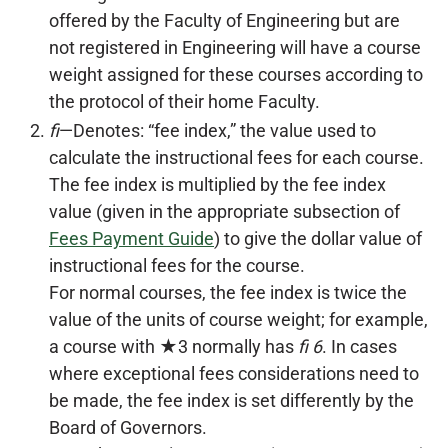
offered by the Faculty of Engineering but are
not registered in Engineering will have a course
weight assigned for these courses according to
the protocol of their home Faculty.
fi
—Denotes: “fee index,” the value used to
calculate the instructional fees for each course.
The fee index is multiplied by the fee index
value (given in the appropriate subsection of
Fees Payment Guide
) to give the dollar value of
instructional fees for the course.
For normal courses, the fee index is twice the
value of the units of course weight; for example,
a course with ★3 normally has
fi 6
. In cases
where exceptional fees considerations need to
be made, the fee index is set differently by the
Board of Governors.