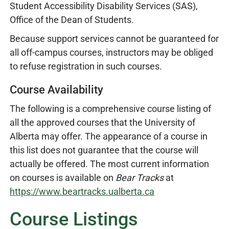
Student Accessibility Disability Services (SAS),
Office of the Dean of Students.
Because support services cannot be guaranteed for
all off-campus courses, instructors may be obliged
to refuse registration in such courses.
Course Availability
The following is a comprehensive course listing of
all the approved courses that the University of
Alberta may offer. The appearance of a course in
this list does not guarantee that the course will
actually be offered. The most current information
on courses is available on
Bear Tracks
at
https://www.beartracks.ualberta.ca
Course Listings