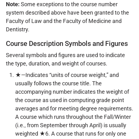
Note:
Some exceptions to the course number
system described above have been granted to the
Faculty of Law and the Faculty of Medicine and
Dentistry.
Course Description Symbols and Figures
Several symbols and figures are used to indicate
the type, duration, and weight of courses.
★—Indicates “units of course weight,” and
usually follows the course title. The
accompanying number indicates the weight of
the course as used in computing grade point
averages and for meeting degree requirements.
A course which runs throughout the Fall/Winter
(i.e., from September through April) is usually
weighted ★6. A course that runs for only one