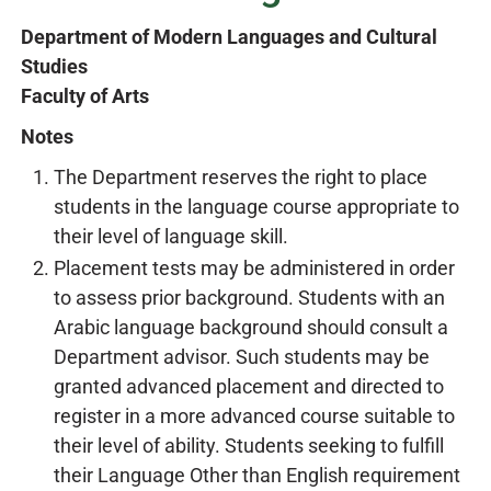
Department of Modern Languages and Cultural
Studies
Faculty of Arts
Notes
The Department reserves the right to place
students in the language course appropriate to
their level of language skill.
Placement tests may be administered in order
to assess prior background. Students with an
Arabic language background should consult a
Department advisor. Such students may be
granted advanced placement and directed to
register in a more advanced course suitable to
their level of ability. Students seeking to fulfill
their Language Other than English requirement