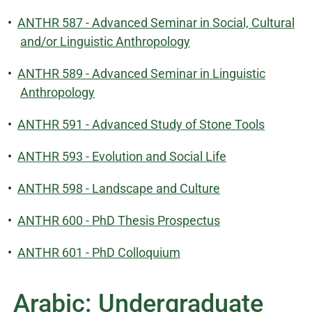
•
ANTHR 587 - Advanced Seminar in Social, Cultural
and/or Linguistic Anthropology
•
ANTHR 589 - Advanced Seminar in Linguistic
Anthropology
•
ANTHR 591 - Advanced Study of Stone Tools
•
ANTHR 593 - Evolution and Social Life
•
ANTHR 598 - Landscape and Culture
•
ANTHR 600 - PhD Thesis Prospectus
•
ANTHR 601 - PhD Colloquium
Arabic: Undergraduate