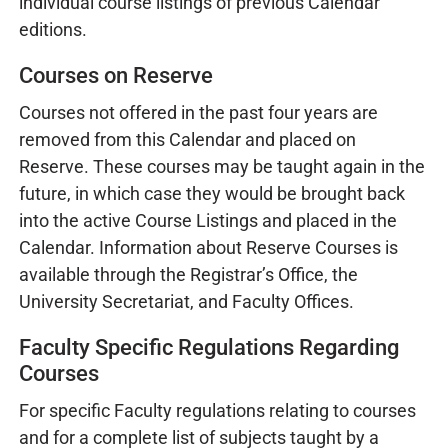
individual course listings of previous Calendar
editions.
Courses on Reserve
Courses not offered in the past four years are
removed from this Calendar and placed on
Reserve. These courses may be taught again in the
future, in which case they would be brought back
into the active Course Listings and placed in the
Calendar. Information about Reserve Courses is
available through the Registrar’s Office, the
University Secretariat, and Faculty Offices.
Faculty Specific Regulations Regarding
Courses
For specific Faculty regulations relating to courses
and for a complete list of subjects taught by a