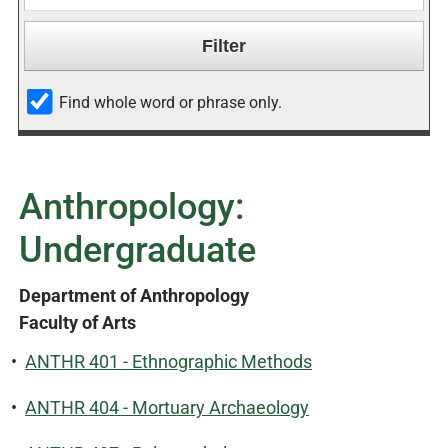
Find whole word or phrase only.
Anthropology:
Undergraduate
Department of Anthropology
Faculty of Arts
•
ANTHR 401 - Ethnographic Methods
•
ANTHR 404 - Mortuary Archaeology