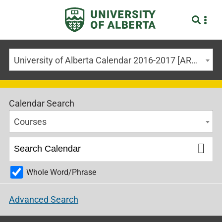
University of Alberta Calendar 2016-2017 [ARCHIVED CALENDAR]
Calendar Search
Courses
Whole Word/Phrase
Advanced Search