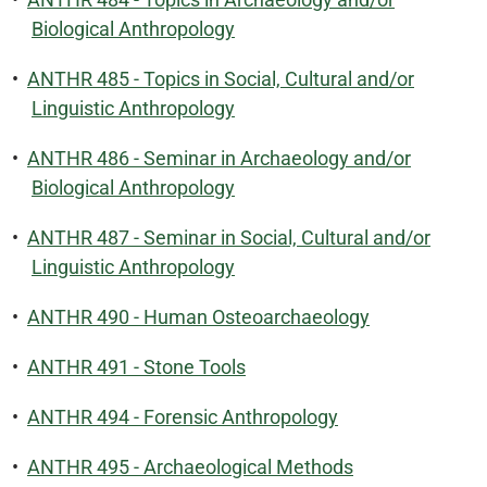
Biological Anthropology
•
ANTHR 485 - Topics in Social, Cultural and/or
Linguistic Anthropology
•
ANTHR 486 - Seminar in Archaeology and/or
Biological Anthropology
•
ANTHR 487 - Seminar in Social, Cultural and/or
Linguistic Anthropology
•
ANTHR 490 - Human Osteoarchaeology
•
ANTHR 491 - Stone Tools
•
ANTHR 494 - Forensic Anthropology
•
ANTHR 495 - Archaeological Methods