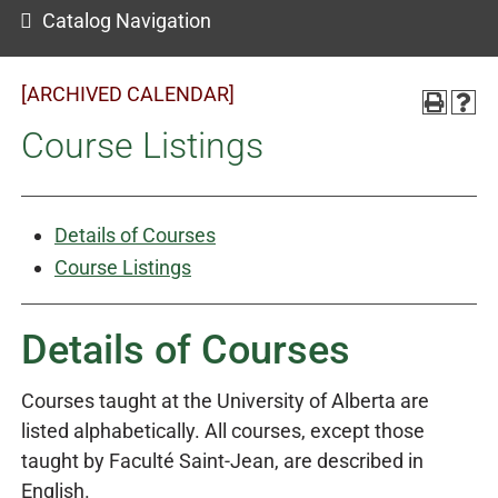
Catalog Navigation
[ARCHIVED CALENDAR]
Course Listings
Details of Courses
Course Listings
Details of Courses
Courses taught at the University of Alberta are
listed alphabetically. All courses, except those
taught by Faculté Saint-Jean, are described in
English.