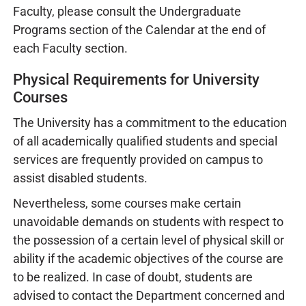
Faculty, please consult the Undergraduate
Programs section of the Calendar at the end of
each Faculty section.
Physical Requirements for University
Courses
The University has a commitment to the education
of all academically qualified students and special
services are frequently provided on campus to
assist disabled students.
Nevertheless, some courses make certain
unavoidable demands on students with respect to
the possession of a certain level of physical skill or
ability if the academic objectives of the course are
to be realized. In case of doubt, students are
advised to contact the Department concerned and