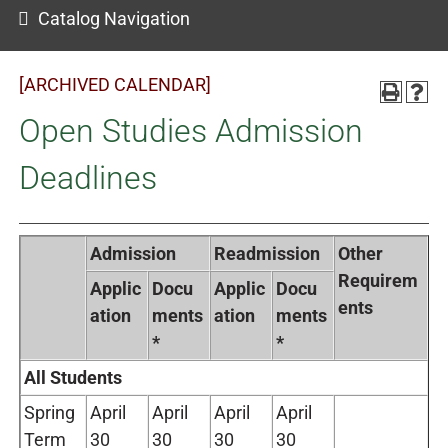
Catalog Navigation
[ARCHIVED CALENDAR]
Open Studies Admission
Deadlines
Admission
Readmission
Other
Requirem
Applic
Docu
Applic
Docu
ents
ation
ments
ation
ments
*
*
All Students
Spring
April
April
April
April
Term
30
30
30
30