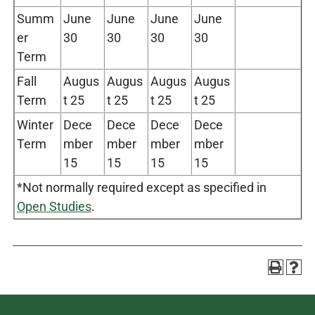
Summ
June
June
June
June
er
30
30
30
30
Term
Fall
Augus
Augus
Augus
Augus
Term
t 25
t 25
t 25
t 25
Winter
Dece
Dece
Dece
Dece
Term
mber
mber
mber
mber
15
15
15
15
*Not normally required except as specified in
Open Studies
.