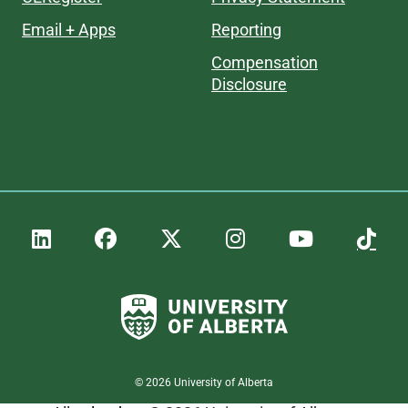
Email + Apps
Reporting
Compensation
Disclosure
©
2026
University of Alberta