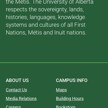
the Métis. The University of Alberta
respects the sovereignty, lands,
histories, languages, knowledge
systems and cultures of all First
Nations, Métis and Inuit nations.
ABOUT US
CAMPUS INFO
Contact Us
Maps
Media Relations
Building Hours
Careers
Bookstore