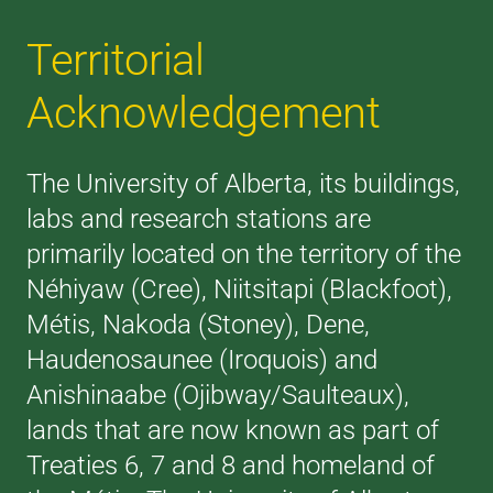
Territorial
Acknowledgement
The University of Alberta, its buildings,
labs and research stations are
primarily located on the territory of the
Néhiyaw (Cree), Niitsitapi (Blackfoot),
Métis, Nakoda (Stoney), Dene,
Haudenosaunee (Iroquois) and
Anishinaabe (Ojibway/Saulteaux),
lands that are now known as part of
Treaties 6, 7 and 8 and homeland of