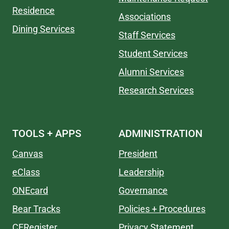
Residence
Associations
Dining Services
Staff Services
Student Services
Alumni Services
Research Services
TOOLS + APPS
ADMINISTRATION
Canvas
President
eClass
Leadership
ONEcard
Governance
Bear Tracks
Policies + Procedures
CERegister
Privacy Statement