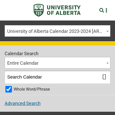
University of Alberta Calendar 2023-2024 [ARCHIVED CALENDAR]
Calendar Search
Entire Calendar
Whole Word/Phrase
Advanced Search