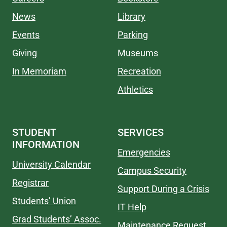
News
Library
Events
Parking
Giving
Museums
In Memoriam
Recreation
Athletics
STUDENT
SERVICES
INFORMATION
Emergencies
University Calendar
Campus Security
Registrar
Support During a Crisis
Students’ Union
IT Help
Grad Students’ Assoc.
Maintenance Request