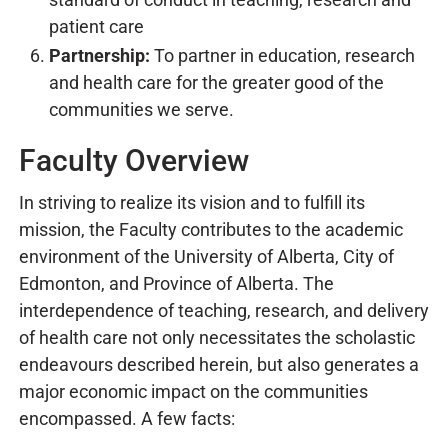
patient care
Partnership:
To partner in education, research
and health care for the greater good of the
communities we serve.
Faculty Overview
In striving to realize its vision and to fulfill its
mission, the Faculty contributes to the academic
environment of the University of Alberta, City of
Edmonton, and Province of Alberta. The
interdependence of teaching, research, and delivery
of health care not only necessitates the scholastic
endeavours described herein, but also generates a
major economic impact on the communities
encompassed. A few facts: