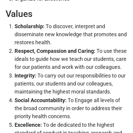
Values
Scholarship:
To discover, interpret and
disseminate new knowledge that promotes and
restores health.
Respect, Compassion and Caring:
To use these
ideals to guide how we teach our students, care
for our patients and work with our colleagues.
Integrity:
To carry out our responsibilities to our
patients, our students and our colleagues,
maintaining the highest moral standards.
Social Accountability:
To Engage all levels of
the broad community in order to address their
priority health concerns.
Excellence:
To de dedicated to the highest
standard of conduct in teaching, research and