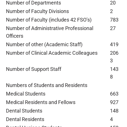
Number of Departments
20
Number of Faculty Divisions
2
Number of Faculty (includes 42 FSO’s)
783
Number of Administrative Professional
27
Officers
Number of other (Academic Staff)
419
Number of Clinical Academic Colleagues
206
3
Number of Support Staff
143
8
Numbers of Students and Residents
Medical Students
663
Medical Residents and Fellows
927
Dental Students
148
Dental Residents
4