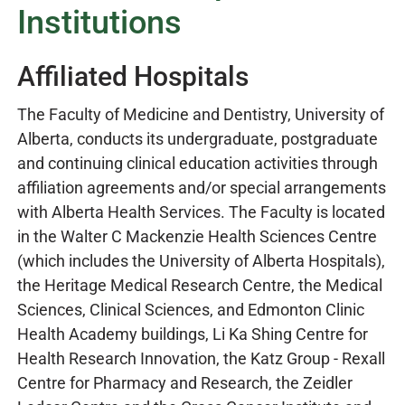
Institutions
Affiliated Hospitals
The Faculty of Medicine and Dentistry, University of
Alberta, conducts its undergraduate, postgraduate
and continuing clinical education activities through
affiliation agreements and/or special arrangements
with Alberta Health Services. The Faculty is located
in the Walter C Mackenzie Health Sciences Centre
(which includes the University of Alberta Hospitals),
the Heritage Medical Research Centre, the Medical
Sciences, Clinical Sciences, and Edmonton Clinic
Health Academy buildings, Li Ka Shing Centre for
Health Research Innovation, the Katz Group - Rexall
Centre for Pharmacy and Research, the Zeidler