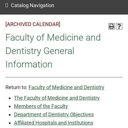
Catalog Navigation
[ARCHIVED CALENDAR]
Faculty of Medicine and
Dentistry General
Information
Return to:
Faculty of Medicine and Dentistry
The Faculty of Medicine and Dentistry
Members of the Faculty
Department of Dentistry Objectives
Affiliated Hospitals and Institutions