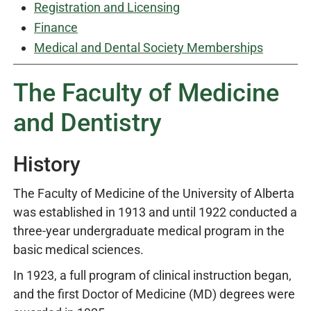
Registration and Licensing
Finance
Medical and Dental Society Memberships
The Faculty of Medicine
and Dentistry
History
The Faculty of Medicine of the University of Alberta
was established in 1913 and until 1922 conducted a
three-year undergraduate medical program in the
basic medical sciences.
In 1923, a full program of clinical instruction began,
and the first Doctor of Medicine (MD) degrees were