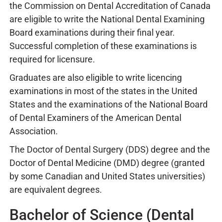
the Commission on Dental Accreditation of Canada
are eligible to write the National Dental Examining
Board examinations during their final year.
Successful completion of these examinations is
required for licensure.
Graduates are also eligible to write licencing
examinations in most of the states in the United
States and the examinations of the National Board
of Dental Examiners of the American Dental
Association.
The Doctor of Dental Surgery (DDS) degree and the
Doctor of Dental Medicine (DMD) degree (granted
by some Canadian and United States universities)
are equivalent degrees.
Bachelor of Science (Dental