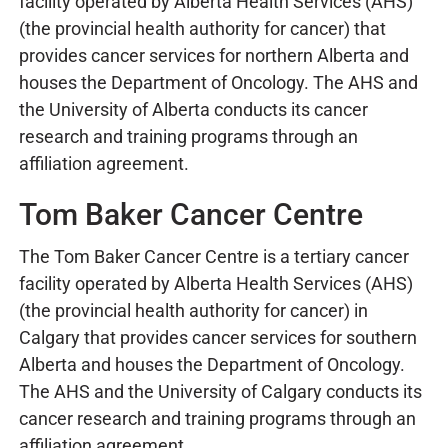
facility operated by Alberta Health Services (AHS)
(the provincial health authority for cancer) that
provides cancer services for northern Alberta and
houses the Department of Oncology. The AHS and
the University of Alberta conducts its cancer
research and training programs through an
affiliation agreement.
Tom Baker Cancer Centre
The Tom Baker Cancer Centre is a tertiary cancer
facility operated by Alberta Health Services (AHS)
(the provincial health authority for cancer) in
Calgary that provides cancer services for southern
Alberta and houses the Department of Oncology.
The AHS and the University of Calgary conducts its
cancer research and training programs through an
affiliation agreement.