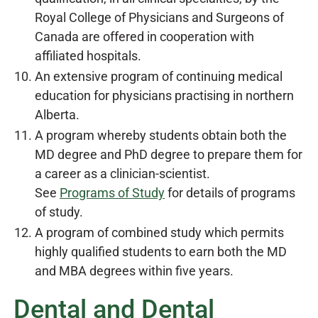
Royal College of Physicians and Surgeons of
Canada are offered in cooperation with
affiliated hospitals.
An extensive program of continuing medical
education for physicians practising in northern
Alberta.
A program whereby students obtain both the
MD degree and PhD degree to prepare them for
a career as a clinician-scientist.
See
Programs of Study
for details of programs
of study.
A program of combined study which permits
highly qualified students to earn both the MD
and MBA degrees within five years.
Dental and Dental