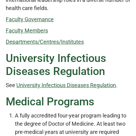
health care fields.
Faculty Governance
Faculty Members
Departments/Centres/Institutes
University Infectious
Diseases Regulation
See
University Infectious Diseases Regulation
.
Medical Programs
A fully accredited four-year program leading to
the degree of Doctor of Medicine. At least two
pre-medical years at university are required