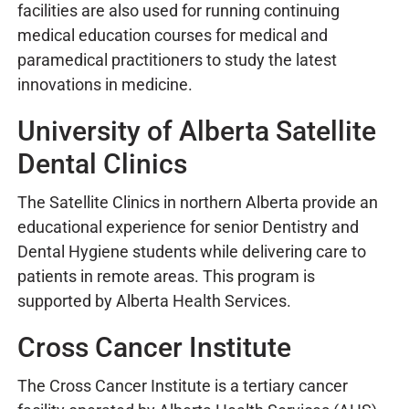
facilities are also used for running continuing
medical education courses for medical and
paramedical practitioners to study the latest
innovations in medicine.
University of Alberta Satellite
Dental Clinics
The Satellite Clinics in northern Alberta provide an
educational experience for senior Dentistry and
Dental Hygiene students while delivering care to
patients in remote areas. This program is
supported by Alberta Health Services.
Cross Cancer Institute
The Cross Cancer Institute is a tertiary cancer