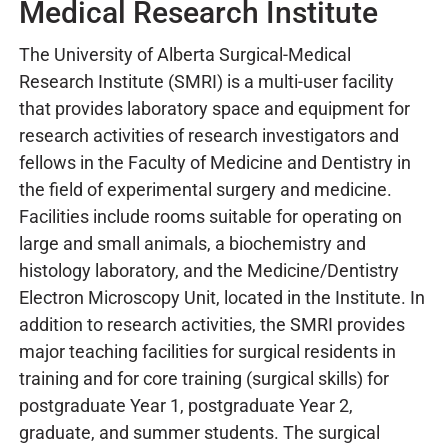
Medical Research Institute
The University of Alberta Surgical-Medical
Research Institute (SMRI) is a multi-user facility
that provides laboratory space and equipment for
research activities of research investigators and
fellows in the Faculty of Medicine and Dentistry in
the field of experimental surgery and medicine.
Facilities include rooms suitable for operating on
large and small animals, a biochemistry and
histology laboratory, and the Medicine/Dentistry
Electron Microscopy Unit, located in the Institute. In
addition to research activities, the SMRI provides
major teaching facilities for surgical residents in
training and for core training (surgical skills) for
postgraduate Year 1, postgraduate Year 2,
graduate, and summer students. The surgical