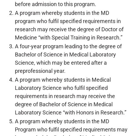
before admission to this program.
A program whereby students in the MD
program who fulfil specified requirements in
research may receive the degree of Doctor of
Medicine “with Special Training in Research.”
A four-year program leading to the degree of
Bachelor of Science in Medical Laboratory
Science, which may be entered after a
preprofessional year.
A program whereby students in Medical
Laboratory Science who fulfil specified
requirements in research may receive the
degree of Bachelor of Science in Medical
Laboratory Science “with Honors in Research.”
A program whereby students in the MD
Program who fulfil specified requirements may