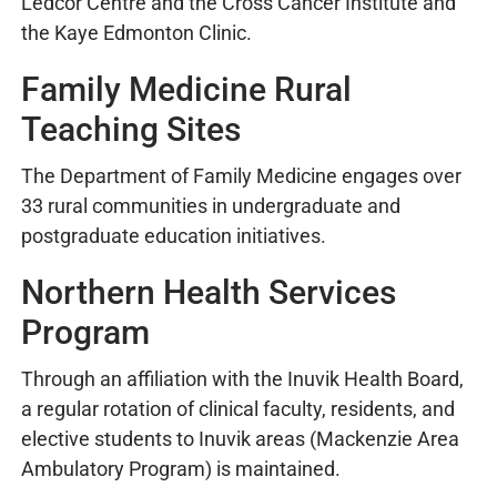
Ledcor Centre and the Cross Cancer Institute and
the Kaye Edmonton Clinic.
Family Medicine Rural
Teaching Sites
The Department of Family Medicine engages over
33 rural communities in undergraduate and
postgraduate education initiatives.
Northern Health Services
Program
Through an affiliation with the Inuvik Health Board,
a regular rotation of clinical faculty, residents, and
elective students to Inuvik areas (Mackenzie Area
Ambulatory Program) is maintained.