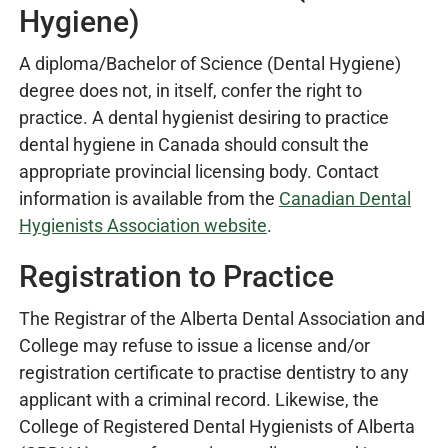
Hygiene)
A diploma/Bachelor of Science (Dental Hygiene)
degree does not, in itself, confer the right to
practice. A dental hygienist desiring to practice
dental hygiene in Canada should consult the
appropriate provincial licensing body. Contact
information is available from the
Canadian Dental
Hygienists Association website
.
Registration to Practice
The Registrar of the Alberta Dental Association and
College may refuse to issue a license and/or
registration certificate to practise dentistry to any
applicant with a criminal record. Likewise, the
College of Registered Dental Hygienists of Alberta