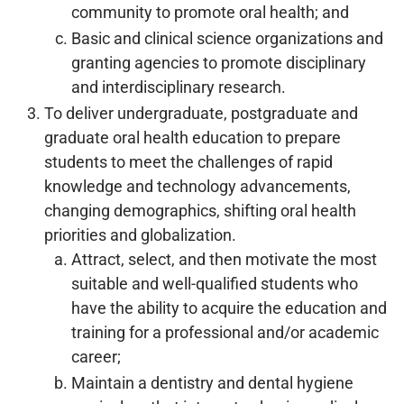
community to promote oral health; and
Basic and clinical science organizations and
granting agencies to promote disciplinary
and interdisciplinary research.
To deliver undergraduate, postgraduate and
graduate oral health education to prepare
students to meet the challenges of rapid
knowledge and technology advancements,
changing demographics, shifting oral health
priorities and globalization.
Attract, select, and then motivate the most
suitable and well-qualified students who
have the ability to acquire the education and
training for a professional and/or academic
career;
Maintain a dentistry and dental hygiene