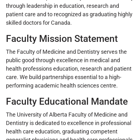
through leadership in education, research and
patient care and to recognized as graduating highly
skilled doctors for Canada.
Faculty Mission Statement
The Faculty of Medicine and Dentistry serves the
public good through excellence in medical and
health professions education, research and patient
care. We build partnerships essential to a high-
performing academic health sciences centre.
Faculty Educational Mandate
The University of Alberta Faculty of Medicine and
Dentistry is dedicated to excellence in professional
health care education, graduating competent
generalist physicians and health care professionals