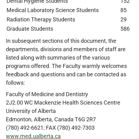
Dental Hygiene Students
152
Medical Laboratory Science Students
85
Radiation Therapy Students
29
Graduate Students
586
In subsequent sections of this document, the
departments, divisions and members of staff are
listed along with summaries of the various
programs offered. The Faculty warmly welcomes
feedback and questions and can be contacted as
follows:
Faculty of Medicine and Dentistry
2J2.00 WC Mackenzie Health Sciences Centre
University of Alberta
Edmonton, Alberta, Canada T6G 2R7
(780) 492-6621; FAX (780) 492-7303
www.med.ualberta.ca