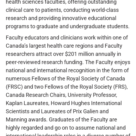
health sciences faculties, offering outstanding
clinical care to patients, conducting world-class
research and providing innovative educational
programs to graduate and undergraduate students.
Faculty educators and clinicians work within one of
Canada’s largest health care regions and Faculty
researchers attract over $201 million annually in
peer-reviewed research funding. The Faculty enjoys
national and international recognition in the form of
numerous Fellows of the Royal Society of Canada
(FRSC) and two Fellows of the Royal Society (FRS),
Canada Research Chairs, University Professor,
Kaplan Laureates, Howard Hughes International
Scientists and Laureates of Prix Galien and
Manning awards. Graduates of the Faculty are
highly regarded and go on to assume national and
international leadership roles in a diverse number of