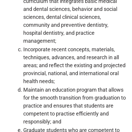
curriculum that integrates basic medical
and dental sciences, behavior and social
sciences, dental clinical sciences,
community and preventive dentistry,
hospital dentistry, and practice
management;
Incorporate recent concepts, materials,
techniques, advances, and research in all
areas; and reflect the existing and projected
provincial, national, and international oral
health needs;
Maintain an education program that allows
for the smooth transition from graduation to
practice and ensures that students are
competent to practise efficiently and
responsibly; and
Graduate students who are competent to