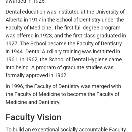
awarded in 1925.
Dental education was instituted at the University of
Alberta in 1917 in the School of Dentistry under the
Faculty of Medicine. The first full degree program
was offered in 1923, and the first class graduated in
1927. The School became the Faculty of Dentistry
in 1944. Dental Auxiliary training was instituted in
1961. In 1962, the School of Dental Hygiene came
into being. A program of graduate studies was
formally approved in 1962.
In 1996, the Faculty of Dentistry was merged with
the Faculty of Medicine to become the Faculty of
Medicine and Dentistry.
Faculty Vision
To build an exceptional socially accountable Faculty