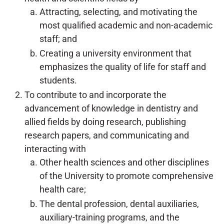
Attracting, selecting, and motivating the
most qualified academic and non-academic
staff; and
Creating a university environment that
emphasizes the quality of life for staff and
students.
To contribute to and incorporate the
advancement of knowledge in dentistry and
allied fields by doing research, publishing
research papers, and communicating and
interacting with
Other health sciences and other disciplines
of the University to promote comprehensive
health care;
The dental profession, dental auxiliaries,
auxiliary-training programs, and the