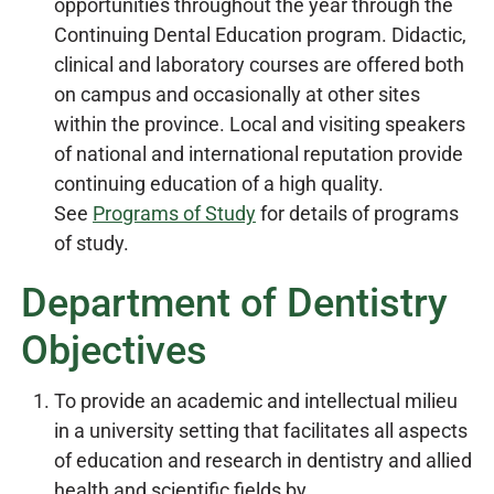
opportunities throughout the year through the
Continuing Dental Education program. Didactic,
clinical and laboratory courses are offered both
on campus and occasionally at other sites
within the province. Local and visiting speakers
of national and international reputation provide
continuing education of a high quality.
See
Programs of Study
for details of programs
of study.
Department of Dentistry
Objectives
To provide an academic and intellectual milieu
in a university setting that facilitates all aspects
of education and research in dentistry and allied
health and scientific fields by