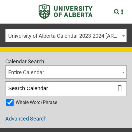
University of Alberta Calendar 2023-2024 [ARCHIVED CALENDAR]
Calendar Search
Entire Calendar
Whole Word/Phrase
Advanced Search