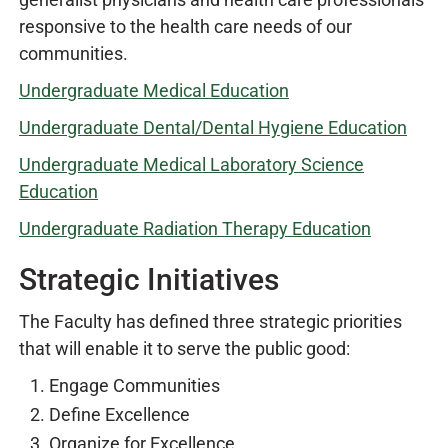
responsive to the health care needs of our
communities.
Undergraduate Medical Education
Undergraduate Dental/Dental Hygiene Education
Undergraduate Medical Laboratory Science
Education
Undergraduate Radiation Therapy Education
Strategic Initiatives
The Faculty has defined three strategic priorities
that will enable it to serve the public good:
Engage Communities
Define Excellence
Organize for Excellence