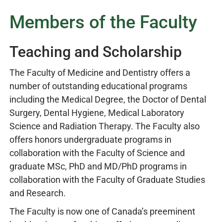
Members of the Faculty
Teaching and Scholarship
The Faculty of Medicine and Dentistry offers a
number of outstanding educational programs
including the Medical Degree, the Doctor of Dental
Surgery, Dental Hygiene, Medical Laboratory
Science and Radiation Therapy. The Faculty also
offers honors undergraduate programs in
collaboration with the Faculty of Science and
graduate MSc, PhD and MD/PhD programs in
collaboration with the Faculty of Graduate Studies
and Research.
The Faculty is now one of Canada’s preeminent