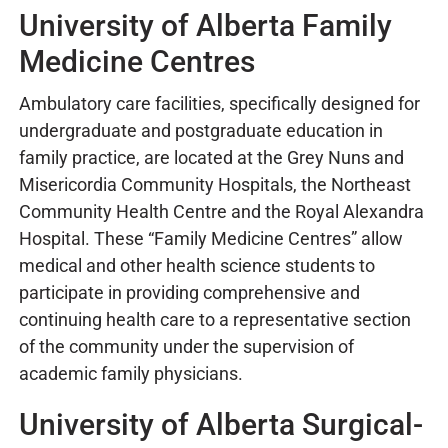
University of Alberta Family
Medicine Centres
Ambulatory care facilities, specifically designed for
undergraduate and postgraduate education in
family practice, are located at the Grey Nuns and
Misericordia Community Hospitals, the Northeast
Community Health Centre and the Royal Alexandra
Hospital. These “Family Medicine Centres” allow
medical and other health science students to
participate in providing comprehensive and
continuing health care to a representative section
of the community under the supervision of
academic family physicians.
University of Alberta Surgical-