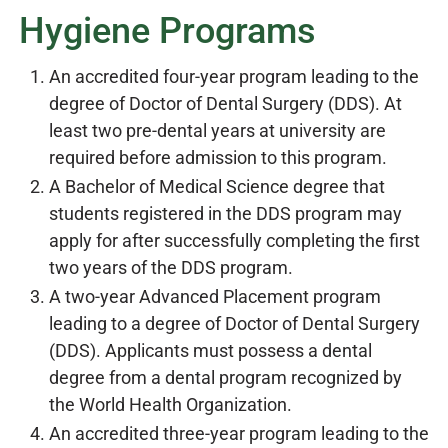
Hygiene Programs
An accredited four-year program leading to the
degree of Doctor of Dental Surgery (DDS). At
least two pre-dental years at university are
required before admission to this program.
A Bachelor of Medical Science degree that
students registered in the DDS program may
apply for after successfully completing the first
two years of the DDS program.
A two-year Advanced Placement program
leading to a degree of Doctor of Dental Surgery
(DDS). Applicants must possess a dental
degree from a dental program recognized by
the World Health Organization.
An accredited three-year program leading to the