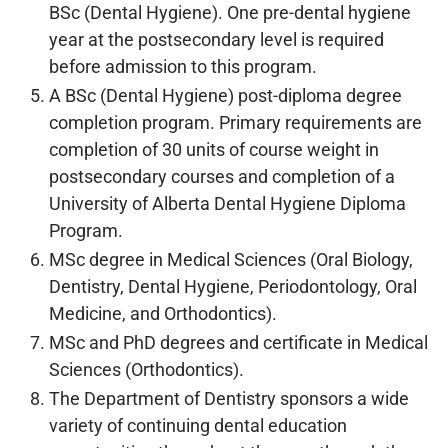
BSc (Dental Hygiene). One pre-dental hygiene
year at the postsecondary level is required
before admission to this program.
A BSc (Dental Hygiene) post-diploma degree
completion program. Primary requirements are
completion of 30 units of course weight in
postsecondary courses and completion of a
University of Alberta Dental Hygiene Diploma
Program.
MSc degree in Medical Sciences (Oral Biology,
Dentistry, Dental Hygiene, Periodontology, Oral
Medicine, and Orthodontics).
MSc and PhD degrees and certificate in Medical
Sciences (Orthodontics).
The Department of Dentistry sponsors a wide
variety of continuing dental education