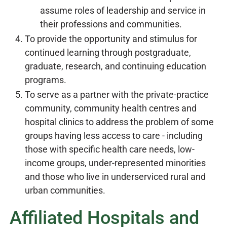
assume roles of leadership and service in
their professions and communities.
To provide the opportunity and stimulus for
continued learning through postgraduate,
graduate, research, and continuing education
programs.
To serve as a partner with the private-practice
community, community health centres and
hospital clinics to address the problem of some
groups having less access to care - including
those with specific health care needs, low-
income groups, under-represented minorities
and those who live in underserviced rural and
urban communities.
Affiliated Hospitals and