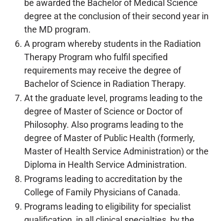
be awarded the Bachelor of Medical Science
degree at the conclusion of their second year in
the MD program.
A program whereby students in the Radiation
Therapy Program who fulfil specified
requirements may receive the degree of
Bachelor of Science in Radiation Therapy.
At the graduate level, programs leading to the
degree of Master of Science or Doctor of
Philosophy. Also programs leading to the
degree of Master of Public Health (formerly,
Master of Health Service Administration) or the
Diploma in Health Service Administration.
Programs leading to accreditation by the
College of Family Physicians of Canada.
Programs leading to eligibility for specialist
qualification, in all clinical specialties, by the