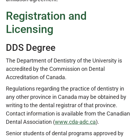
Registration and
Licensing
DDS Degree
The Department of Dentistry of the University is
accredited by the Commission on Dental
Accreditation of Canada.
Regulations regarding the practice of dentistry in
any other province in Canada may be obtained by
writing to the dental registrar of that province.
Contact information is available from the Canadian
Dental Association (
www.cda-adc.ca
).
Senior students of dental programs approved by