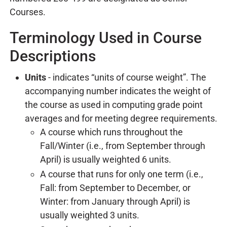
Courses.
Terminology Used in Course
Descriptions
Units
- indicates “units of course weight”. The
accompanying number indicates the weight of
the course as used in computing grade point
averages and for meeting degree requirements.
A course which runs throughout the
Fall/Winter (i.e., from September through
April) is usually weighted 6 units.
A course that runs for only one term (i.e.,
Fall: from September to December, or
Winter: from January through April) is
usually weighted 3 units.