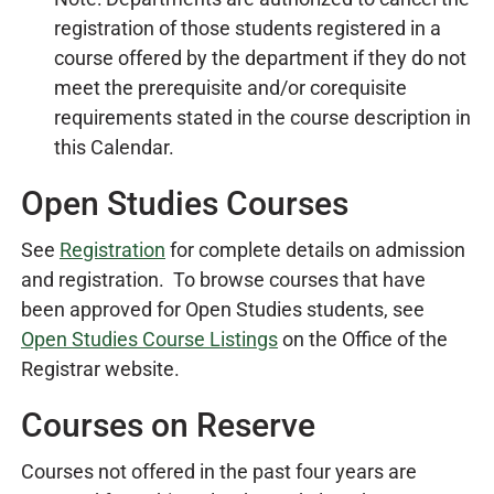
registration of those students registered in a
course offered by the department if they do not
meet the prerequisite and/or corequisite
requirements stated in the course description in
this Calendar.
Open Studies Courses
See
Registration
for complete details on admission
and registration. To browse courses that have
been approved for Open Studies students, see
Open Studies Course Listings
on the Office of the
Registrar website.
Courses on Reserve
Courses not offered in the past four years are