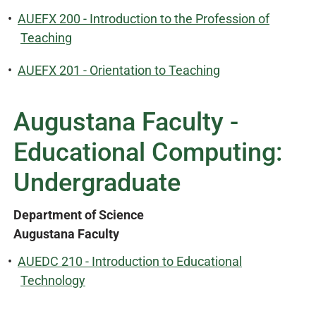
•
AUEFX 200 - Introduction to the Profession of
Teaching
•
AUEFX 201 - Orientation to Teaching
Augustana Faculty -
Educational Computing:
Undergraduate
Department of Science
Augustana Faculty
•
AUEDC 210 - Introduction to Educational
Technology