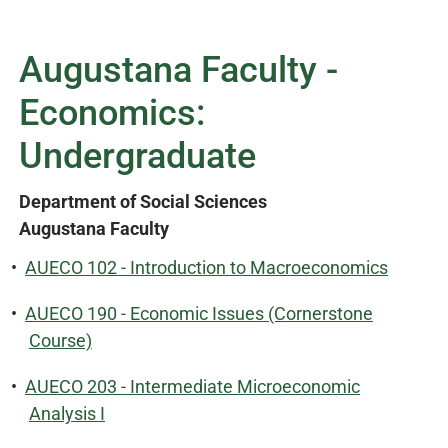
Augustana Faculty -
Economics:
Undergraduate
Department of Social Sciences
Augustana Faculty
•
AUECO 102 - Introduction to Macroeconomics
•
AUECO 190 - Economic Issues (Cornerstone
Course)
•
AUECO 203 - Intermediate Microeconomic
Analysis I