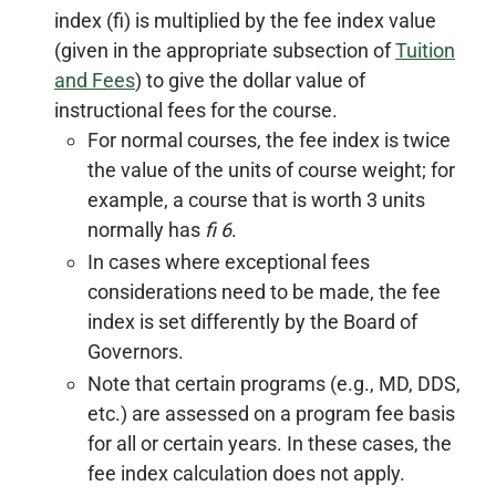
index (fi) is multiplied by the fee index value
(given in the appropriate subsection of
Tuition
and Fees
) to give the dollar value of
instructional fees for the course.
For normal courses, the fee index is twice
the value of the units of course weight; for
example, a course that is worth 3 units
normally has
fi 6
.
In cases where exceptional fees
considerations need to be made, the fee
index is set differently by the Board of
Governors.
Note that certain programs (e.g., MD, DDS,
etc.) are assessed on a program fee basis
for all or certain years. In these cases, the
fee index calculation does not apply.