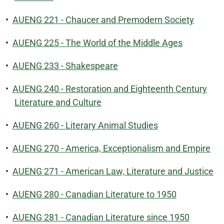
•
AUENG 221 - Chaucer and Premodern Society
•
AUENG 225 - The World of the Middle Ages
•
AUENG 233 - Shakespeare
•
AUENG 240 - Restoration and Eighteenth Century
Literature and Culture
•
AUENG 260 - Literary Animal Studies
•
AUENG 270 - America, Exceptionalism and Empire
•
AUENG 271 - American Law, Literature and Justice
•
AUENG 280 - Canadian Literature to 1950
•
AUENG 281 - Canadian Literature since 1950