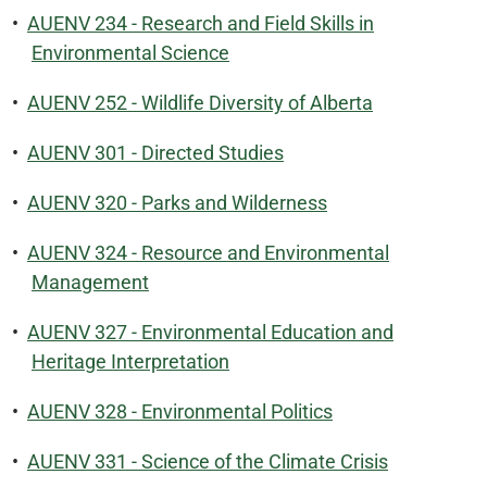
•
AUENV 234 - Research and Field Skills in
Environmental Science
•
AUENV 252 - Wildlife Diversity of Alberta
•
AUENV 301 - Directed Studies
•
AUENV 320 - Parks and Wilderness
•
AUENV 324 - Resource and Environmental
Management
•
AUENV 327 - Environmental Education and
Heritage Interpretation
•
AUENV 328 - Environmental Politics
•
AUENV 331 - Science of the Climate Crisis