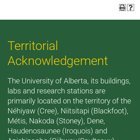
Territorial
Acknowledgement
The University of Alberta, its buildings,
labs and research stations are
primarily located on the territory of the
Néhiyaw (Cree), Niitsitapi (Blackfoot),
Métis, Nakoda (Stoney), Dene,
Haudenosaunee (Iroquois) and