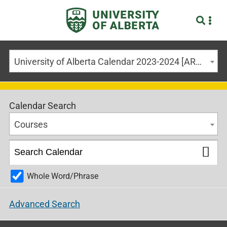
University of Alberta Calendar 2023-2024 [ARCHIVED CALENDAR]
Calendar Search
Courses
Whole Word/Phrase
Advanced Search