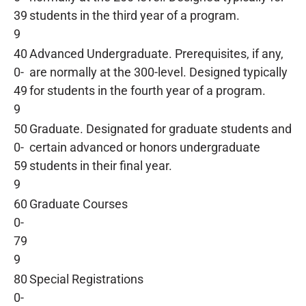
39
students in the third year of a program.
9
40
Advanced Undergraduate. Prerequisites, if any,
0-
are normally at the 300-level. Designed typically
49
for students in the fourth year of a program.
9
50
Graduate. Designated for graduate students and
0-
certain advanced or honors undergraduate
59
students in their final year.
9
60
Graduate Courses
0-
79
9
80
Special Registrations
0-