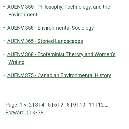
•
AUENV 355 - Philosophy, Technology, and the
Environment
•
AUENV 358 - Environmental Sociology
•
AUENV 365 - Storied Landscapes
•
AUENV 368 - Ecofeminist Therory and Women’s
Writing
•
AUENV 375 - Canadian Environmental History
Page:
1
<-
2
|
3
|
4
|
5
|
6
|
7
|
8
|
9
|
10
|
11
|
12
…
Forward 10
->
78