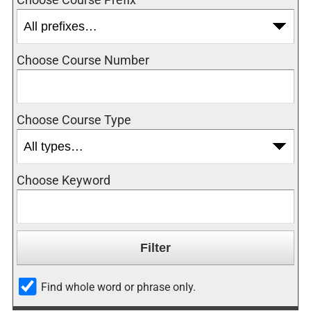
Choose Course Number
Choose Course Type
Choose Keyword
Find whole word or phrase only.