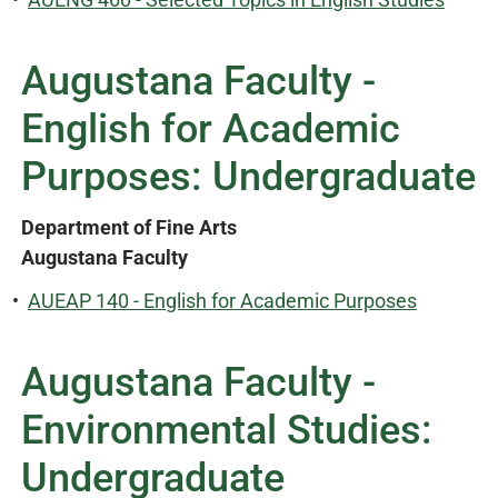
Augustana Faculty -
English for Academic
Purposes: Undergraduate
Department of Fine Arts
Augustana Faculty
•
AUEAP 140 - English for Academic Purposes
Augustana Faculty -
Environmental Studies:
Undergraduate