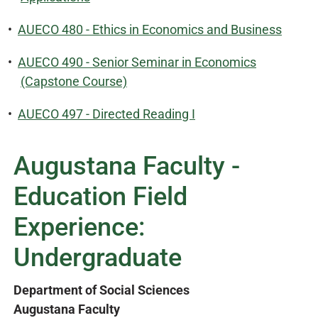
•
AUECO 480 - Ethics in Economics and Business
•
AUECO 490 - Senior Seminar in Economics
(Capstone Course)
•
AUECO 497 - Directed Reading I
Augustana Faculty -
Education Field
Experience:
Undergraduate
Department of Social Sciences
Augustana Faculty