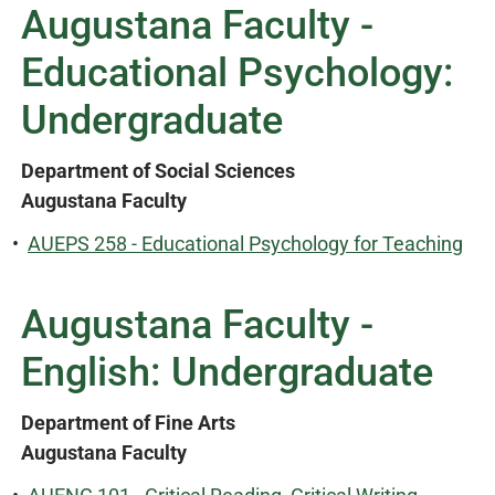
Augustana Faculty -
Educational Psychology:
Undergraduate
Department of Social Sciences
Augustana Faculty
•
AUEPS 258 - Educational Psychology for Teaching
Augustana Faculty -
English: Undergraduate
Department of Fine Arts
Augustana Faculty