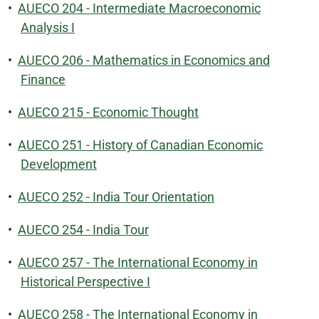
•
AUECO 204 - Intermediate Macroeconomic
Analysis I
•
AUECO 206 - Mathematics in Economics and
Finance
•
AUECO 215 - Economic Thought
•
AUECO 251 - History of Canadian Economic
Development
•
AUECO 252 - India Tour Orientation
•
AUECO 254 - India Tour
•
AUECO 257 - The International Economy in
Historical Perspective I
•
AUECO 258 - The International Economy in