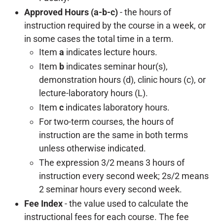
Approved Hours (a-b-c)
- the hours of
instruction required by the course in a week, or
in some cases the total time in a term.
Item
a
indicates lecture hours.
Item
b
indicates seminar hour(s),
demonstration hours (d), clinic hours (c), or
lecture-laboratory hours (L).
Item
c
indicates laboratory hours.
For two-term courses, the hours of
instruction are the same in both terms
unless otherwise indicated.
The expression 3/2 means 3 hours of
instruction every second week; 2s/2 means
2 seminar hours every second week.
Fee Index
- the value used to calculate the
instructional fees for each course. The fee