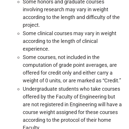
Some honors and graduate courses
involving research may vary in weight
according to the length and difficulty of the
project.
Some clinical courses may vary in weight
according to the length of clinical
experience.
Some courses, not included in the
computation of grade point averages, are
offered for credit only and either carry a
weight of 0 units, or are marked as “Credit.”
Undergraduate students who take courses
offered by the Faculty of Engineering but
are not registered in Engineering will have a
course weight assigned for these courses
according to the protocol of their home
Faculty.