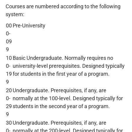
Courses are numbered according to the following
system:
00
Pre-University
0-
09
9
10
Basic Undergraduate. Normally requires no
0-
university-level prerequisites. Designed typically
19
for students in the first year of a program.
9
20
Undergraduate. Prerequisites, if any, are
0-
normally at the 100-level. Designed typically for
29
students in the second year of a program.
9
30
Undergraduate. Prerequisites, if any, are
0-
normally at the 200-level. Designed typically for