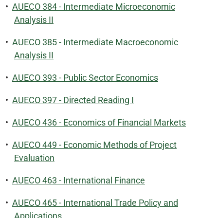
•
AUECO 384 - Intermediate Microeconomic
Analysis II
•
AUECO 385 - Intermediate Macroeconomic
Analysis II
•
AUECO 393 - Public Sector Economics
•
AUECO 397 - Directed Reading I
•
AUECO 436 - Economics of Financial Markets
•
AUECO 449 - Economic Methods of Project
Evaluation
•
AUECO 463 - International Finance
•
AUECO 465 - International Trade Policy and
Applications