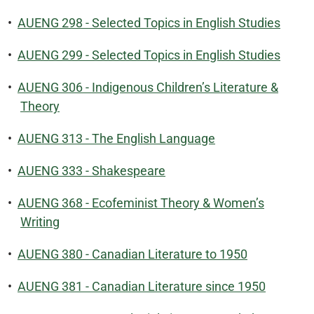
•
AUENG 298 - Selected Topics in English Studies
•
AUENG 299 - Selected Topics in English Studies
•
AUENG 306 - Indigenous Children’s Literature &
Theory
•
AUENG 313 - The English Language
•
AUENG 333 - Shakespeare
•
AUENG 368 - Ecofeminist Theory & Women’s
Writing
•
AUENG 380 - Canadian Literature to 1950
•
AUENG 381 - Canadian Literature since 1950