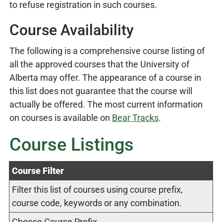
to refuse registration in such courses.
Course Availability
The following is a comprehensive course listing of
all the approved courses that the University of
Alberta may offer. The appearance of a course in
this list does not guarantee that the course will
actually be offered. The most current information
on courses is available on
Bear Tracks
.
Course Listings
Course Filter
Filter this list of courses using course prefix,
course code, keywords or any combination.
Choose Course Prefix