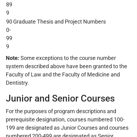
89
9
90
Graduate Thesis and Project Numbers
0-
99
9
Note:
Some exceptions to the course number
system described above have been granted to the
Faculty of Law and the Faculty of Medicine and
Dentistry.
Junior and Senior Courses
For the purposes of program descriptions and
prerequisite designation, courses numbered 100-
199 are designated as
Junior Courses and courses
numbered 200-499 are designated as
Senior