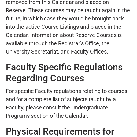
removed from this Calendar and placed on
Reserve. These courses may be taught again in the
future, in which case they would be brought back
into the active Course Listings and placed in the
Calendar. Information about Reserve Courses is
available through the Registrar’s Office, the
University Secretariat, and Faculty Offices.
Faculty Specific Regulations
Regarding Courses
For specific Faculty regulations relating to courses
and for a complete list of subjects taught by a
Faculty, please consult the Undergraduate
Programs section of the Calendar.
Physical Requirements for