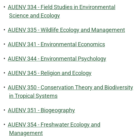
•
AUENV 334 - Field Studies in Environmental
Science and Ecology
•
AUENV 335 - Wildlife Ecology and Management
•
AUENV 341 - Environmental Economics
•
AUENV 344 - Environmental Psychology
•
AUENV 345 - Religion and Ecology
•
AUENV 350 - Conservation Theory and Biodiversity
in Tropical Systems
•
AUENV 351 - Biogeography
•
AUENV 354 - Freshwater Ecology and
Management