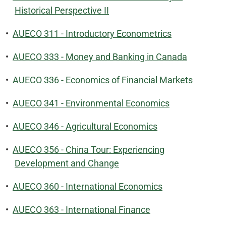
Historical Perspective II
•
AUECO 311 - Introductory Econometrics
•
AUECO 333 - Money and Banking in Canada
•
AUECO 336 - Economics of Financial Markets
•
AUECO 341 - Environmental Economics
•
AUECO 346 - Agricultural Economics
•
AUECO 356 - China Tour: Experiencing
Development and Change
•
AUECO 360 - International Economics
•
AUECO 363 - International Finance