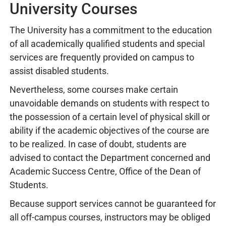
University Courses
The University has a commitment to the education
of all academically qualified students and special
services are frequently provided on campus to
assist disabled students.
Nevertheless, some courses make certain
unavoidable demands on students with respect to
the possession of a certain level of physical skill or
ability if the academic objectives of the course are
to be realized. In case of doubt, students are
advised to contact the Department concerned and
Academic Success Centre, Office of the Dean of
Students.
Because support services cannot be guaranteed for
all off-campus courses, instructors may be obliged