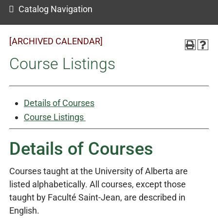
Catalog Navigation
[ARCHIVED CALENDAR]
Course Listings
Details of Courses
Course Listings
Details of Courses
Courses taught at the University of Alberta are
listed alphabetically. All courses, except those
taught by Faculté Saint-Jean, are described in
English.