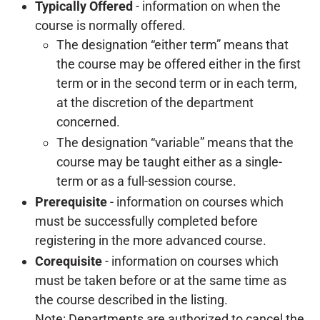
Typically Offered
-
information on when the
course is normally offered.
The designation “either term” means that
the course may be offered either in the first
term or in the second term or in each term,
at the discretion of the department
concerned.
The designation “variable” means that the
course may be taught either as a single-
term or as a full-session course.
Prerequisite
- information on courses which
must be successfully completed before
registering in the more advanced course.
Corequisite
- information on courses which
must be taken before or at the same time as
the course described in the listing.
Note: Departments are authorized to cancel the