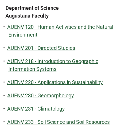
Department of Science
Augustana Faculty
•
AUENV 120 - Human Activities and the Natural
Environment
•
AUENV 201 - Directed Studies
•
AUENV 218 - Introduction to Geographic
Information Systems
•
AUENV 220 - Applications in Sustainability
•
AUENV 230 - Geomorphology
•
AUENV 231 - Climatology
•
AUENV 233 - Soil Science and Soil Resources