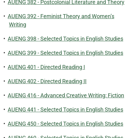
•
AUENG 382 - Postcolonial Literature and Theory
•
AUENG 392 - Feminist Theory and Women’s
Writing
•
AUENG 398 - Selected Topics in English Studies
•
AUENG 399 - Selected Topics in English Studies
•
AUENG 401 - Directed Reading I
•
AUENG 402 - Directed Reading II
•
AUENG 416 - Advanced Creative Writing: Fiction
•
AUENG 441 - Selected Topics in English Studies
•
AUENG 450 - Selected Topics in English Studies
•
AUENG 460 - Selected Topics in English Studies