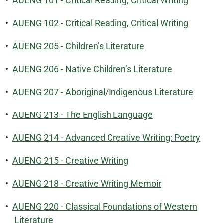
•
AUENG 101 - Critical Reading, Critical Writing
•
AUENG 102 - Critical Reading, Critical Writing
•
AUENG 205 - Children’s Literature
•
AUENG 206 - Native Children’s Literature
•
AUENG 207 - Aboriginal/Indigenous Literature
•
AUENG 213 - The English Language
•
AUENG 214 - Advanced Creative Writing: Poetry
•
AUENG 215 - Creative Writing
•
AUENG 218 - Creative Writing Memoir
•
AUENG 220 - Classical Foundations of Western
Literature