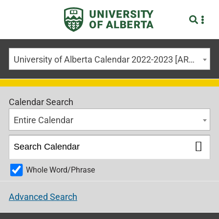
University of Alberta Calendar 2022-2023 [ARCHIVED CALENDAR]
Calendar Search
Entire Calendar
Whole Word/Phrase
Advanced Search