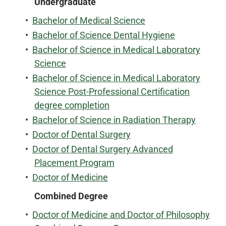
Undergraduate
•
Bachelor of Medical Science
•
Bachelor of Science Dental Hygiene
•
Bachelor of Science in Medical Laboratory
Science
•
Bachelor of Science in Medical Laboratory
Science Post-Professional Certification
degree completion
•
Bachelor of Science in Radiation Therapy
•
Doctor of Dental Surgery
•
Doctor of Dental Surgery Advanced
Placement Program
•
Doctor of Medicine
Combined Degree
•
Doctor of Medicine and Doctor of Philosophy