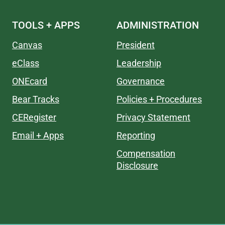
TOOLS + APPS
ADMINISTRATION
Canvas
President
eClass
Leadership
ONEcard
Governance
Bear Tracks
Policies + Procedures
CERegister
Privacy Statement
Email + Apps
Reporting
Compensation
Disclosure