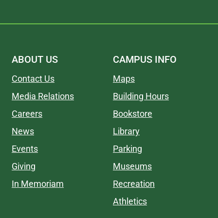
ABOUT US
CAMPUS INFO
Contact Us
Maps
Media Relations
Building Hours
Careers
Bookstore
News
Library
Events
Parking
Giving
Museums
In Memoriam
Recreation
Athletics