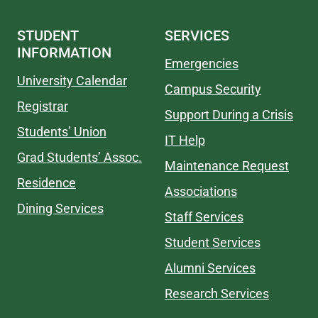
STUDENT
SERVICES
INFORMATION
Emergencies
University Calendar
Campus Security
Registrar
Support During a Crisis
Students’ Union
IT Help
Grad Students’ Assoc.
Maintenance Request
Residence
Associations
Dining Services
Staff Services
Student Services
Alumni Services
Research Services