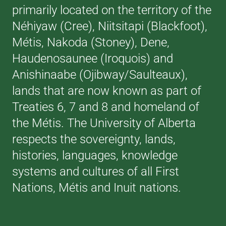
primarily located on the territory of the
Néhiyaw (Cree), Niitsitapi (Blackfoot),
Métis, Nakoda (Stoney), Dene,
Haudenosaunee (Iroquois) and
Anishinaabe (Ojibway/Saulteaux),
lands that are now known as part of
Treaties 6, 7 and 8 and homeland of
the Métis. The University of Alberta
respects the sovereignty, lands,
histories, languages, knowledge
systems and cultures of all First
Nations, Métis and Inuit nations.