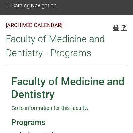
Catalog Navigation
[ARCHIVED CALENDAR]
Faculty of Medicine and
Dentistry - Programs
Faculty of Medicine and
Dentistry
Go to information for this faculty.
Programs