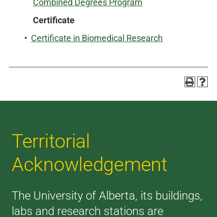
Combined Degrees Program
Certificate
•
Certificate in Biomedical Research
Territorial
Acknowledgement
The University of Alberta, its buildings,
labs and research stations are